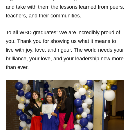
and take with them the lessons learned from peers,
teachers, and their communities.
To all WSD graduates: We are incredibly proud of
you. Thank you for showing us what it means to
live with joy, love, and rigour. The world needs your
brilliance, your love, and your leadership now more
than ever.