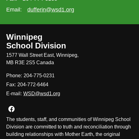
Email:
dufferin@wsd1.org
Winnipeg
School Division
1577 Wall Street East, Winnipeg,
MB R3E 2S5 Canada
Phone:
204-775-0231
Fax:
204-772-6464
E-mail:
WSD@wsd1.org
Join us on Facebook
The students, staff, and communities of Winnipeg School
Division are committed to truth and reconciliation through
building relationships with Mother Earth, the original