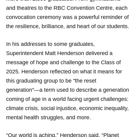
and theatres to the RBC Convention Centre, each
convocation ceremony was a powerful reminder of
the resilience, brilliance, and heart of our students.
In his addresses to some graduates,
Superintendent Matt Henderson delivered a
message of hope and challenge to the Class of
2025. Henderson reflected on what it means for
this graduating group to be "the reset
generation"—a term used to describe a generation
coming of age in a world facing urgent challenges:
climate crisis, social injustice, economic inequality,
mental health struggles, and more.
“Our world is aching,” Henderson said. “Planet