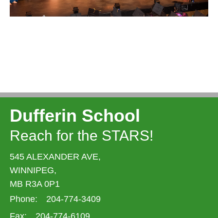
Dufferin School
Reach for the STARS!
545 ALEXANDER AVE,
WINNIPEG,
MB R3A 0P1
Phone:
204-774-3409
Fax:
204-774-6109