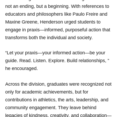
not an ending, but a beginning. With references to
educators and philosophers like Paulo Freire and
Maxine Greene, Henderson urged students to
engage in praxis—informed, purposeful action that
transforms both the individual and society.
“Let your praxis—your informed action—be your
guide. Read. Listen. Explore. Build relationships, ”
he encouraged.
Across the division, graduates were recognized not
only for academic achievements, but for
contributions in athletics, the arts, leadership, and
community engagement. They leave behind
legacies of kindness, creativity, and collaboration—