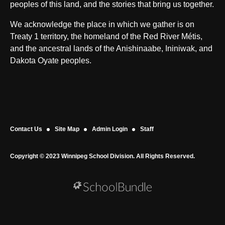
peoples of this land, and the stories that bring us together.
We acknowledge the place in which we gather is on
Treaty 1 territory, the homeland of the Red River Métis,
and the ancestral lands of the Anishinaabe, Ininiwak, and
Dakota Oyate peoples.
Contact Us
Site Map
Admin Login
Staff
Copyright © 2023 Winnipeg School Division. All Rights Reserved.