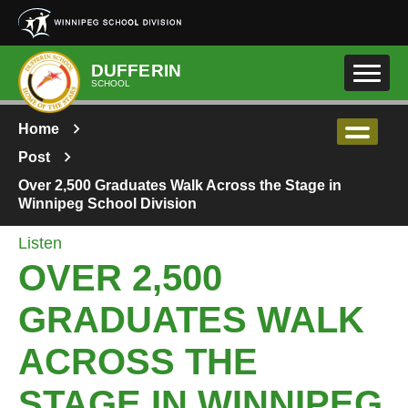
Skip to main content
DUFFERIN
SCHOOL
Home
Post
Over 2,500 Graduates Walk Across the Stage in
Winnipeg School Division
Listen
OVER 2,500
GRADUATES WALK
ACROSS THE
STAGE IN WINNIPEG