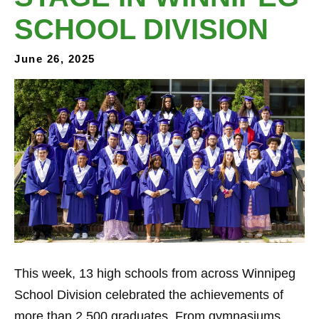
SCHOOL DIVISION
June 26, 2025
This week, 13 high schools from across Winnipeg
School Division celebrated the achievements of
more than 2,500 graduates. From gymnasiums