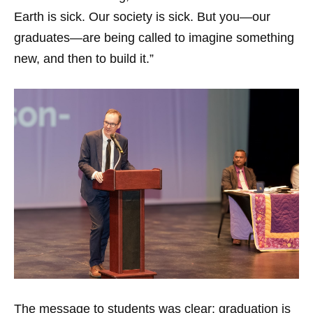
Earth is sick. Our society is sick. But you—our
graduates—are being called to imagine something
new, and then to build it.”
The message to students was clear: graduation is