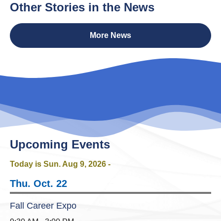
Other Stories in the News
More News
Upcoming Events
Today is Sun.
Aug 9, 2026
-
Thu. Oct. 22
Fall Career Expo