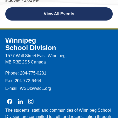
9:30 AM - 3:00 PM
View All Events
Winnipeg
School Division
1577 Wall Street East, Winnipeg,
MB R3E 2S5 Canada
Phone:
204-775-0231
Fax:
204-772-6464
E-mail:
WSD@wsd1.org
Join us on Facebook
Join us on Linkedin
Join us on Instagram
The students, staff, and communities of Winnipeg School
Division are committed to truth and reconciliation through