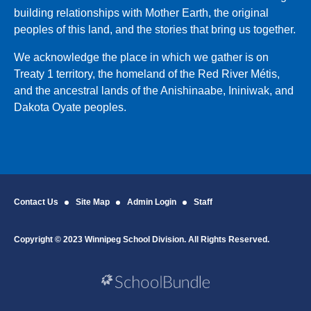
building relationships with Mother Earth, the original
peoples of this land, and the stories that bring us together.
We acknowledge the place in which we gather is on
Treaty 1 territory, the homeland of the Red River Métis,
and the ancestral lands of the Anishinaabe, Ininiwak, and
Dakota Oyate peoples.
Contact Us
Site Map
Admin Login
Staff
Copyright © 2023 Winnipeg School Division. All Rights Reserved.