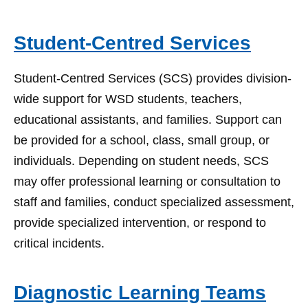
Student-Centred Services
Student-Centred Services (SCS) provides division-
wide support for WSD students, teachers,
educational assistants, and families. Support can
be provided for a school, class, small group, or
individuals. Depending on student needs, SCS
may offer professional learning or consultation to
staff and families, conduct specialized assessment,
provide specialized intervention, or respond to
critical incidents.
Diagnostic Learning Teams