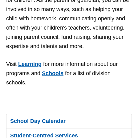
for children. As the parent or guardian, you can be
involved in so many ways, such as helping your
child with homework, communicating openly and
often with your children's teachers, volunteering,
joining parent council, fund raising, sharing your
expertise and talents and more.
Visit
Learning
for more information about our
programs and
Schools
for a list of division
schools.
School Day Calendar
Student-Centred Services