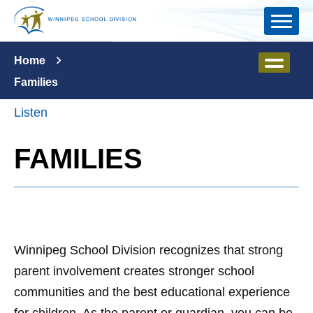
Skip to main content
Home
Families
Listen
FAMILIES
Winnipeg School Division recognizes that strong
parent involvement creates stronger school
communities and the best educational experience