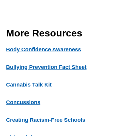
More Resources
Body Confidence Awareness
Bullying Prevention Fact Sheet
Cannabis Talk Kit
Concussions
Creating Racism-Free Schools