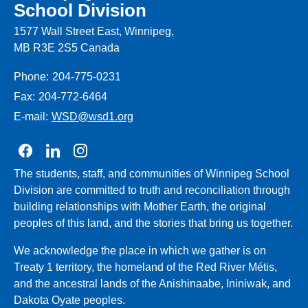
School Division
1577 Wall Street East, Winnipeg,
MB R3E 2S5 Canada
Phone:
204-775-0231
Fax:
204-772-6464
E-mail:
WSD@wsd1.org
Join us on Facebook
Join us on Linkedin
Join us on Instagram
The students, staff, and communities of Winnipeg School
Division are committed to truth and reconciliation through
building relationships with Mother Earth, the original
peoples of this land, and the stories that bring us together.
We acknowledge the place in which we gather is on
Treaty 1 territory, the homeland of the Red River Métis,
and the ancestral lands of the Anishinaabe, Ininiwak, and
Dakota Oyate peoples.