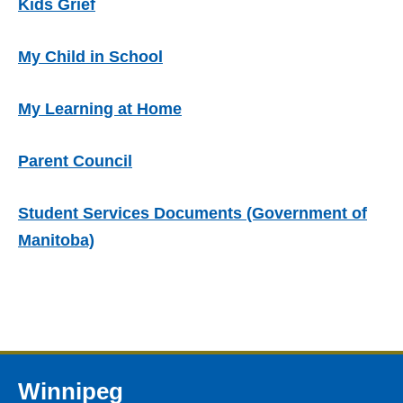
Kids Grief
My Child in School
My Learning at Home
Parent Council
Student Services Documents (Government of
Manitoba)
Winnipeg