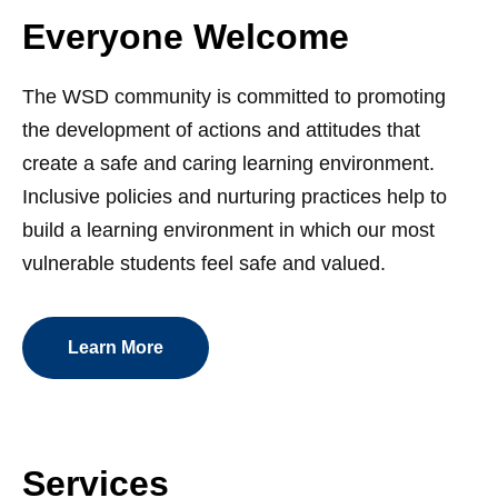
Everyone Welcome
The WSD community is committed to promoting
the development of actions and attitudes that
create a safe and caring learning environment.
Inclusive policies and nurturing practices help to
build a learning environment in which our most
vulnerable students feel safe and valued.
Learn More
Services