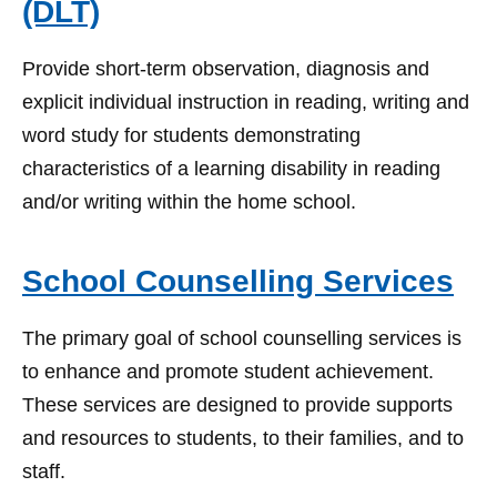
(DLT)
Provide short-term observation, diagnosis and
explicit individual instruction in reading, writing and
word study for students demonstrating
characteristics of a learning disability in reading
and/or writing within the home school.
School Counselling Services
The primary goal of school counselling services is
to enhance and promote student achievement.
These services are designed to provide supports
and resources to students, to their families, and to
staff.