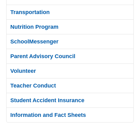
Transportation
Nutrition Program
SchoolMessenger
Parent Advisory Council
Volunteer
Teacher Conduct
Student Accident Insurance
Information and Fact Sheets