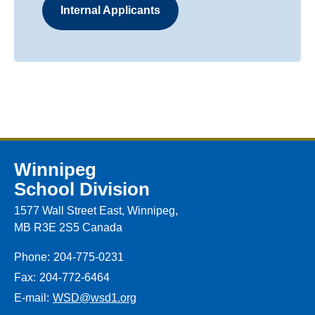
Internal Applicants
Winnipeg
School Division
1577 Wall Street East, Winnipeg,
MB R3E 2S5 Canada
Phone:
204-775-0231
Fax:
204-772-6464
E-mail:
WSD@wsd1.org