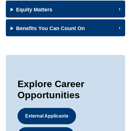
Equity Matters
Benefits You Can Count On
Explore Career
Opportunities
External Applicants