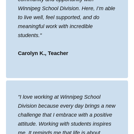
Winnipeg School Division. Here, I’m able
to live well, feel supported, and do
meaningful work with incredible
students."
Carolyn K., Teacher
"I love working at Winnipeg School
Division because every day brings a new
challenge that I embrace with a positive
attitude. Working with students inspires
me. It reminds me that life is about