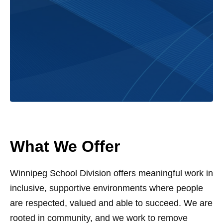
What We Offer
Winnipeg School Division offers meaningful work in
inclusive, supportive environments where people
are respected, valued and able to succeed. We are
rooted in community, and we work to remove