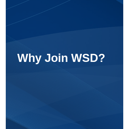
Why Join WSD?