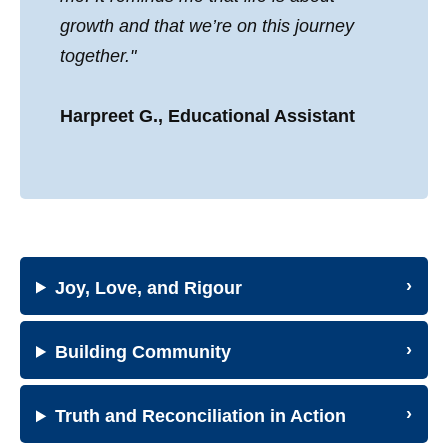
growth and that we’re on this journey
together."
Harpreet G., Educational Assistant
Joy, Love, and Rigour
Building Community
Truth and Reconciliation in Action