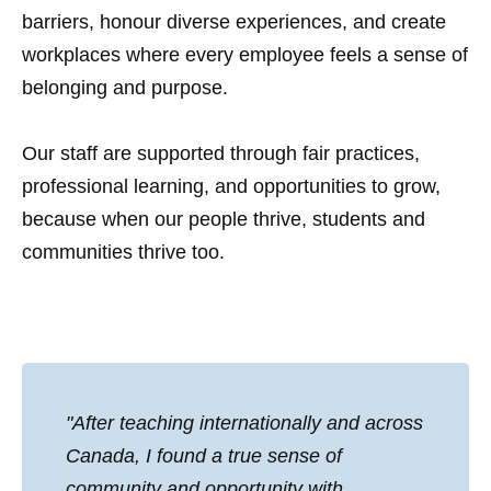
barriers, honour diverse experiences, and create
workplaces where every employee feels a sense of
belonging and purpose.
Our staff are supported through fair practices,
professional learning, and opportunities to grow,
because when our people thrive, students and
communities thrive too.
"After teaching internationally and across
Canada, I found a true sense of
community and opportunity with