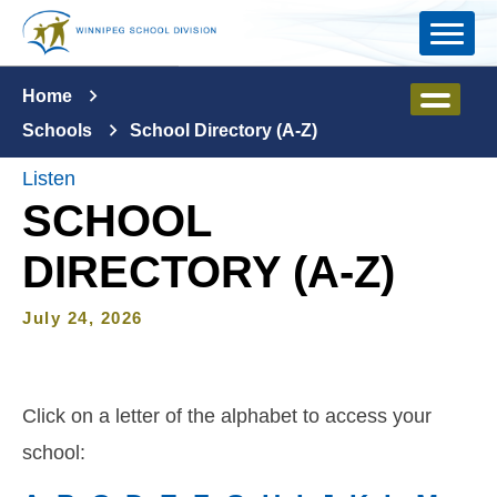
Skip to main content
Home
Schools
School Directory (A-Z)
Listen
SCHOOL
DIRECTORY (A-Z)
July 24, 2026
Click on a letter of the alphabet to access your
school: