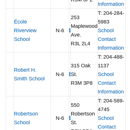
Information
T: 204-284-
253
École
5983
Maplewood
Riverview
N-6
School
Ave.
School
Contact
R3L 2L4
Information
T: 204-488-
315 Oak
1137
Robert H.
N-6
St.
School
Smith School
R3M 3P8
Contact
Information
T: 204-589-
550
4745
Robertson
Robertson
N-6
School
School
St.
Contact