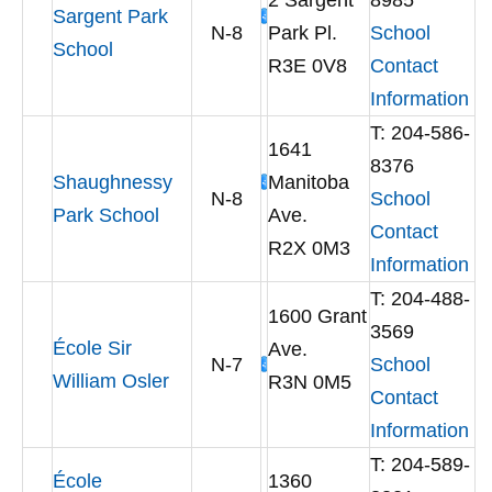
2 Sargent
8985
Sargent Park
N-8
Park Pl.
School
School
R3E 0V8
Contact
Information
T: 204-586-
1641
8376
Shaughnessy
Manitoba
N-8
School
Park School
Ave.
Contact
R2X 0M3
Information
T: 204-488-
1600 Grant
3569
École Sir
Ave.
N-7
School
William Osler
R3N 0M5
Contact
Information
T: 204-589-
École
1360