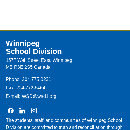
Winnipeg
School Division
1577 Wall Street East, Winnipeg,
MB R3E 2S5 Canada
Phone:
204-775-0231
Fax:
204-772-6464
E-mail:
WSD@wsd1.org
Join us on Facebook
Join us on Linkedin
Join us on Instagram
The students, staff, and communities of Winnipeg School
Division are committed to truth and reconciliation through