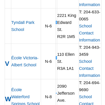
Information
T: 204-633-
2221 King
0065
Tyndall Park
Edward
N-6
School
School
St.
Contact
R2R 1M5
Information
T: 204-943-
110 Ellen
3459
École Victoria-
N-6
St.
School
V
Albert School
R3A 1A1
Contact
Information
T: 204-694-
2090
École
9690
Jefferson
Waterford
N-8
School
W
Ave.
Springs School
Contact