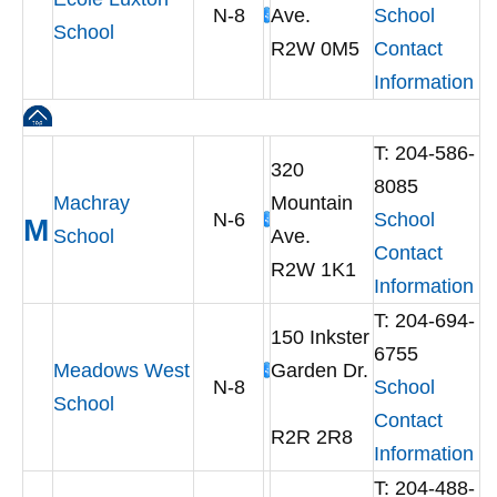
N-8
Ave.
School
School
R2W 0M5
Contact
Information
T: 204-586-
320
8085
Machray
Mountain
N-6
School
M
School
Ave.
Contact
R2W 1K1
Information
T: 204-694-
150 Inkster
6755
Meadows West
Garden Dr.
N-8
School
School
Contact
R2R 2R8
Information
T: 204-488-