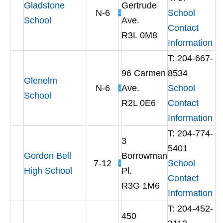
Gladstone
Gertrude
N-6
School
School
Ave.
Contact
R3L 0M8
Information
T: 204-667-
96 Carmen
8534
Glenelm
N-6
Ave.
School
School
R2L 0E6
Contact
Information
T: 204-774-
3
5401
Gordon Bell
Borrowman
7-12
School
High School
Pl.
Contact
R3G 1M6
Information
T: 204-452-
450