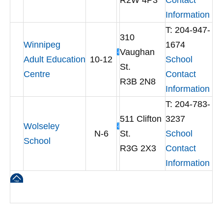
R2W 4P3
Contact
Information
T: 204-947-
310
Winnipeg
1674
Vaughan
Adult Education
10-12
School
St.
Centre
Contact
R3B 2N8
Information
T: 204-783-
511 Clifton
3237
Wolseley
N-6
St.
School
School
R3G 2X3
Contact
Information