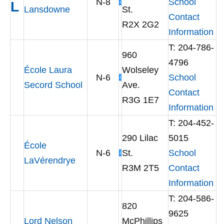
N-8
School
L
Lansdowne
St.
Contact
R2X 2G2
Information
T: 204-786-
960
4796
École Laura
Wolseley
N-6
School
Secord School
Ave.
Contact
R3G 1E7
Information
T: 204-452-
290 Lilac
5015
École
N-6
St.
School
LaVérendrye
R3M 2T5
Contact
Information
T: 204-586-
820
9625
Lord Nelson
McPhillips