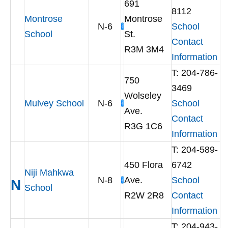
691
8112
Montrose
Montrose
N-6
School
School
St.
Contact
R3M 3M4
Information
T: 204-786-
750
3469
Wolseley
Mulvey School
N-6
School
Ave.
Contact
R3G 1C6
Information
T: 204-589-
450 Flora
6742
Niji Mahkwa
N-8
Ave.
School
N
School
R2W 2R8
Contact
Information
T: 204-943-