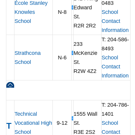
École Stanley
0483
Edward
Knowles
N-8
School
St.
School
Contact
R2R 2R2
Information
T: 204-586-
233
8493
Strathcona
McKenzie
N-6
School
School
St.
Contact
R2W 4Z2
Information
T: 204-786-
Technical
1555 Wall
1401
Vocational High
9-12
St.
School
T
School
R3E 2S2
Contact