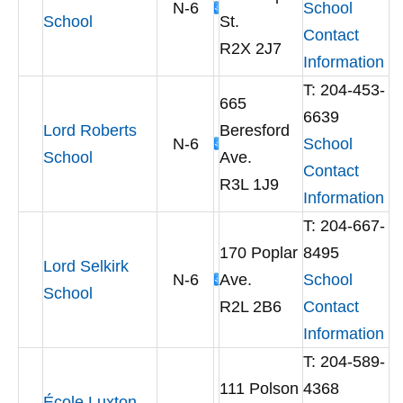
N-6
School
School
St.
Contact
R2X 2J7
Information
T: 204-453-
665
6639
Lord Roberts
Beresford
N-6
School
School
Ave.
Contact
R3L 1J9
Information
T: 204-667-
170 Poplar
8495
Lord Selkirk
N-6
Ave.
School
School
R2L 2B6
Contact
Information
T: 204-589-
111 Polson
4368
École Luxton