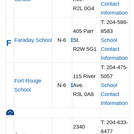
Contact
R2L 0G4
Information
T: 204-586-
405 Parr
8583
Faraday School
N-6
St.
School
F
R2W 5G1
Contact
Information
T: 204-475-
115 River
5057
Fort Rouge
N-6
Ave.
School
School
R3L 0A8
Contact
Information
T: 204-633-
2340
6477