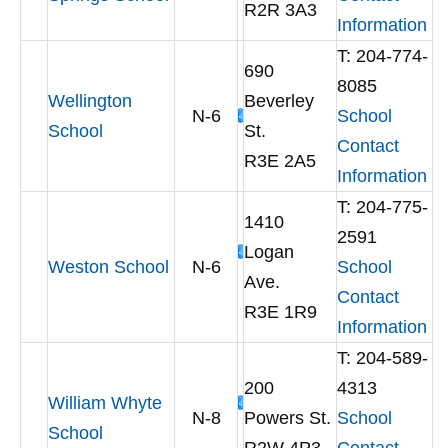
R2R 3A3
Information
T: 204-774-
690
8085
Wellington
Beverley
N-6
School
School
St.
Contact
R3E 2A5
Information
T: 204-775-
1410
2591
Logan
Weston School
N-6
School
Ave.
Contact
R3E 1R9
Information
T: 204-589-
200
4313
William Whyte
N-8
Powers St.
School
School