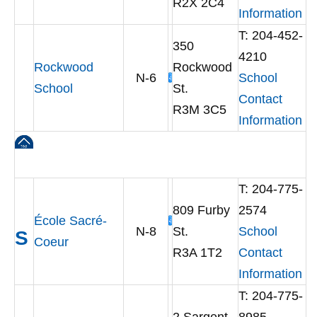
R2X 2C4
Information
T: 204-452-
350
4210
Rockwood
Rockwood
N-6
School
School
St.
Contact
R3M 3C5
Information
T: 204-775-
809 Furby
2574
École Sacré-
N-8
St.
School
S
Coeur
R3A 1T2
Contact
Information
T: 204-775-