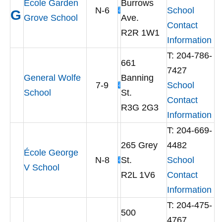
École Garden
Burrows
N-6
School
G
Grove School
Ave.
Contact
R2R 1W1
Information
T: 204-786-
661
7427
General Wolfe
Banning
7-9
School
School
St.
Contact
R3G 2G3
Information
T: 204-669-
265 Grey
4482
École George
N-8
St.
School
V School
R2L 1V6
Contact
Information
T: 204-475-
500
4767