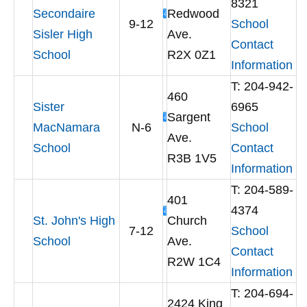
8321
Secondaire
Redwood
9-12
School
Sisler High
Ave.
Contact
School
R2X 0Z1
Information
T: 204-942-
460
Sister
6965
Sargent
MacNamara
N-6
School
Ave.
School
Contact
R3B 1V5
Information
T: 204-589-
401
4374
St. John's High
Church
7-12
School
School
Ave.
Contact
R2W 1C4
Information
T: 204-694-
2424 King