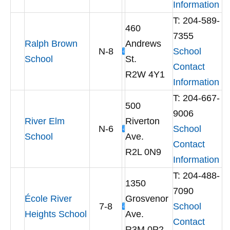
Information
T: 204-589-
460
7355
Ralph Brown
Andrews
N-8
School
School
St.
Contact
R2W 4Y1
Information
T: 204-667-
500
9006
River Elm
Riverton
N-6
School
School
Ave.
Contact
R2L 0N9
Information
T: 204-488-
1350
7090
École River
Grosvenor
7-8
School
Heights School
Ave.
Contact
R3M 0P2