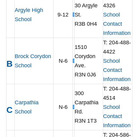
30 Argyle
4326
Argyle High
9-12
St.
School
School
R3B 0H4
Contact
Information
T: 204-488-
1510
4422
Brock Corydon
Corydon
N-6
School
B
School
Ave.
Contact
R3N 0J6
Information
T: 204-488-
300
4514
Carpathia
Carpathia
N-6
School
C
School
Rd.
Contact
R3N 1T3
Information
T: 204-586-