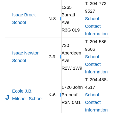
T: 204-772-
1265
9527
Isaac Brock
Barratt
N-8
School
School
Ave.
Contact
R3G 0L9
Information
T: 204-586-
730
9606
Isaac Newton
Aberdeen
7-9
School
School
Ave.
Contact
R2W 1W9
Information
T: 204-488-
1720 John
4517
École J.B.
K-6
Brebeuf
School
J
Mitchell School
R3N 0M1
Contact
Information