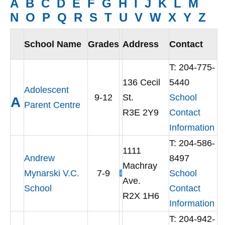
A
B
C
D
E
F
G
H
I
J
K
L
M
N
O
P
Q
R
S
T
U
V
W
X
Y
Z
School Name
Grades
Address
Contact
T:
204-775-
136 Cecil
5440
Adolescent
9-12
St.
School
A
Parent Centre
R3E 2Y9
Contact
Information
T: 204-586-
1111
Andrew
8497
Machray
Mynarski V.C.
7-9
School
Ave.
School
Contact
R2X 1H6
Information
T: 204-942-