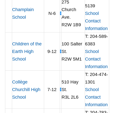
275
5139
Champlain
Church
N-6
School
School
Ave.
Contact
R2W 1B9
Information
T: 204-589-
Children of the
100 Salter
6383
Earth High
9-12
St.
School
School
R2W 5M1
Contact
Information
T: 204-474-
Collège
510 Hay
1301
Churchill High
7-12
St.
School
School
R3L 2L6
Contact
Information
T: 204-783-