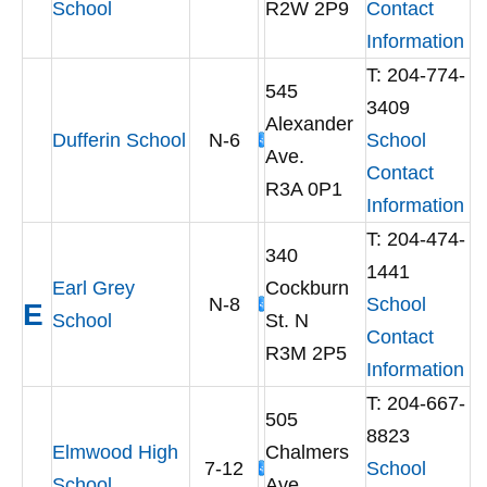
School
R2W 2P9
Contact
Information
T: 204-774-
545
3409
Alexander
Dufferin School
N-6
School
Ave.
Contact
R3A 0P1
Information
T: 204-474-
340
1441
Earl Grey
Cockburn
N-8
School
E
School
St. N
Contact
R3M 2P5
Information
T: 204-667-
505
8823
Elmwood High
Chalmers
7-12
School
School
Ave.