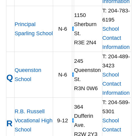
Information
T: 204-783-
1150
6195
Principal
Sherburn
N-6
School
Sparling School
St.
Contact
R3E 2N4
Information
T: 204-489-
245
3423
Queenston
Queenston
N-6
School
Q
School
St.
Contact
R3N 0W6
Information
T: 204-589-
364
R.B. Russell
5301
Dufferin
Vocational High
9-12
School
R
Ave.
School
Contact
R2W 2Y3