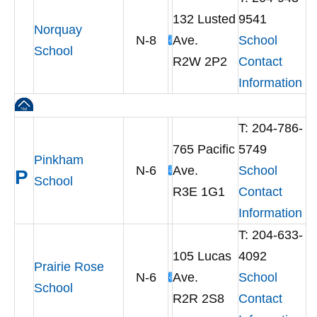
132 Lusted
9541
Norquay
N-8
Ave.
School
School
R2W 2P2
Contact
Information
T: 204-786-
765 Pacific
5749
Pinkham
N-6
Ave.
School
P
School
R3E 1G1
Contact
Information
T: 204-633-
105 Lucas
4092
Prairie Rose
N-6
Ave.
School
School
R2R 2S8
Contact