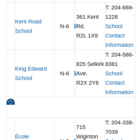
T: 204-669-
361 Kent
1228
Kent Road
N-6
Rd.
School
School
R2L 1X9
Contact
Information
T: 204-586-
825 Selkirk
8381
King Edward
N-6
Ave.
School
School
R2X 2Y6
Contact
Information
T: 204-338-
715
7039
École
Wiginton