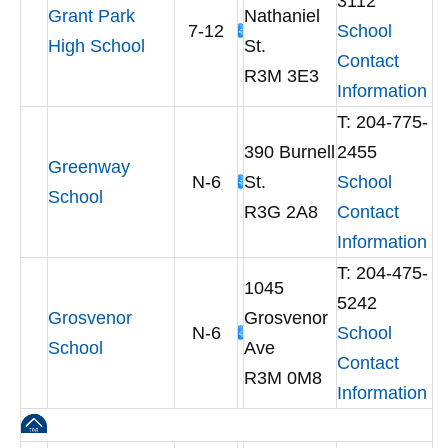
3112
Grant Park
Nathaniel
7-12
School
High School
St.
Contact
R3M 3E3
Information
T: 204-775-
390 Burnell
2455
Greenway
N-6
St.
School
School
R3G 2A8
Contact
Information
T: 204-475-
1045
5242
Grosvenor
Grosvenor
N-6
School
School
Ave
Contact
R3M 0M8
Information