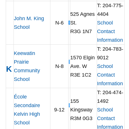
T: 204-775-
525 Agnes
4404
John M. King
N-6
St.
School
School
R3G 1N7
Contact
Information
T: 204-783-
Keewatin
1570 Elgin
9012
Prairie
N-8
Ave. W
School
K
Community
R3E 1C2
Contact
School
Information
T: 204-474-
École
155
1492
Secondaire
9-12
Kingsway
School
Kelvin High
R3M 0G3
Contact
School
Information