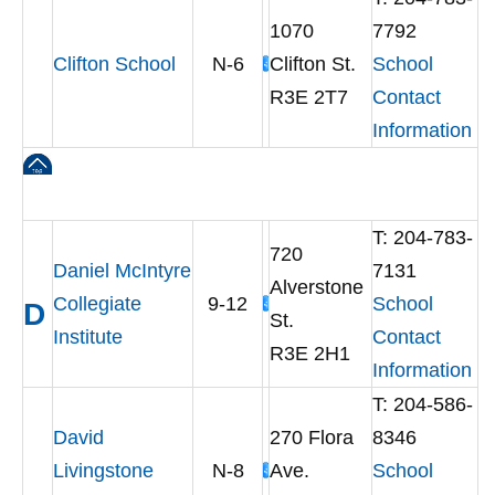
1070
7792
Clifton School
N-6
Clifton St.
School
R3E 2T7
Contact
Information
T: 204-783-
720
Daniel McIntyre
7131
Alverstone
Collegiate
9-12
School
D
St.
Institute
Contact
R3E 2H1
Information
T: 204-586-
David
270 Flora
8346
Livingstone
N-8
Ave.
School