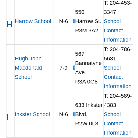
T: 204-453-
550
3347
Harrow School
N-6
Harrow St.
School
H
R3M 3A2
Contact
Information
T: 204-786-
567
Hugh John
5631
Bannatyne
Macdonald
7-9
School
Ave.
School
Contact
R3A 0G8
Information
T: 204-589-
633 Inkster
4383
Inkster School
N-6
Blvd.
School
I
R2W 0L3
Contact
Information