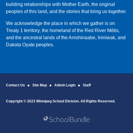
building relationships with Mother Earth, the original
peoples of this land, and the stories that bring us together.
We acknowledge the place in which we gather is on
Treaty 1 territory, the homeland of the Red River Métis,
and the ancestral lands of the Anishinaabe, Ininiwak, and
Dakota Oyate peoples.
Contact Us
Site Map
Admin Login
Staff
Copyright © 2023 Winnipeg School Division. All Rights Reserved.