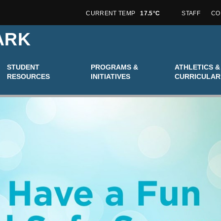
CURRENT TEMP
17.5°C
STAFF
CO
ARK
STUDENT
PROGRAMS &
ATHLETICS &
RESOURCES
INITIATIVES
CURRICULAR