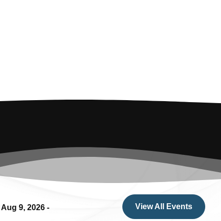
View All Events
.
Aug 9, 2026
-