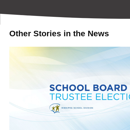
Other Stories in the News