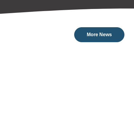
More News