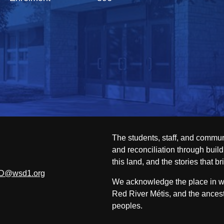
The students, staff, and commun
and reconciliation through build
this land, and the stories that br
D@wsd1.org
We acknowledge the place in whi
Red River Métis, and the ancest
peoples.