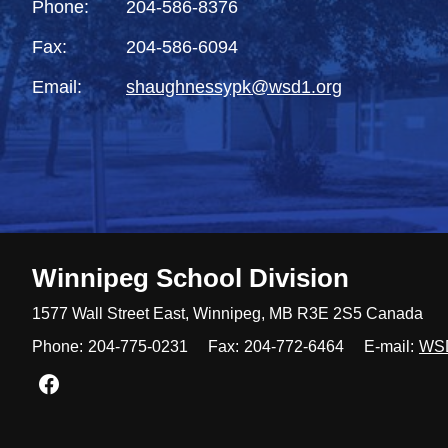
Phone:
204-586-8376
Fax:
204-586-6094
Email:
shaughnessypk@wsd1.org
Winnipeg
School Division
1577 Wall Street East, Winnipeg,
MB R3E 2S5 Canada
Phone:
204-775-0231
Fax:
204-772-6464
E-mail:
WS
Join us on Facebook