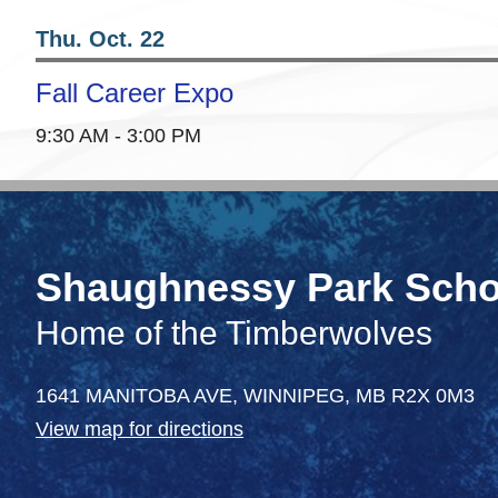
Thu. Oct. 22
Fall Career Expo
9:30 AM - 3:00 PM
Shaughnessy Park Scho
Home of the Timberwolves
1641 MANITOBA AVE,
WINNIPEG,
MB R2X 0M3
View map for directions