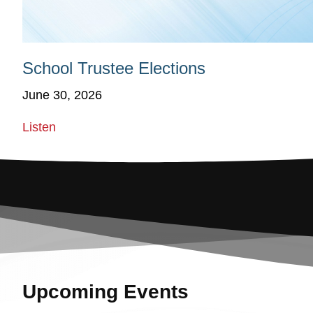
School Trustee Elections
June 30, 2026
Listen
Upcoming Events