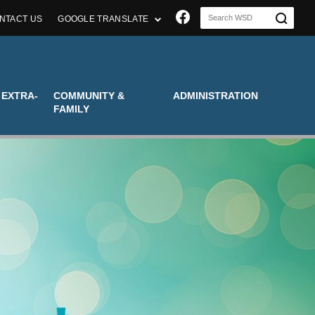
Join us on Faceboo
NTACT US
GOOGLE TRANSLATE
 EXTRA-
COMMUNITY &
ADMINISTRATION
FAMILY