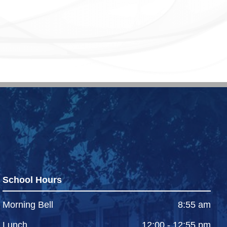
School Hours
Morning Bell
8:55 am
Lunch
12:00 - 12:55 pm