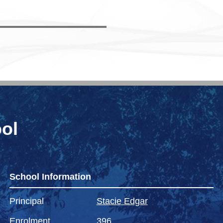
ol
School Information
Principal
Stacie Edgar
Enrolment
396