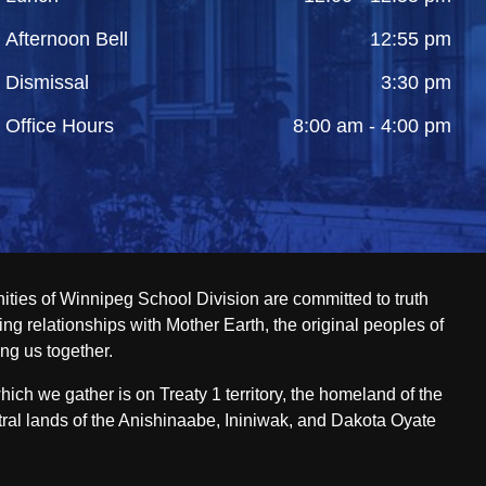
Afternoon Bell
12:55 pm
Dismissal
3:30 pm
Office Hours
8:00 am - 4:00 pm
ities of Winnipeg School Division are committed to truth
ing relationships with Mother Earth, the original peoples of
ing us together.
ch we gather is on Treaty 1 territory, the homeland of the
ral lands of the Anishinaabe, Ininiwak, and Dakota Oyate