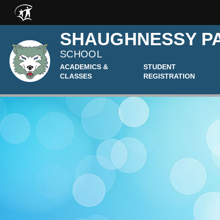
Skip to main content
SHAUGHNESSY P
SCHOOL
ACADEMICS &
STUDENT
CLASSES
REGISTRATION