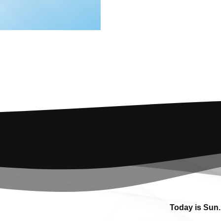
Today is Sun