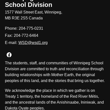
School Division
1577 Wall Street East, Winnipeg,
MB R3E 2S5 Canada
Phone:
204-775-0231
Fax:
204-772-6464
E-mail:
WSD@wsd1.org
Join us on Facebook
The students, staff, and communities of Winnipeg School
Division are committed to truth and reconciliation through
building relationships with Mother Earth, the original
peoples of this land, and the stories that bring us together.
We acknowledge the place in which we gather is on
Treaty 1 territory, the homeland of the Red River Métis,
and the ancestral lands of the Anishinaabe, Ininiwak, and
Dakota Oyate peoples.