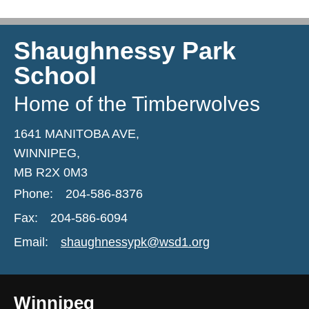
Shaughnessy Park
School
Home of the Timberwolves
1641 MANITOBA AVE,
WINNIPEG,
MB R2X 0M3
Phone:
204-586-8376
Fax:
204-586-6094
Email:
shaughnessypk@wsd1.org
Winnipeg