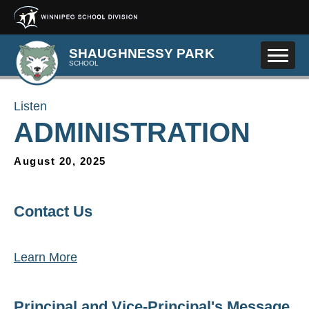
Skip to main content
SHAUGHNESSY PARK
SCHOOL
Listen
ADMINISTRATION
August 20, 2025
Contact Us
Learn More
Principal and Vice-Principal's Message