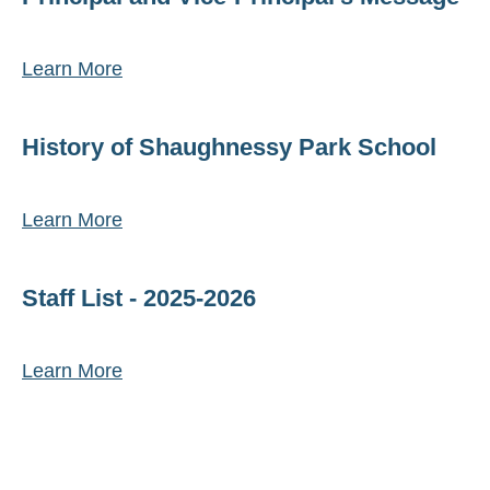
Learn More
History of Shaughnessy Park School
Learn More
Staff List - 2025-2026
Learn More