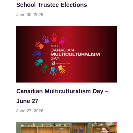
School Trustee Elections
June 30, 2026
Canadian Multiculturalism Day –
June 27
June 27, 2026