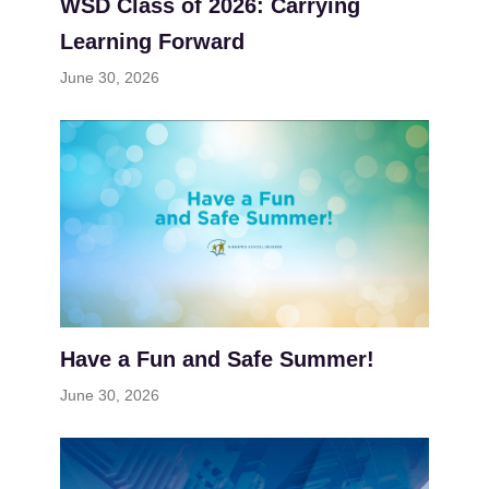
WSD Class of 2026: Carrying
Learning Forward
June 30, 2026
Have a Fun and Safe Summer!
June 30, 2026