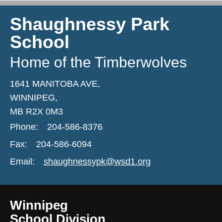
Shaughnessy Park
School
Home of the Timberwolves
1641 MANITOBA AVE,
WINNIPEG,
MB R2X 0M3
Phone:
204-586-8376
Fax:
204-586-6094
Email:
shaughnessypk@wsd1.org
Winnipeg
School Division