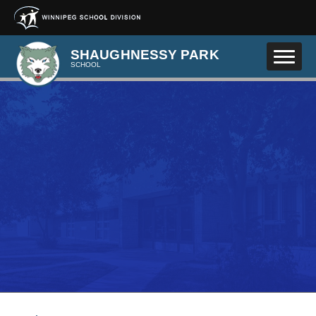
Skip to main content
SHAUGHNESSY PARK
SCHOOL