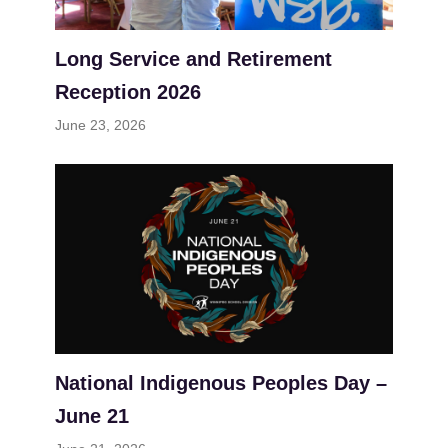
Long Service and Retirement
Reception 2026
June 23, 2026
National Indigenous Peoples Day –
June 21