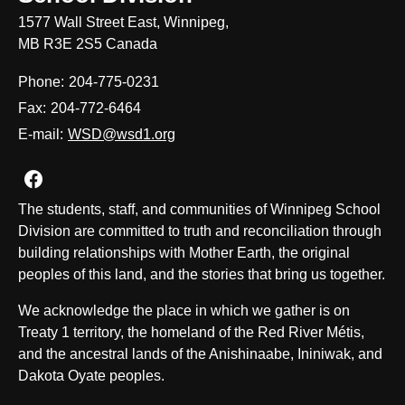
1577 Wall Street East, Winnipeg,
MB R3E 2S5 Canada
Phone:
204-775-0231
Fax:
204-772-6464
E-mail:
WSD@wsd1.org
Join us on Facebook
The students, staff, and communities of Winnipeg School
Division are committed to truth and reconciliation through
building relationships with Mother Earth, the original
peoples of this land, and the stories that bring us together.
We acknowledge the place in which we gather is on
Treaty 1 territory, the homeland of the Red River Métis,
and the ancestral lands of the Anishinaabe, Ininiwak, and
Dakota Oyate peoples.