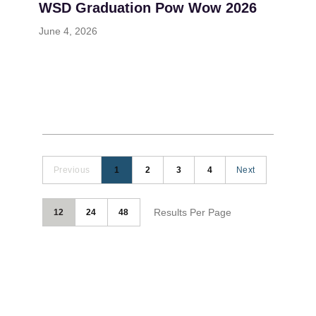
WSD Graduation Pow Wow 2026
June 4, 2026
Previous
1
2
3
4
Next
Results Per Page
12
24
48