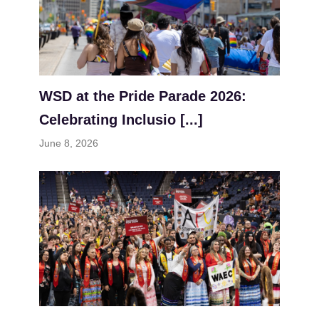
WSD at the Pride Parade 2026:
Celebrating Inclusio [...]
June 8, 2026