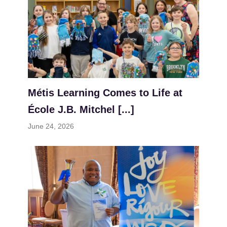
Métis Learning Comes to Life at
École J.B. Mitchel [...]
June 24, 2026