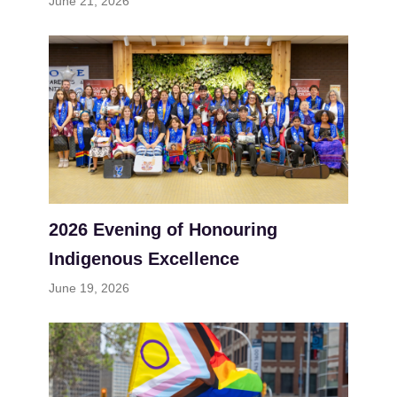
June 21, 2026
2026 Evening of Honouring
Indigenous Excellence
June 19, 2026