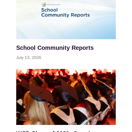
School Community Reports
July 13, 2026