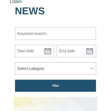
Listen
NEWS
Keyword search.
Start date
End date
news categories
Select category