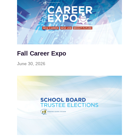
Fall Career Expo
June 30, 2026