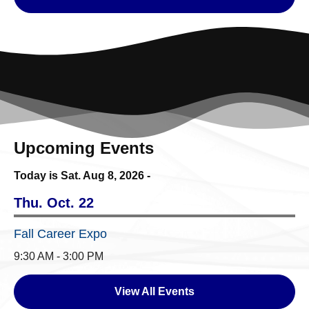
Upcoming Events
Today is Sat.
Aug 8, 2026
-
Thu. Oct. 22
Fall Career Expo
9:30 AM - 3:00 PM
View All Events