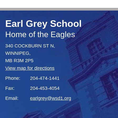
Earl Grey School
Home of the Eagles
340 COCKBURN ST N,
WINNIPEG,
MB R3M 2P5
View map for directions
Phone:
204-474-1441
Fax:
204-453-4054
Email:
earlgrey@wsd1.org