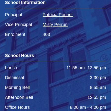
School Information
Principal
Patricia Penner
Vice Principal
Misty Perrun
Enrolment
403
School Hours
Lunch
11:55 am -12:55 pm
Dismissal
3:30 pm
Morning Bell
8:55 am
Afternoon Bell
12:55 pm
Office Hours
8:00 am - 4:00 pm