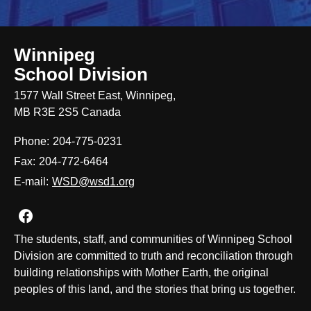
Winnipeg
School Division
1577 Wall Street East, Winnipeg,
MB R3E 2S5 Canada
Phone:
204-775-0231
Fax:
204-772-6464
E-mail:
WSD@wsd1.org
Join us on Facebook
The students, staff, and communities of Winnipeg School
Division are committed to truth and reconciliation through
building relationships with Mother Earth, the original
peoples of this land, and the stories that bring us together.