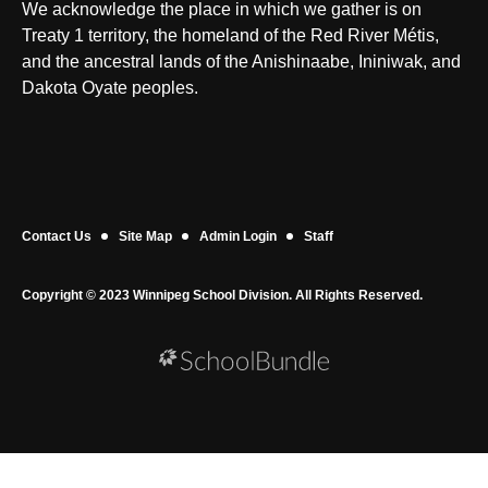
We acknowledge the place in which we gather is on
Treaty 1 territory, the homeland of the Red River Métis,
and the ancestral lands of the Anishinaabe, Ininiwak, and
Dakota Oyate peoples.
Contact Us
Site Map
Admin Login
Staff
Copyright © 2023 Winnipeg School Division. All Rights Reserved.
Back to top