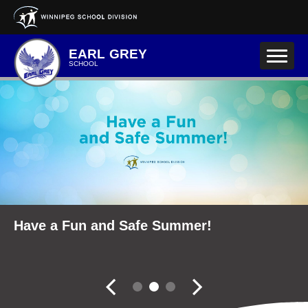
Skip to main content
EARL GREY
SCHOOL
School Community Reports
Have a Fun and Safe Summer!
Fall Career Expo
Slider controler