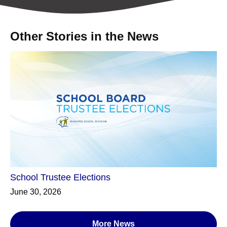
Other Stories in the News
School Trustee Elections
June 30, 2026
More News