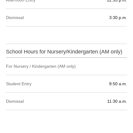
Dismissal
3:30 p.m.
School Hours for Nursery/Kindergarten (AM only)
For Nursery / Kindergarten (AM only)
Student Entry
8:50 a.m.
Dismissal
11:30 a.m.