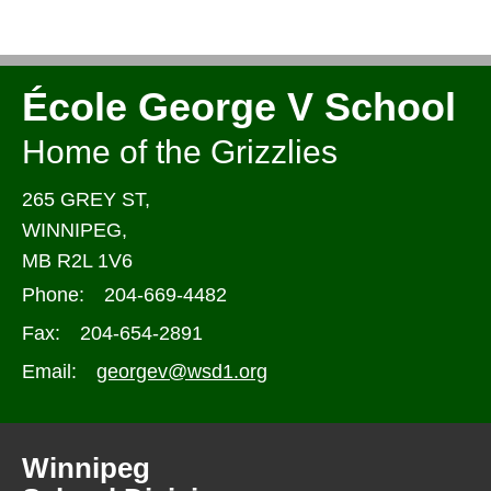
École George V School
Home of the Grizzlies
265 GREY ST,
WINNIPEG,
MB R2L 1V6
Phone:
204-669-4482
Fax:
204-654-2891
Email:
georgev@wsd1.org
Winnipeg