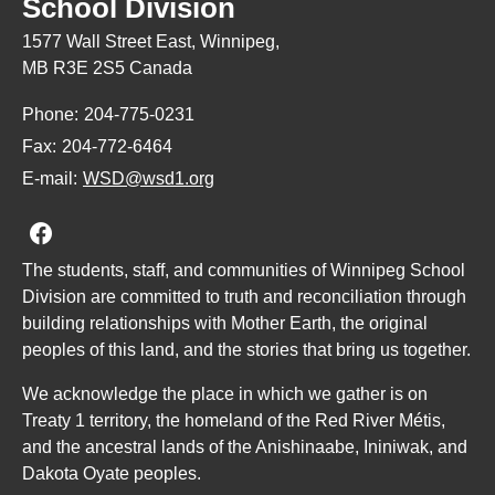
School Division
1577 Wall Street East, Winnipeg,
MB R3E 2S5 Canada
Phone:
204-775-0231
Fax:
204-772-6464
E-mail:
WSD@wsd1.org
Join us on Facebook
The students, staff, and communities of Winnipeg School
Division are committed to truth and reconciliation through
building relationships with Mother Earth, the original
peoples of this land, and the stories that bring us together.
We acknowledge the place in which we gather is on
Treaty 1 territory, the homeland of the Red River Métis,
and the ancestral lands of the Anishinaabe, Ininiwak, and
Dakota Oyate peoples.