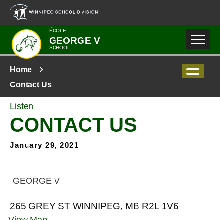
Skip to main content
ÉCOLE
GEORGE V
SCHOOL
Home
Contact Us
Listen
CONTACT US
January 29, 2021
GEORGE V
265 GREY ST WINNIPEG, MB R2L 1V6
View Map