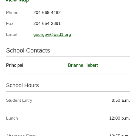
Phone
204-669-4482
Fax
204-654-2891
Email
georgev@wsd1.org
School Contacts
Principal
Brianne Hebert
School Hours
Student Entry
8:50 a.m.
Lunch
12:00 p.m.
Afternoon Entry
12:55 p.m.