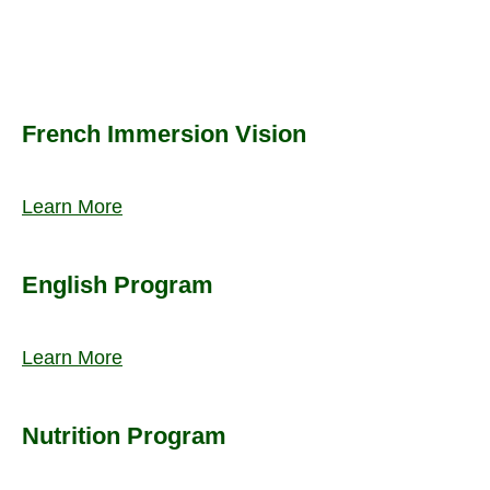
French Immersion Vision
Learn More
English Program
Learn More
Nutrition Program