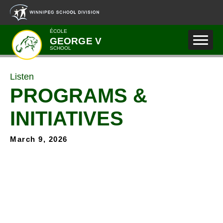
Skip to main content
ÉCOLE
GEORGE V
SCHOOL
Listen
PROGRAMS &
INITIATIVES
March 9, 2026