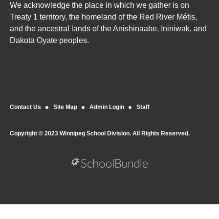
We acknowledge the place in which we gather is on
Treaty 1 territory, the homeland of the Red River Métis,
and the ancestral lands of the Anishinaabe, Ininiwak, and
Dakota Oyate peoples.
Contact Us
Site Map
Admin Login
Staff
Copyright © 2023 Winnipeg School Division. All Rights Reserved.
Back to top