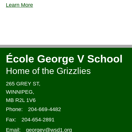
Learn More
École George V School
Home of the Grizzlies
265 GREY ST,
WINNIPEG,
MB R2L 1V6
Phone:
204-669-4482
Fax:
204-654-2891
Email:
georgev@wsd1.org