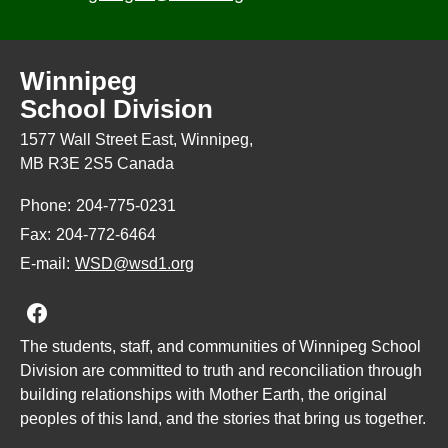
Winnipeg
School Division
1577 Wall Street East, Winnipeg,
MB R3E 2S5 Canada
Phone:
204-775-0231
Fax:
204-772-6464
E-mail:
WSD@wsd1.org
Join us on Facebook
The students, staff, and communities of Winnipeg School
Division are committed to truth and reconciliation through
building relationships with Mother Earth, the original
peoples of this land, and the stories that bring us together.