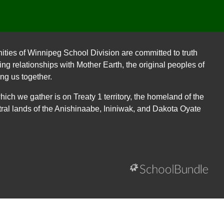
ities of Winnipeg School Division are committed to truth
ing relationships with Mother Earth, the original peoples of
ing us together.
ch we gather is on Treaty 1 territory, the homeland of the
ral lands of the Anishinaabe, Ininiwak, and Dakota Oyate