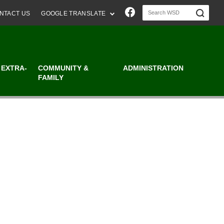
Join us on Faceboo
NTACT US
GOOGLE TRANSLATE
 EXTRA-
COMMUNITY &
ADMINISTRATION
FAMILY