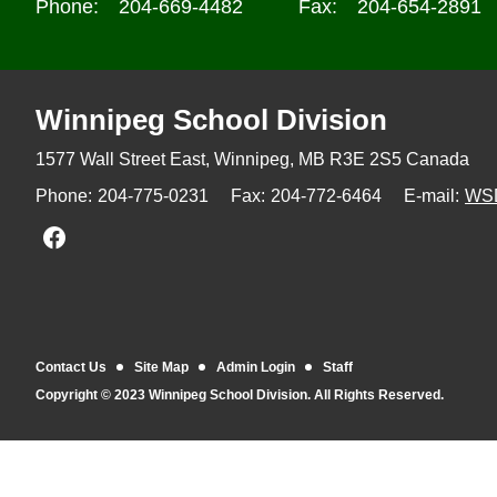
Phone:
204-669-4482
Fax:
204-654-2891
Winnipeg
School Division
1577 Wall Street East, Winnipeg,
MB R3E 2S5 Canada
Phone:
204-775-0231
Fax:
204-772-6464
E-mail:
WS
Join us on Facebook
Contact Us
Site Map
Admin Login
Staff
Copyright © 2023 Winnipeg School Division. All Rights Reserved.
Back to top