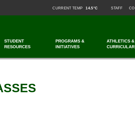
CURRENT TEMP
14.5°C
STAFF
CO
STUDENT
PROGRAMS &
ATHLETICS &
RESOURCES
INITIATIVES
CURRICULAR
ASSES