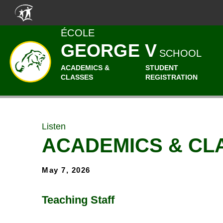
Skip to main content
ÉCOLE
GEORGE V
SCHOOL
ACADEMICS &
STUDENT
CLASSES
REGISTRATION
Listen
ACADEMICS & CL
May 7, 2026
Teaching Staff