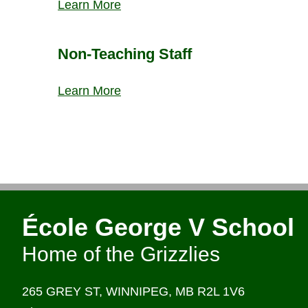
Learn More
Non-Teaching Staff
Learn More
École George V School
Home of the Grizzlies
265 GREY ST,
WINNIPEG,
MB R2L 1V6