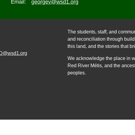
Email:
georgev@wsd1.org
The students, staff, and commun
and reconciliation through build
this land, and the stories that br
D@wsd1.org
We acknowledge the place in whi
Red River Métis, and the ancest
peoples.