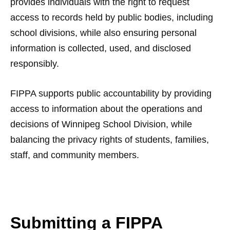
provides individuals with the right to request
access to records held by public bodies, including
school divisions, while also ensuring personal
information is collected, used, and disclosed
responsibly.
FIPPA supports public accountability by providing
access to information about the operations and
decisions of Winnipeg School Division, while
balancing the privacy rights of students, families,
staff, and community members.
Submitting a FIPPA