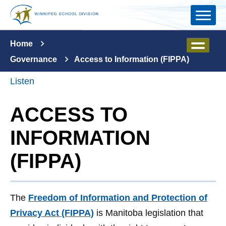
Skip to main content
Home
Governance
Access to Information (FIPPA)
Listen
ACCESS TO
INFORMATION
(FIPPA)
The
Freedom of Information and Protection of
Privacy Act (FIPPA)
is Manitoba legislation that