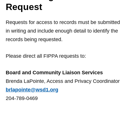
Request
Requests for access to records must be submitted
in writing and include enough detail to identify the
records being requested.
Please direct all FIPPA requests to:
Board and Community Liaison Services
Brenda LaPointe, Access and Privacy Coordinator
brlapointe@wsd1.org
204-789-0469