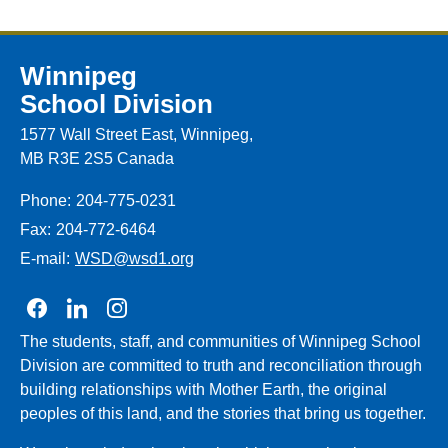
Winnipeg
School Division
1577 Wall Street East, Winnipeg,
MB R3E 2S5 Canada
Phone:
204-775-0231
Fax:
204-772-6464
E-mail:
WSD@wsd1.org
Join us on Facebook
Join us on Linkedin
Join us on Instagram
The students, staff, and communities of Winnipeg School
Division are committed to truth and reconciliation through
building relationships with Mother Earth, the original
peoples of this land, and the stories that bring us together.