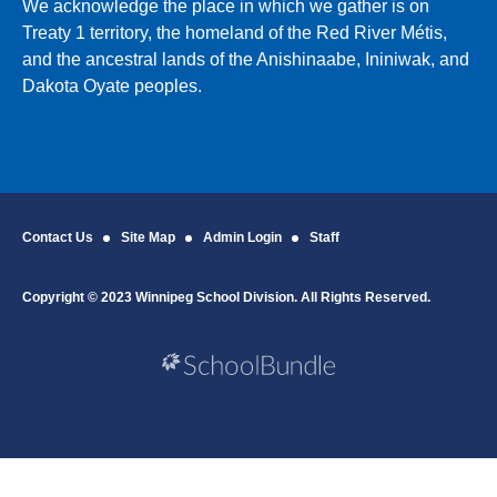
We acknowledge the place in which we gather is on
Treaty 1 territory, the homeland of the Red River Métis,
and the ancestral lands of the Anishinaabe, Ininiwak, and
Dakota Oyate peoples.
Contact Us
Site Map
Admin Login
Staff
Copyright © 2023 Winnipeg School Division. All Rights Reserved.
Back to top