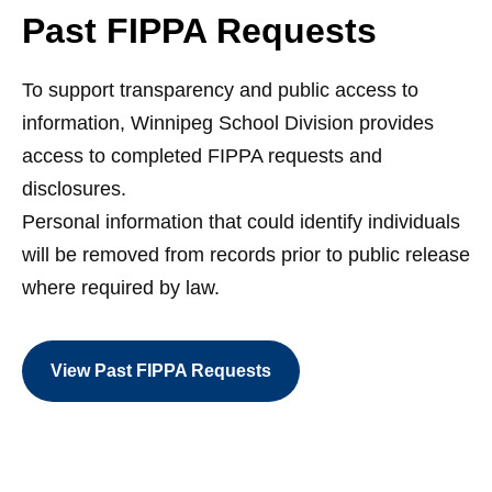
Past FIPPA Requests
To support transparency and public access to
information, Winnipeg School Division provides
access to completed FIPPA requests and
disclosures.
Personal information that could identify individuals
will be removed from records prior to public release
where required by law.
View Past FIPPA Requests