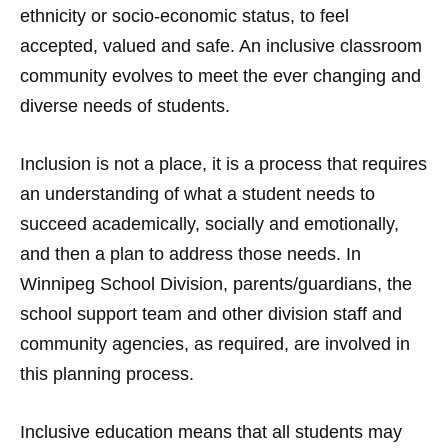
ethnicity or socio-economic status, to feel
accepted, valued and safe. An inclusive classroom
community evolves to meet the ever changing and
diverse needs of students.
Inclusion is not a place, it is a process that requires
an understanding of what a student needs to
succeed academically, socially and emotionally,
and then a plan to address those needs. In
Winnipeg School Division, parents/guardians, the
school support team and other division staff and
community agencies, as required, are involved in
this planning process.
Inclusive education means that all students may