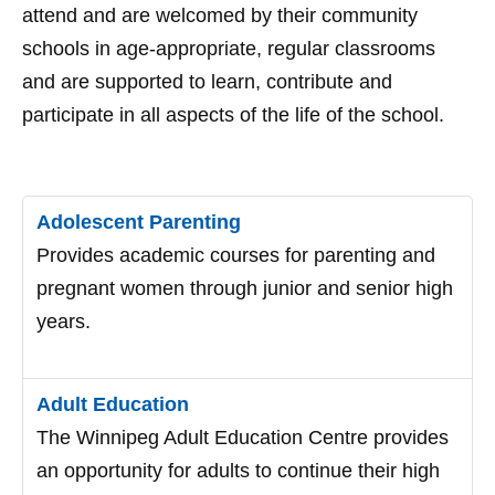
attend and are welcomed by their community
schools in age-appropriate, regular classrooms
and are supported to learn, contribute and
participate in all aspects of the life of the school.
Adolescent Parenting
Provides academic courses for parenting and
pregnant women through junior and senior high
years.
Adult Education
The Winnipeg Adult Education Centre provides
an opportunity for adults to continue their high