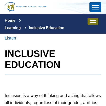
Skip to main content
Home
Learning
Inclusive Education
Listen
INCLUSIVE
EDUCATION
Inclusion is a way of thinking and acting that allows
all individuals, regardless of their gender, abilities,