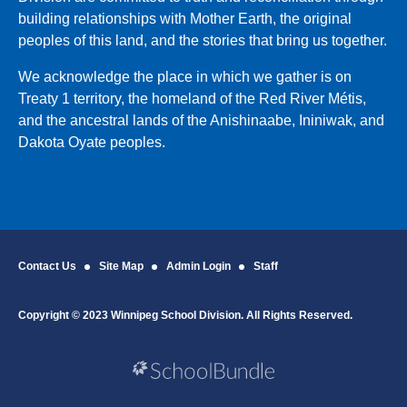
building relationships with Mother Earth, the original
peoples of this land, and the stories that bring us together.
We acknowledge the place in which we gather is on
Treaty 1 territory, the homeland of the Red River Métis,
and the ancestral lands of the Anishinaabe, Ininiwak, and
Dakota Oyate peoples.
Contact Us
Site Map
Admin Login
Staff
Copyright © 2023 Winnipeg School Division. All Rights Reserved.