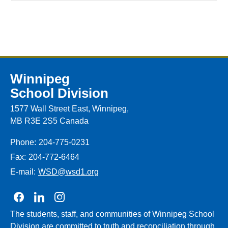
Winnipeg
School Division
1577 Wall Street East, Winnipeg,
MB R3E 2S5 Canada
Phone:
204-775-0231
Fax:
204-772-6464
E-mail:
WSD@wsd1.org
Join us on Facebook
Join us on Linkedin
Join us on Instagram
The students, staff, and communities of Winnipeg School
Division are committed to truth and reconciliation through