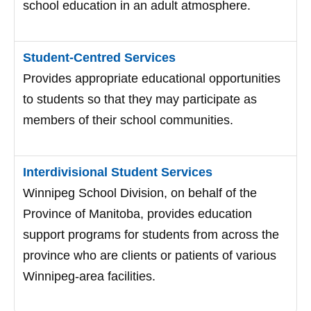
school education in an adult atmosphere.
Student-Centred Services
Provides appropriate educational opportunities
to students so that they may participate as
members of their school communities.
Interdivisional Student Services
Winnipeg School Division, on behalf of the
Province of Manitoba, provides education
support programs for students from across the
province who are clients or patients of various
Winnipeg-area facilities.