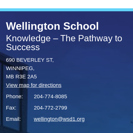
Wellington School
Knowledge – The Pathway to
Success
690 BEVERLEY ST,
WINNIPEG,
MB R3E 2A5
View map for directions
Phone:
204-774-8085
Fax:
204-772-2799
Email:
wellington@wsd1.org