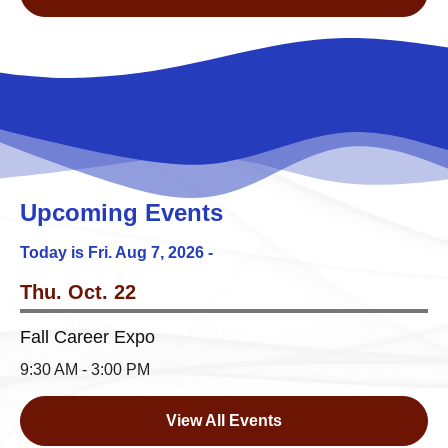
Upcoming Events
Today is Fri.
Aug 7, 2026
-
Thu. Oct. 22
Fall Career Expo
9:30 AM - 3:00 PM
View All Events