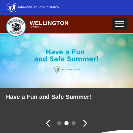
Skip to main content
WELLINGTON
SCHOOL
School Community Reports
Have a Fun and Safe Summer!
Fall Career Expo
Slider controler