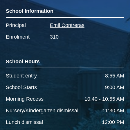
School Information
Principal
Emil Contreras
Enrolment
310
School Hours
Student entry
8:55 AM
School Starts
9:00 AM
Morning Recess
10:40 - 10:55 AM
Nursery/Kindergarten dismissal
11:30 AM
Lunch dismissal
12:00 PM