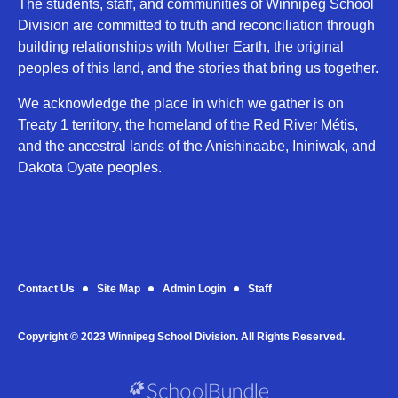
The students, staff, and communities of Winnipeg School
Division are committed to truth and reconciliation through
building relationships with Mother Earth, the original
peoples of this land, and the stories that bring us together.
We acknowledge the place in which we gather is on
Treaty 1 territory, the homeland of the Red River Métis,
and the ancestral lands of the Anishinaabe, Ininiwak, and
Dakota Oyate peoples.
Contact Us
Site Map
Admin Login
Staff
Copyright © 2023 Winnipeg School Division. All Rights Reserved.