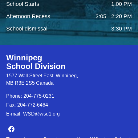
School Starts
1:00 PM
Afternoon Recess
2:05 - 2:20 PM
School dismissal
3:30 PM
Winnipeg
School Division
1577 Wall Street East, Winnipeg,
MB R3E 2S5 Canada
Phone:
204-775-0231
Fax:
204-772-6464
E-mail:
WSD@wsd1.org
Join us on Facebook