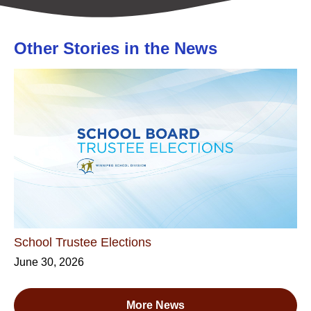
Other Stories in the News
School Trustee Elections
June 30, 2026
More News