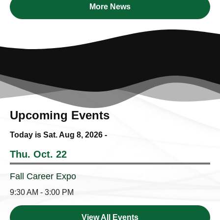
More News
Upcoming Events
Today is Sat.
Aug 8, 2026
-
Thu. Oct. 22
Fall Career Expo
9:30 AM - 3:00 PM
View All Events