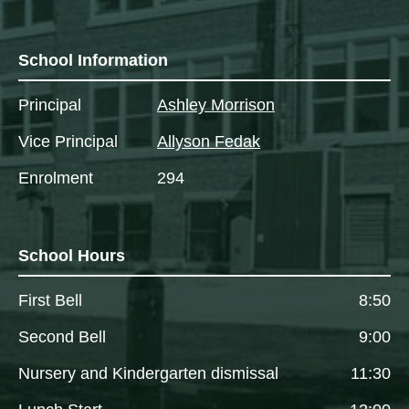
School Information
Principal
Ashley Morrison
Vice Principal
Allyson Fedak
Enrolment
294
School Hours
First Bell
8:50
Second Bell
9:00
Nursery and Kindergarten dismissal
11:30