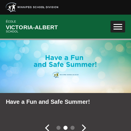
Skip to main content
ÉCOLE
VICTORIA-ALBERT
SCHOOL
School Community Reports
Have a Fun and Safe Summer!
Fall Career Expo
Slider controler