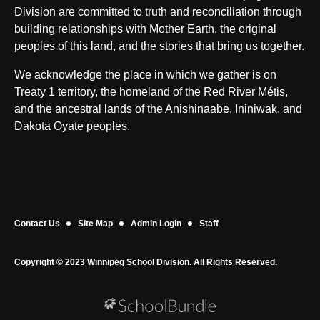
Division are committed to truth and reconciliation through
building relationships with Mother Earth, the original
peoples of this land, and the stories that bring us together.
We acknowledge the place in which we gather is on
Treaty 1 territory, the homeland of the Red River Métis,
and the ancestral lands of the Anishinaabe, Ininiwak, and
Dakota Oyate peoples.
Contact Us
Site Map
Admin Login
Staff
Copyright © 2023 Winnipeg School Division. All Rights Reserved.