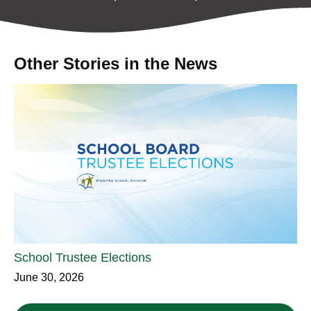
Other Stories in the News
School Trustee Elections
June 30, 2026