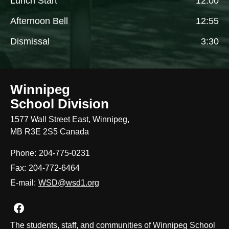
Lunch Start
12:00
Afternoon Bell
12:55
Dismissal
3:30
Winnipeg
School Division
1577 Wall Street East, Winnipeg,
MB R3E 2S5 Canada
Phone:
204-775-0231
Fax:
204-772-6464
E-mail:
WSD@wsd1.org
Join us on Facebook
The students, staff, and communities of Winnipeg School