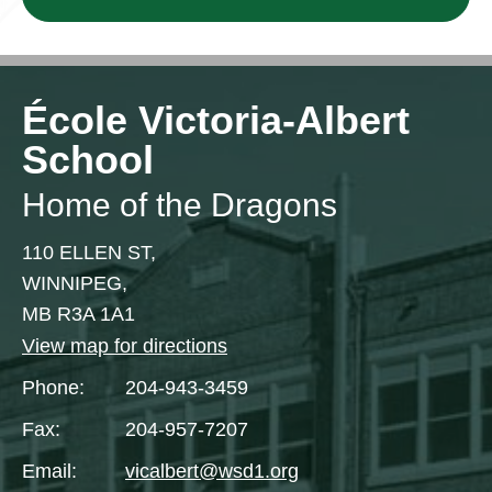
École Victoria-Albert
School
Home of the Dragons
110 ELLEN ST,
WINNIPEG,
MB R3A 1A1
View map for directions
Phone:
204-943-3459
Fax:
204-957-7207
Email:
vicalbert@wsd1.org