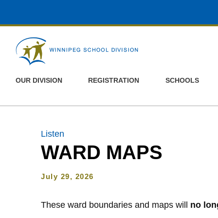
Skip to main content
OUR DIVISION
REGISTRATION
SCHOOLS
Listen
WARD MAPS
July 29, 2026
These ward boundaries and maps will
no lon