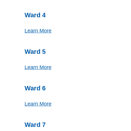
Ward 4
Learn More
Ward 5
Learn More
Ward 6
Learn More
Ward 7