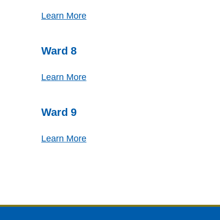
Learn More
Ward 8
Learn More
Ward 9
Learn More