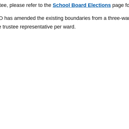
tee, please refer to the
School Board Elections
page fo
WSD has amended the existing boundaries from a three-wa
e trustee representative per ward.