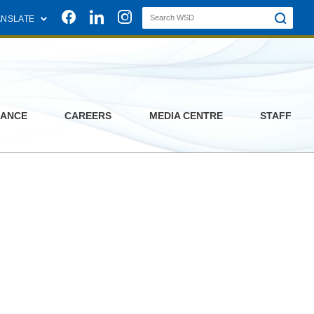
Join us on Facebook
Join us on Linkedin
Join us on Instagram
ANSLATE
ANCE
CAREERS
MEDIA CENTRE
STAFF