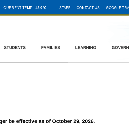
CURRENT TEMP
18.0°C
STAFF
CONTACT US
GOOGLE TR
STUDENTS
FAMILIES
LEARNING
GOVERN
ger be effective as of October 29, 2026
.