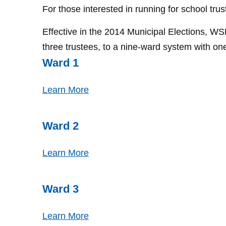
For those interested in running for school trus
Effective in the 2014 Municipal Elections, 
three trustees, to a nine-ward system with on
Ward 1
Learn More
Ward 2
Learn More
Ward 3
Learn More