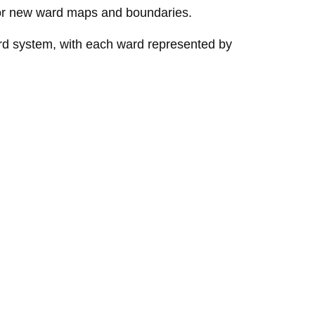
r new ward maps and boundaries.
rd system, with each ward represented by