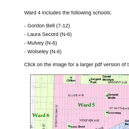
Ward 4 includes the following schools:
- Gordon Bell (7-12)
- Laura Secord (N-6)
- Mulvey (N-6)
- Wolseley (N-6)
Click on the image for a larger pdf version of