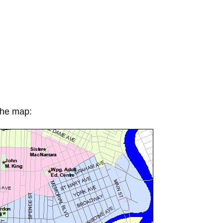
 the map: