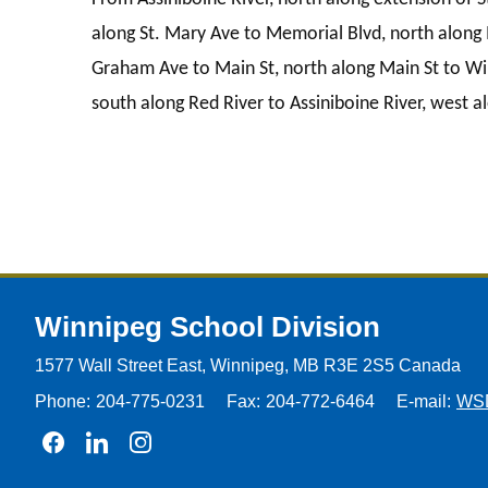
along St. Mary Ave to Memorial Blvd, north along 
Graham Ave to Main St, north along Main St to Wi
south along Red River to Assiniboine River, west al
Winnipeg
School Division
1577 Wall Street East, Winnipeg,
MB R3E 2S5 Canada
Phone:
204-775-0231
Fax:
204-772-6464
E-mail:
WS
Join us on Facebook
Join us on Linkedin
Join us on Instagram