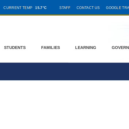
CURRENT TEMP
15.7°C
STAFF
CONTACT US
GOOGLE TR
STUDENTS
FAMILIES
LEARNING
GOVERN