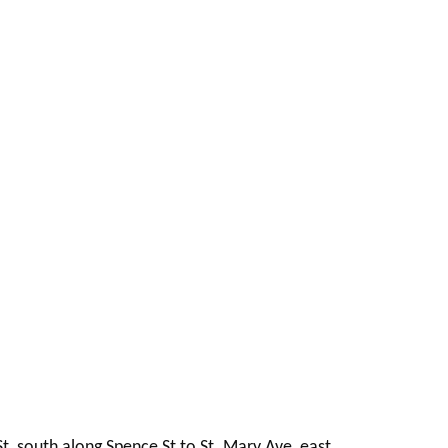
t, south along Spence St to St. Mary Ave, east