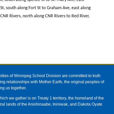
St, south along Fort St to Graham Ave, east along
NR Rivers, north along CNR Rivers to Red River,
ities of Winnipeg School Division are committed to truth
ing relationships with Mother Earth, the original peoples of
ing us together.
ch we gather is on Treaty 1 territory, the homeland of the
ral lands of the Anishinaabe, Ininiwak, and Dakota Oyate