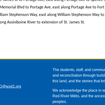
Memorial Blvd to Portage Ave, east along Portage Ave to Fort 
lliam Stephenson Way, east along William Stephenson Way to C
ong Assiniboine River to extension of St. James St.
The students, staff, and commun
and reconciliation through build
this land, and the stories that br
D@wsd1.org
We acknowledge the place in whi
Red River Métis, and the ancest
peoples.