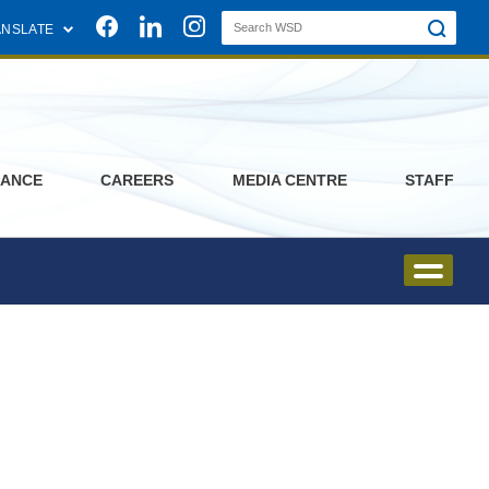
Join us on Facebook
Join us on Linkedin
Join us on Instagram
ANSLATE
ANCE
CAREERS
MEDIA CENTRE
STAFF