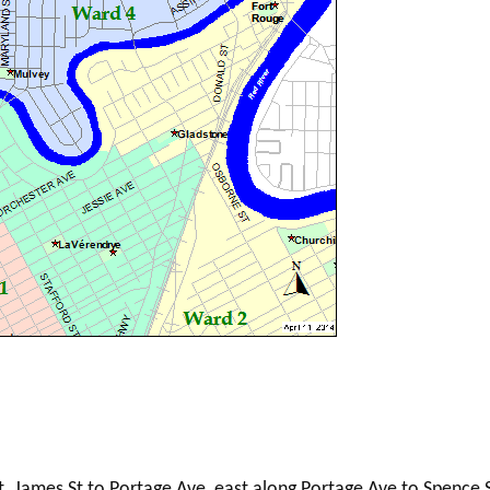
t. James St to Portage Ave, east along Portage Ave to Spence S