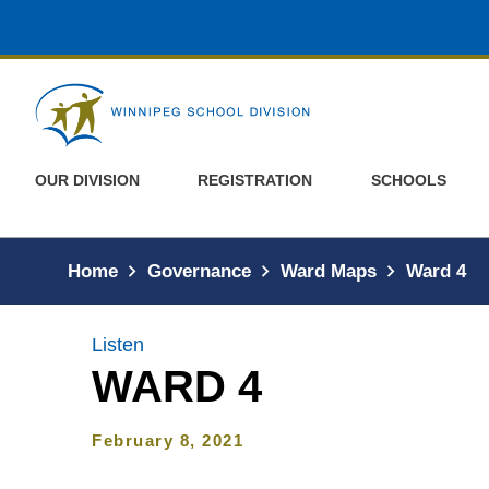
Skip to main content
OUR DIVISION
REGISTRATION
SCHOOLS
Home
Governance
Ward Maps
Ward 4
Listen
WARD 4
February 8, 2021