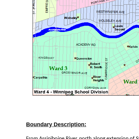
Boundary Description:
From Assiniboine River, north along extension of S