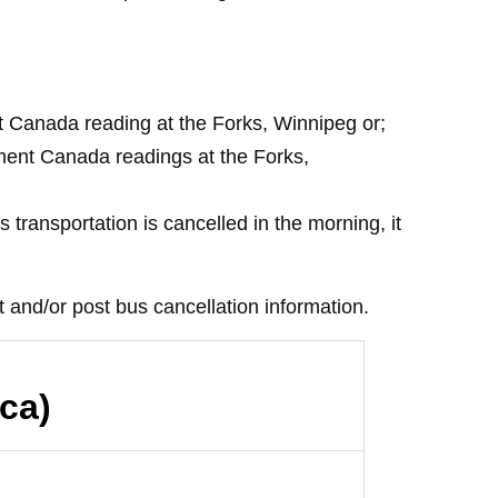
nt Canada reading at the Forks, Winnipeg or;
nment Canada readings at the Forks,
 transportation is cancelled in the morning, it
 and/or post bus cancellation information.
ca)