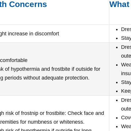
th Concerns
What 
Dre
ight increase in discomfort
Stay
Dres
oute
comfortable
Wear
k of hypothermia and frostbite if outside for
insu
ng periods without adequate protection.
Stay
Kee
Dres
oute
h risk of frostnip or frostbite: Check face and
Cov
tremities for numbness or whiteness.
Wear
h risk of hypothermia if outside for long