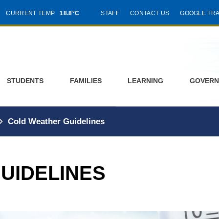
CURRENT TEMP
18.8°C
STAFF
CONTACT US
GOOGLE TR
STUDENTS
FAMILIES
LEARNING
GOVERN
Cold Weather Guidelines
UIDELINES