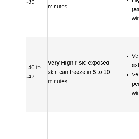
-39
minutes
pe
wi
Ve
Very High risk
: exposed
ex
-40 to
skin can freeze in 5 to 10
Ver
-47
minutes
pe
wi