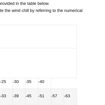
rovided in the table below.
the wind chill by referring to the numerical
-25
-30
-35
-40
-33
-39
-45
-51
-57
-63