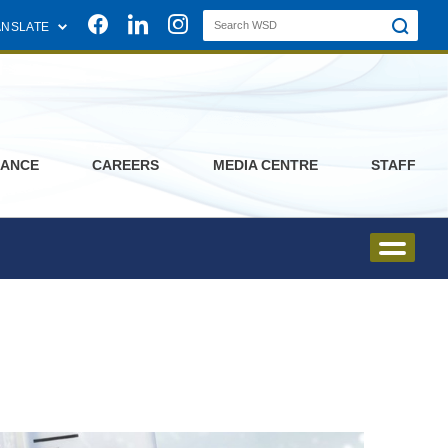
Join us on Facebook
Join us on Linkedin
Join us on Instagram
ANSLATE
ANCE
CAREERS
MEDIA CENTRE
STAFF