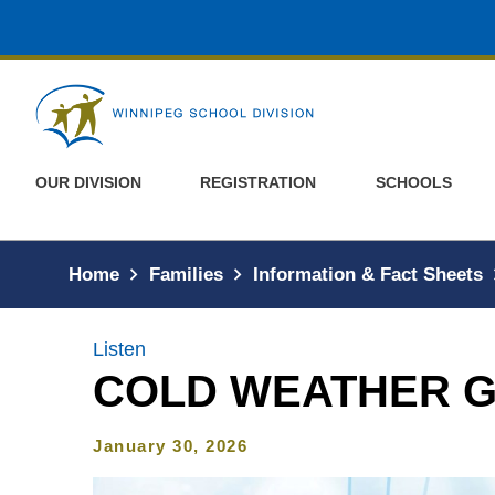
Skip to main content
OUR DIVISION
REGISTRATION
SCHOOLS
Home
Families
Information & Fact Sheets
Listen
COLD WEATHER G
January 30, 2026