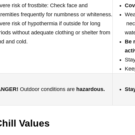
vere risk of frostbite: Check face and
Cov
tremities frequently for numbness or whiteness.
Wear
vere risk of hypothermia if outside for long
neck
riods without adequate clothing or shelter from
wate
nd and cold.
Be 
acti
Stay
Keep
ANGER!
Outdoor conditions are
hazardous.
Sta
hill Values