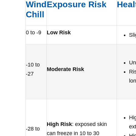
Wind
Exposure Risk
Heal
Chill
0 to -9
Low Risk
Sl
Un
-10 to
Moderate Risk
Ris
-27
lo
Hig
High Risk
: exposed skin
ex
-28 to
can freeze in 10 to 30
Hig