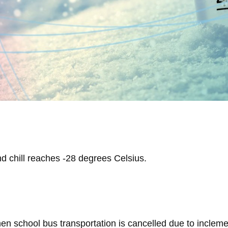
d chill reaches -28 degrees Celsius.
n school bus transportation is cancelled due to inclemen