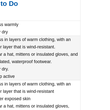
to Do
ss warmly
 dry
s in layers of warm clothing, with an
r layer that is wind-resistant.
 a hat, mittens or insulated gloves, and
lated, waterproof footwear.
 dry.
p active
s in layers of warm clothing, with an
r layer that is wind-resistant
er exposed skin
 a hat, mittens or insulated gloves,