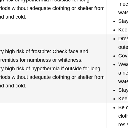
neck
riods without adequate clothing or shelter from
wate
nd and cold.
Stay
Kee
Dres
oute
ry high risk of frostbite: Check face and
Cove
tremities for numbness or whiteness.
Wear
y high risk of hypothermia if outside for long
a ne
riods without adequate clothing or shelter from
wate
nd and cold.
Stay
Keep
Be c
clot
resi