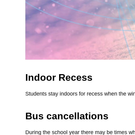
Indoor Recess
Students stay indoors for recess when the win
Bus cancellations
During the school year there may be times whe