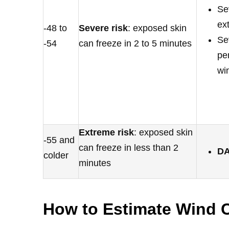
Se
ex
-48 to
Severe risk
: exposed skin
Se
-54
can freeze in 2 to 5 minutes
pe
wi
Extreme risk
: exposed skin
-55 and
can freeze in less than 2
D
colder
minutes
How to Estimate Wind C