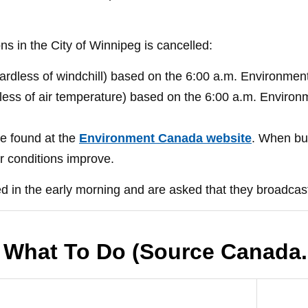
ons in the City of Winnipeg is cancelled:
egardless of windchill) based on the 6:00 a.m. Environme
rdless of air temperature) based on the 6:00 a.m. Enviro
e found at the
Environment Canada website
. When bus
er conditions improve.
d in the early morning and are asked that they broadcast
 What To Do (Source Canada.