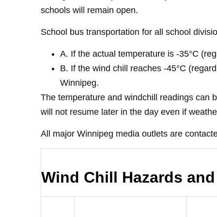
schools will remain open.
School bus transportation for all school divisi
A. If the actual temperature is -35°C (r
B. If the wind chill reaches -45°C (rega
Winnipeg.
The temperature and windchill readings can b
will not resume later in the day even if weath
All major Winnipeg media outlets are contacte
Wind Chill Hazards and