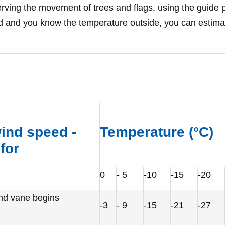
ving the movement of trees and flags, using the guide p
and you know the temperature outside, you can estimate 
ind speed -
Temperature (
°
C)
for
0
- 5
-10
-15
-20
ind vane begins
-3
- 9
-15
-21
-27