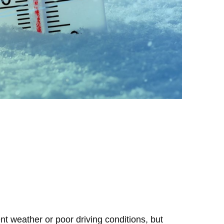
t weather or poor driving conditions, but