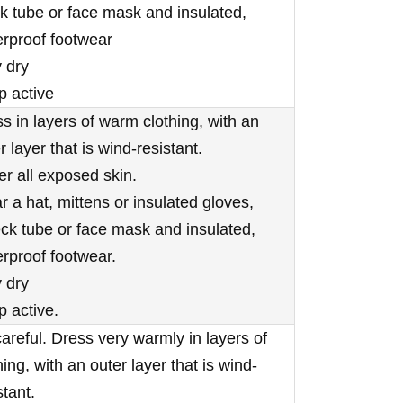
 tube or face mask and insulated,
rproof footwear
 dry
p active
s in layers of warm clothing, with an
r layer that is wind-resistant.
r all exposed skin.
 a hat, mittens or insulated gloves,
ck tube or face mask and insulated,
rproof footwear.
 dry
 active.
areful. Dress very warmly in layers of
hing, with an outer layer that is wind-
stant.