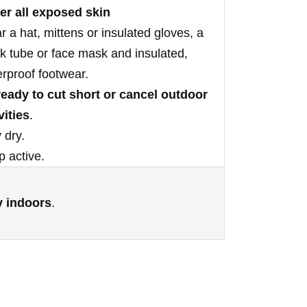
er all exposed skin
 a hat, mittens or insulated gloves, a
 tube or face mask and insulated,
rproof footwear.
ready to cut short or cancel outdoor
vities
.
 dry.
 active.
y indoors
.