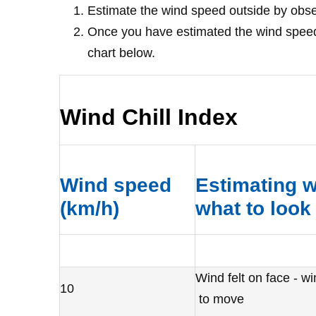
Estimate the wind speed outside by obser
Once you have estimated the wind speed 
chart below.
Wind Chill Index
Wind speed
Estimating w
(km/h)
what to look 
Wind felt on face - w
10
to move