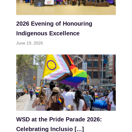
2026 Evening of Honouring
Indigenous Excellence
June 19, 2026
WSD at the Pride Parade 2026:
Celebrating Inclusio [...]