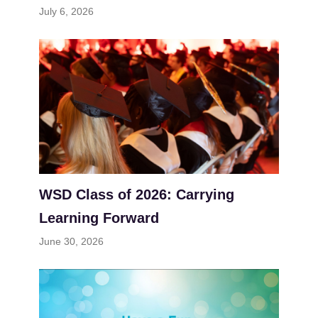
July 6, 2026
WSD Class of 2026: Carrying
Learning Forward
June 30, 2026