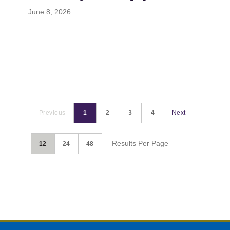
June 8, 2026
Previous
1
2
3
4
Next
Results Per Page
12
24
48