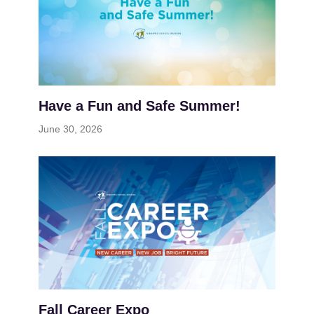
Have a Fun and Safe Summer!
June 30, 2026
Fall Career Expo