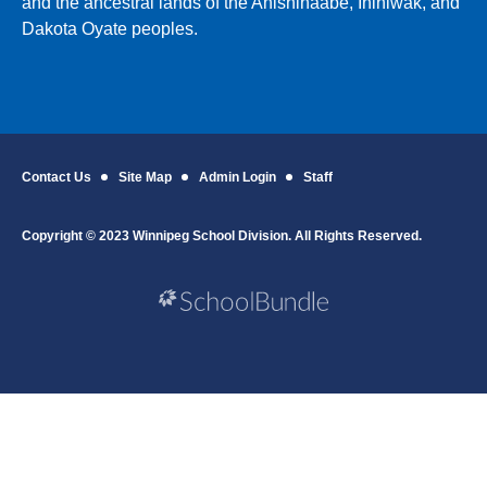
and the ancestral lands of the Anishinaabe, Ininiwak, and
Dakota Oyate peoples.
Contact Us
Site Map
Admin Login
Staff
Copyright © 2023 Winnipeg School Division. All Rights Reserved.
Back to top