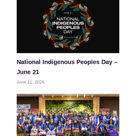
National Indigenous Peoples Day –
June 21
June 21, 2026