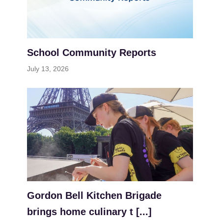
School Community Reports
July 13, 2026
Gordon Bell Kitchen Brigade
brings home culinary t [...]