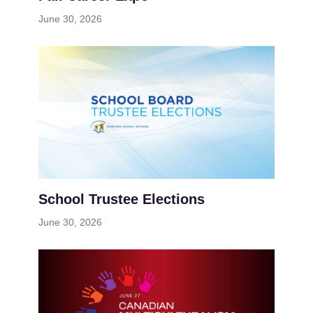
June 30, 2026
School Trustee Elections
June 30, 2026