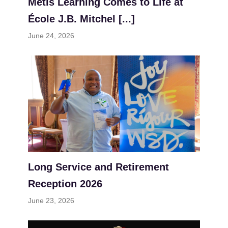
Métis Learning Comes to Life at
École J.B. Mitchel [...]
June 24, 2026
Long Service and Retirement
Reception 2026
June 23, 2026