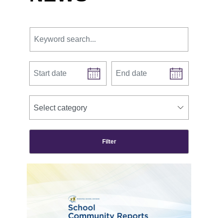
Keyword search.
Start date
End date
news categories
Select category