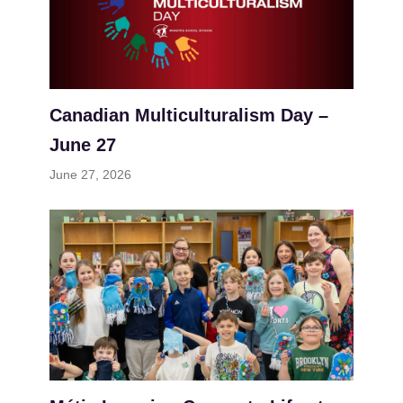
Canadian Multiculturalism Day –
June 27
June 27, 2026