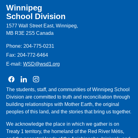
Winnipeg
School Division
1577 Wall Street East, Winnipeg,
MB R3E 2S5 Canada
Phone:
204-775-0231
Fax:
204-772-6464
E-mail:
WSD@wsd1.org
Join us on Facebook
Join us on Linkedin
Join us on Instagram
The students, staff, and communities of Winnipeg School
Division are committed to truth and reconciliation through
building relationships with Mother Earth, the original
peoples of this land, and the stories that bring us together.
We acknowledge the place in which we gather is on
Treaty 1 territory, the homeland of the Red River Métis,