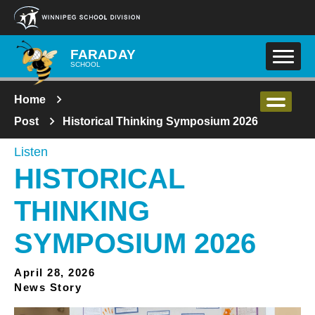
Skip to main content
FARADAY
SCHOOL
Home
Post
Historical Thinking Symposium 2026
Listen
HISTORICAL
THINKING
SYMPOSIUM 2026
April 28, 2026
News Story