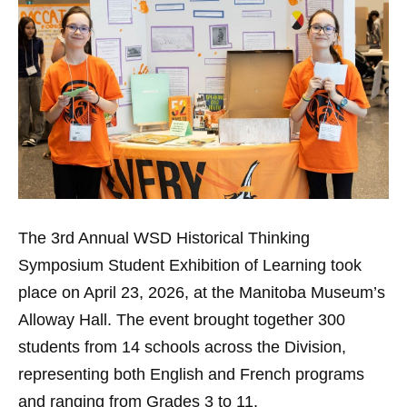
The 3rd Annual WSD Historical Thinking
Symposium Student Exhibition of Learning took
place on April 23, 2026, at the Manitoba Museum’s
Alloway Hall. The event brought together 300
students from 14 schools across the Division,
representing both English and French programs
and ranging from Grades 3 to 11.