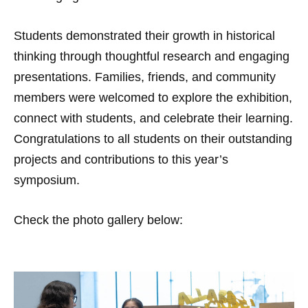
Students demonstrated their growth in historical
thinking through thoughtful research and engaging
presentations. Families, friends, and community
members were welcomed to explore the exhibition,
connect with students, and celebrate their learning.
Congratulations to all students on their outstanding
projects and contributions to this year’s
symposium.
Check the photo gallery below: