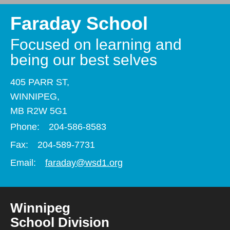
Faraday School
Focused on learning and
being our best selves
405 PARR ST,
WINNIPEG,
MB R2W 5G1
Phone:
204-586-8583
Fax:
204-589-7731
Email:
faraday@wsd1.org
Winnipeg
School Division