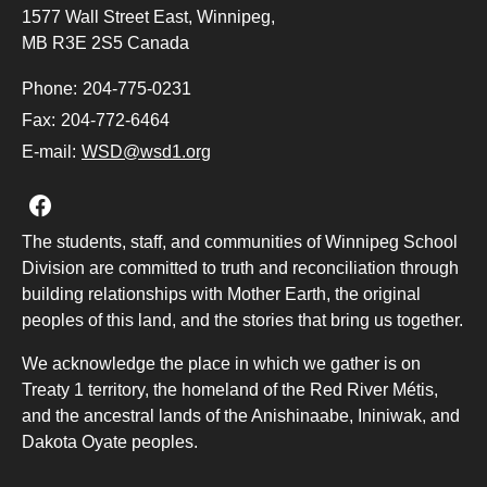
1577 Wall Street East, Winnipeg,
MB R3E 2S5 Canada
Phone:
204-775-0231
Fax:
204-772-6464
E-mail:
WSD@wsd1.org
Join us on Facebook
The students, staff, and communities of Winnipeg School
Division are committed to truth and reconciliation through
building relationships with Mother Earth, the original
peoples of this land, and the stories that bring us together.
We acknowledge the place in which we gather is on
Treaty 1 territory, the homeland of the Red River Métis,
and the ancestral lands of the Anishinaabe, Ininiwak, and
Dakota Oyate peoples.