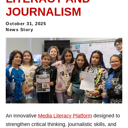
JOURNALISM
October 31, 2025
News Story
An innovative
Media Literacy Platform
designed to
strengthen critical thinking, journalistic skills, and