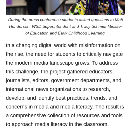
During the press conference students asked questions to Matt
Henderson, WSD Superintendent and Tracy Schmidt Minister
of Education and Early Childhood Learning.
In a changing digital world with misinformation on
the rise, the need for students to critically navigate
the modern media landscape grows. To address
this challenge, the project gathered educators,
journalists, editors, government departments, and
international news organizations to research,
develop, and identify best practices, trends, and
concerns in media and media literacy. The result is
a comprehensive collection of resources and tools
to approach media literacy in the classroom,