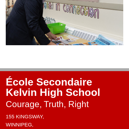
École Secondaire
Kelvin High School
Courage, Truth, Right
155 KINGSWAY,
WINNIPEG,