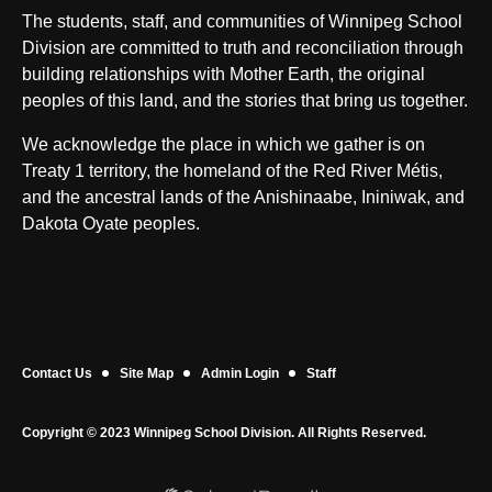
The students, staff, and communities of Winnipeg School
Division are committed to truth and reconciliation through
building relationships with Mother Earth, the original
peoples of this land, and the stories that bring us together.
We acknowledge the place in which we gather is on
Treaty 1 territory, the homeland of the Red River Métis,
and the ancestral lands of the Anishinaabe, Ininiwak, and
Dakota Oyate peoples.
Contact Us
Site Map
Admin Login
Staff
Copyright © 2023 Winnipeg School Division. All Rights Reserved.