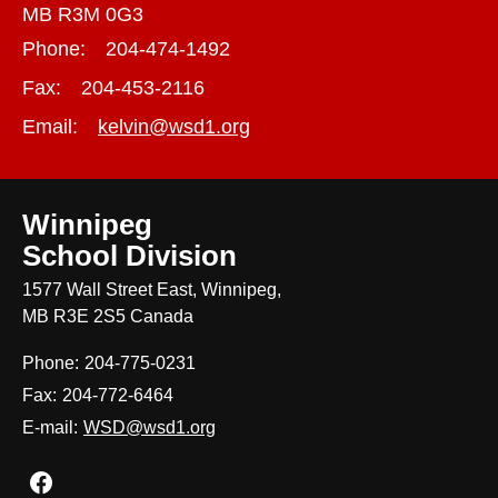
MB R3M 0G3
Phone:
204-474-1492
Fax:
204-453-2116
Email:
kelvin@wsd1.org
Winnipeg
School Division
1577 Wall Street East, Winnipeg,
MB R3E 2S5 Canada
Phone:
204-775-0231
Fax:
204-772-6464
E-mail:
WSD@wsd1.org
Join us on Facebook