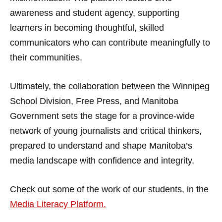
awareness and student agency, supporting
learners in becoming thoughtful, skilled
communicators who can contribute meaningfully to
their communities.
Ultimately, the collaboration between the Winnipeg
School Division, Free Press, and Manitoba
Government sets the stage for a province-wide
network of young journalists and critical thinkers,
prepared to understand and shape Manitoba’s
media landscape with confidence and integrity.
Check out some of the work of our students, in the
Media Literacy Platform.