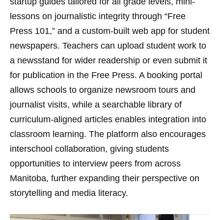
startup guides tailored for all grade levels, mini-
lessons on journalistic integrity through “Free
Press 101,” and a custom-built web app for student
newspapers. Teachers can upload student work to
a newsstand for wider readership or even submit it
for publication in the Free Press. A booking portal
allows schools to organize newsroom tours and
journalist visits, while a searchable library of
curriculum-aligned articles enables integration into
classroom learning. The platform also encourages
interschool collaboration, giving students
opportunities to interview peers from across
Manitoba, further expanding their perspective on
storytelling and media literacy.