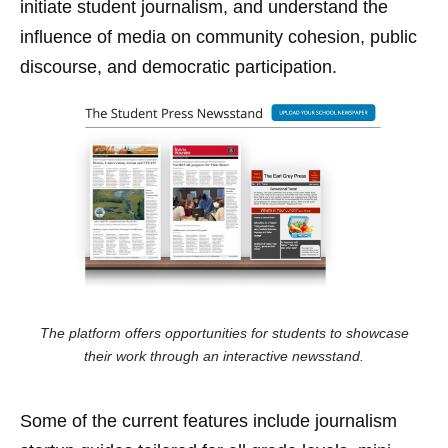
initiate student journalism, and understand the
influence of media on community cohesion, public
discourse, and democratic participation.
The platform offers opportunities for students to showcase
their work through an interactive newsstand.
Some of the current features include journalism