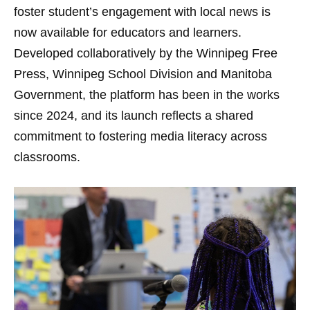
foster student’s engagement with local news is
now available for educators and learners.
Developed collaboratively by the Winnipeg Free
Press, Winnipeg School Division and Manitoba
Government, the platform has been in the works
since 2024, and its launch reflects a shared
commitment to fostering media literacy across
classrooms.