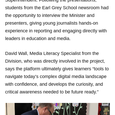
Superintendent. Following the presentations,
students from the Earl Grey School newsroom had
the opportunity to interview the Minister and
presenters, giving young journalists hands-on
experience in reporting and engaging directly with
leaders in education and media.
David Wall, Media Literacy Specialist from the
Division, who was directly involved in the project,
says the platform ultimately gives learners “tools to
navigate today’s complex digital media landscape
with confidence, and develops the curiosity, and
critical awareness needed to be future ready.”