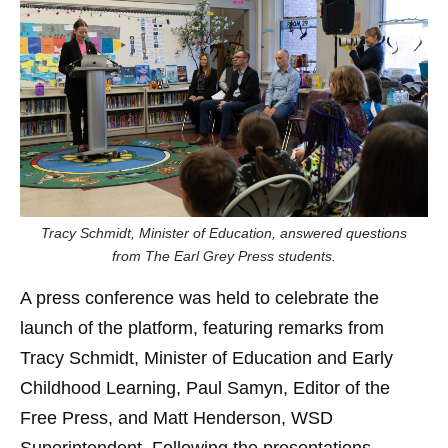
Tracy Schmidt, Minister of Education, answered questions
from The Earl Grey Press students.
A press conference was held to celebrate the
launch of the platform, featuring remarks from
Tracy Schmidt, Minister of Education and Early
Childhood Learning, Paul Samyn, Editor of the
Free Press, and Matt Henderson, WSD