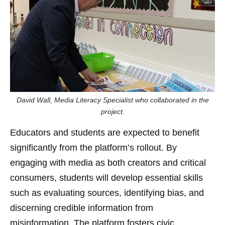
David Wall, Media Literacy Specialist who collaborated in the
project.
Educators and students are expected to benefit
significantly from the platform’s rollout. By
engaging with media as both creators and critical
consumers, students will develop essential skills
such as evaluating sources, identifying bias, and
discerning credible information from
misinformation. The platform fosters civic