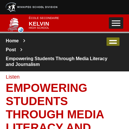
Skip to main content
ÉCOLE SECONDAIRE
KELVIN
HIGH SCHOOL
Home
Post
Empowering Students Through Media Literacy
and Journalism
Listen
EMPOWERING
STUDENTS
THROUGH MEDIA
LITERACY AND