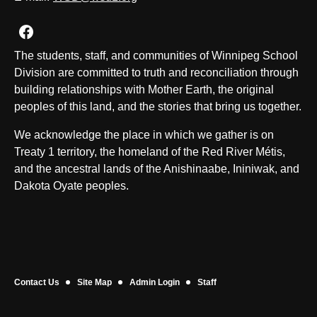
Join us on Facebook
The students, staff, and communities of Winnipeg School
Division are committed to truth and reconciliation through
building relationships with Mother Earth, the original
peoples of this land, and the stories that bring us together.
We acknowledge the place in which we gather is on
Treaty 1 territory, the homeland of the Red River Métis,
and the ancestral lands of the Anishinaabe, Ininiwak, and
Dakota Oyate peoples.
Contact Us
Site Map
Admin Login
Staff