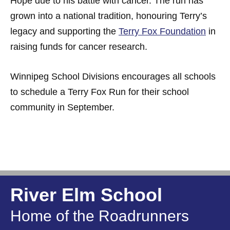
Hope due to his battle with cancer. The run has
grown into a national tradition, honouring Terry’s
legacy and supporting the
Terry Fox Foundation
in
raising funds for cancer research.
Winnipeg School Divisions encourages all schools
to schedule a Terry Fox Run for their school
community in September.
River Elm School
Home of the Roadrunners