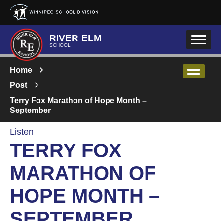
Skip to main content
RIVER ELM
SCHOOL
Home
Post
Terry Fox Marathon of Hope Month –
September
Listen
TERRY FOX
MARATHON OF
HOPE MONTH –
SEPTEMBER