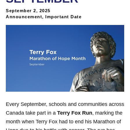
September 2, 2025
Announcement, Important Date
Every September, schools and communities across
Canada take part in a
Terry Fox Run
, marking the
month when Terry Fox had to end his Marathon of