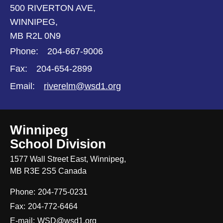
500 RIVERTON AVE,
WINNIPEG,
MB R2L 0N9
Phone:
204-667-9006
Fax:
204-654-2899
Email:
riverelm@wsd1.org
Winnipeg
School Division
1577 Wall Street East, Winnipeg,
MB R3E 2S5 Canada
Phone:
204-775-0231
Fax:
204-772-6464
E-mail:
WSD@wsd1.org