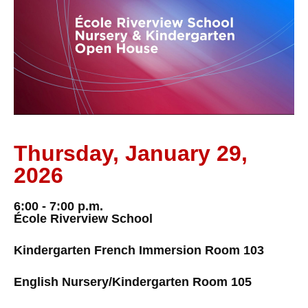
Thursday, January 29,
2026
6:00 - 7:00 p.m.
École Riverview School
Kindergarten French Immersion Room 103
English Nursery/Kindergarten Room 105