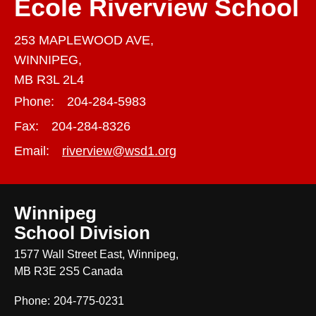
École Riverview School
253 MAPLEWOOD AVE,
WINNIPEG,
MB R3L 2L4
Phone:
204-284-5983
Fax:
204-284-8326
Email:
riverview@wsd1.org
Winnipeg
School Division
1577 Wall Street East, Winnipeg,
MB R3E 2S5 Canada
Phone:
204-775-0231