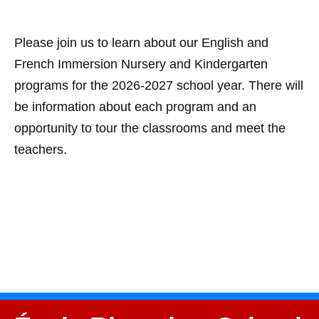
Please join us to learn about our English and
French Immersion Nursery and Kindergarten
programs for the 2026-2027 school year. There will
be information about each program and an
opportunity to tour the classrooms and meet the
teachers.