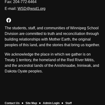
Fax:
204-772-6464
E-mail:
WSD@wsd1.org
Join us on Facebook
The students, staff, and communities of Winnipeg School
Division are committed to truth and reconciliation through
building relationships with Mother Earth, the original
peoples of this land, and the stories that bring us together.
We acknowledge the place in which we gather is on
Treaty 1 territory, the homeland of the Red River Métis,
and the ancestral lands of the Anishinaabe, Ininiwak, and
Dakota Oyate peoples.
Contact Us
Site Map
Admin Login
Staff