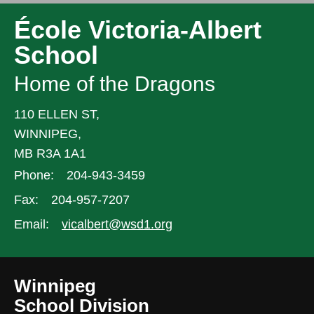
École Victoria-Albert
School
Home of the Dragons
110 ELLEN ST,
WINNIPEG,
MB R3A 1A1
Phone:
204-943-3459
Fax:
204-957-7207
Email:
vicalbert@wsd1.org
Winnipeg
School Division