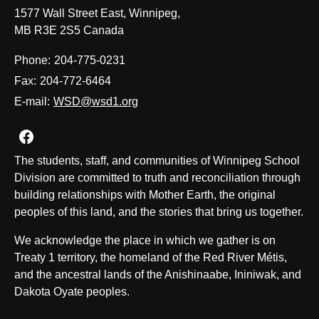
1577 Wall Street East, Winnipeg,
MB R3E 2S5 Canada
Phone:
204-775-0231
Fax:
204-772-6464
E-mail:
WSD@wsd1.org
Join us on Facebook
The students, staff, and communities of Winnipeg School
Division are committed to truth and reconciliation through
building relationships with Mother Earth, the original
peoples of this land, and the stories that bring us together.
We acknowledge the place in which we gather is on
Treaty 1 territory, the homeland of the Red River Métis,
and the ancestral lands of the Anishinaabe, Ininiwak, and
Dakota Oyate peoples.