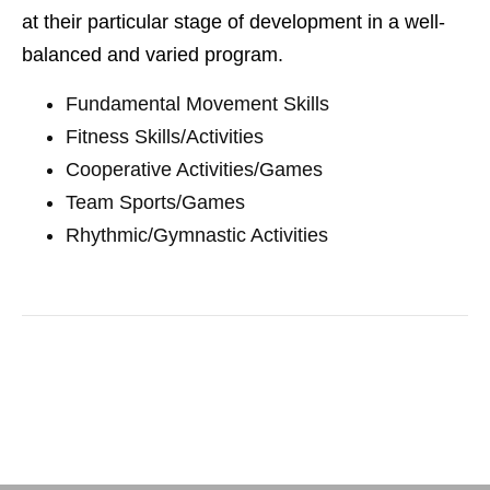
at their particular stage of development in a well-
balanced and varied program.
Fundamental Movement Skills
Fitness Skills/Activities
Cooperative Activities/Games
Team Sports/Games
Rhythmic/Gymnastic Activities