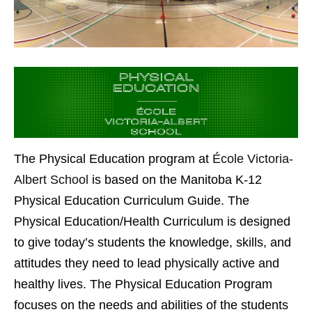
The Physical Education program at
École Victoria-
Albert School
is based on the Manitoba K-12
Physical Education Curriculum Guide. The
Physical Education/Health Curriculum is designed
to give today’s students the knowledge, skills, and
attitudes they need to lead physically active and
healthy lives. The Physical Education Program
focuses on the needs and abilities of the students