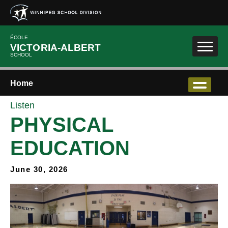
Skip to main content
ÉCOLE
VICTORIA-ALBERT
SCHOOL
Home
Listen
PHYSICAL
EDUCATION
June 30, 2026