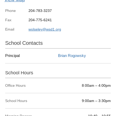
Phone
204-783-3237
Fax
204-775-6241
Email
wolseley@wsd1.org
School Contacts
Principal
Brian Rogowsky
School Hours
Office Hours
8:00am – 4:00pm
School Hours
9:00am – 3:30pm
Morning Recess
10:40 – 10:55