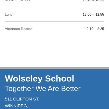
Lunch
12:00 – 12:55
Afternoon Recess
2:10 – 2:25
Wolseley School
Together We Are Better
511 CLIFTON ST,
WINNIPEG,