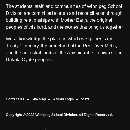
The students, staff, and communities of Winnipeg School
Division are committed to truth and reconciliation through
building relationships with Mother Earth, the original
peoples of this land, and the stories that bring us together.
We acknowledge the place in which we gather is on
Treaty 1 territory, the homeland of the Red River Métis,
and the ancestral lands of the Anishinaabe, Ininiwak, and
Dakota Oyate peoples.
Contact Us
Site Map
Admin Login
Staff
Copyright © 2023 Winnipeg School Division. All Rights Reserved.