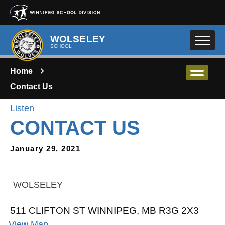
Skip to main content
WOLSELEY
SCHOOL
Home
Contact Us
Listen
CONTACT US
January 29, 2021
WOLSELEY
511 CLIFTON ST WINNIPEG, MB R3G 2X3
View Map