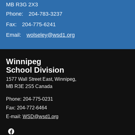
MB R3G 2X3
Phone:
204-783-3237
Fax:
204-775-6241
Email:
wolseley@wsd1.org
Winnipeg
School Division
1577 Wall Street East, Winnipeg,
MB R3E 2S5 Canada
Phone:
204-775-0231
Fax:
204-772-6464
E-mail:
WSD@wsd1.org
Join us on Facebook