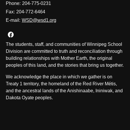
Phone:
204-775-0231
Fax:
204-772-6464
E-mail:
WSD@wsd1.org
Join us on Facebook
The students, staff, and communities of Winnipeg School
Division are committed to truth and reconciliation through
building relationships with Mother Earth, the original
peoples of this land, and the stories that bring us together.
We acknowledge the place in which we gather is on
Treaty 1 territory, the homeland of the Red River Métis,
and the ancestral lands of the Anishinaabe, Ininiwak, and
Dakota Oyate peoples.