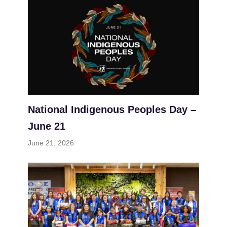
National Indigenous Peoples Day –
June 21
June 21, 2026