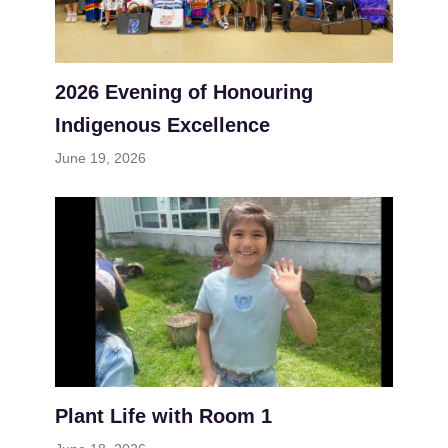
2026 Evening of Honouring
Indigenous Excellence
June 19, 2026
Plant Life with Room 1