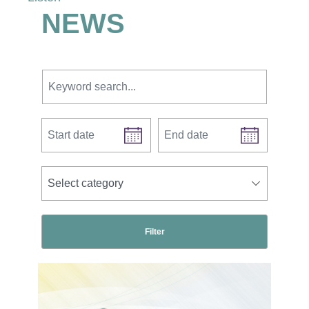
NEWS
Keyword search.
Start date
End date
news categories
Select category