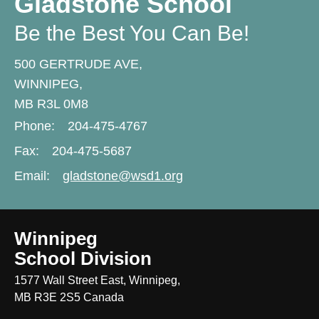
Gladstone School
Be the Best You Can Be!
500 GERTRUDE AVE,
WINNIPEG,
MB R3L 0M8
Phone:
204-475-4767
Fax:
204-475-5687
Email:
gladstone@wsd1.org
Winnipeg
School Division
1577 Wall Street East, Winnipeg,
MB R3E 2S5 Canada