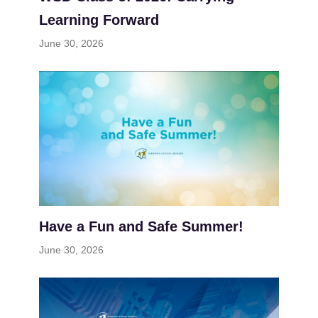
Learning Forward
June 30, 2026
Have a Fun and Safe Summer!
June 30, 2026