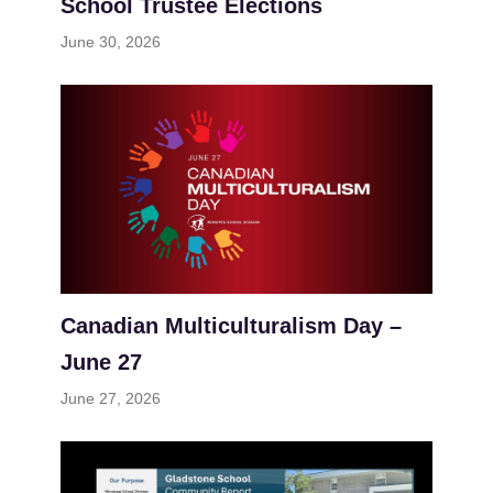
School Trustee Elections
June 30, 2026
Canadian Multiculturalism Day –
June 27
June 27, 2026