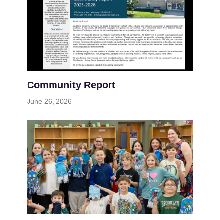
Community Report
June 26, 2026