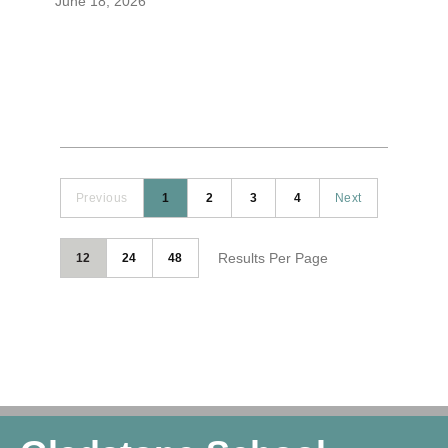
June 18, 2026
Previous
1
2
3
4
Next
Results Per Page
12
24
48