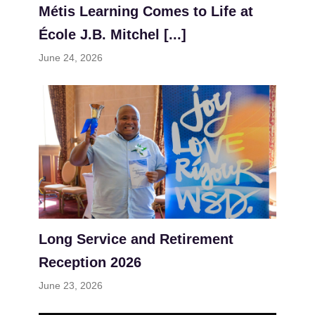
Métis Learning Comes to Life at
École J.B. Mitchel [...]
June 24, 2026
Long Service and Retirement
Reception 2026
June 23, 2026