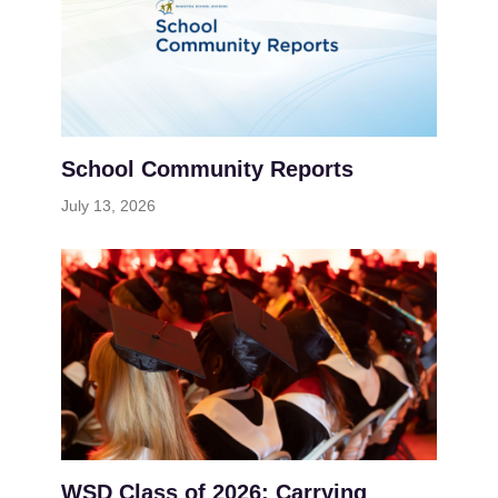
School Community Reports
July 13, 2026
WSD Class of 2026: Carrying