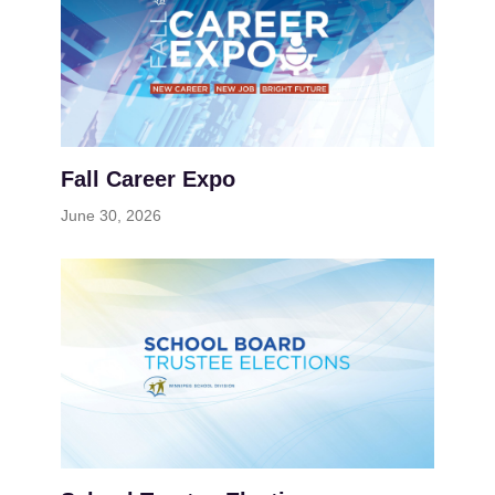
Fall Career Expo
June 30, 2026