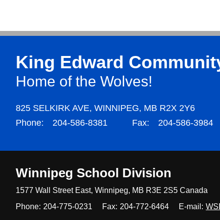
King Edward Communit
Home of the Wolves!
825 SELKIRK AVE,
WINNIPEG,
MB R2X 2Y6
Phone:
204-586-8381
Fax:
204-586-3984
Winnipeg
School Division
1577 Wall Street East, Winnipeg,
MB R3E 2S5 Canada
Phone:
204-775-0231
Fax:
204-772-6464
E-mail:
WS