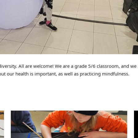
diversity. All are welcome! We are a grade 5/6 classroom, and we
out our health is important, as well as practicing mindfulness.