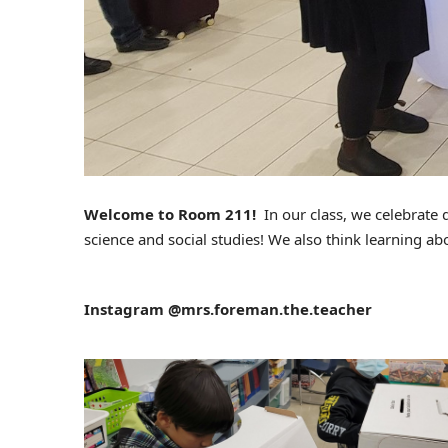
Welcome to Room 211!
In our class, we celebrate 
science and social studies! We also think learning ab
Instagram @mrs.foreman.the.teacher