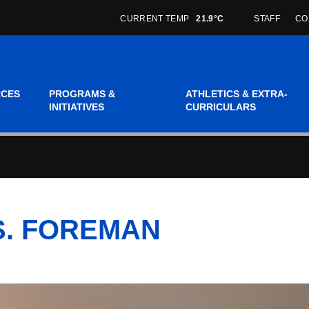
CURRENT TEMP
21.9°C
STAFF
CO
RCES
PROGRAMS &
ATHLETICS & EXTRA-
INITIATIVES
CURRICULARS
MS. FOREMAN