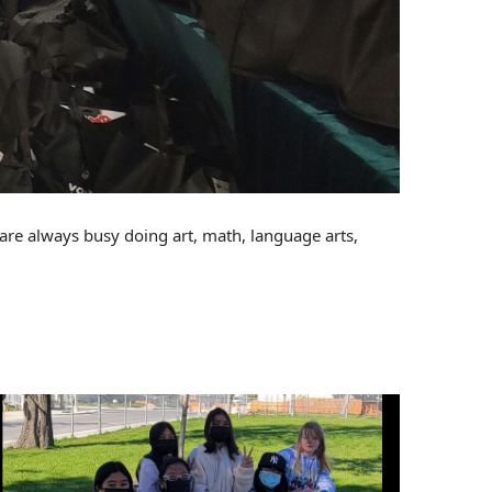
 are always busy doing art, math, language arts,