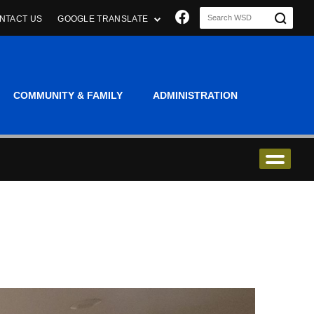
Join us on Faceboo
NTACT US
GOOGLE TRANSLATE
COMMUNITY & FAMILY
ADMINISTRATION