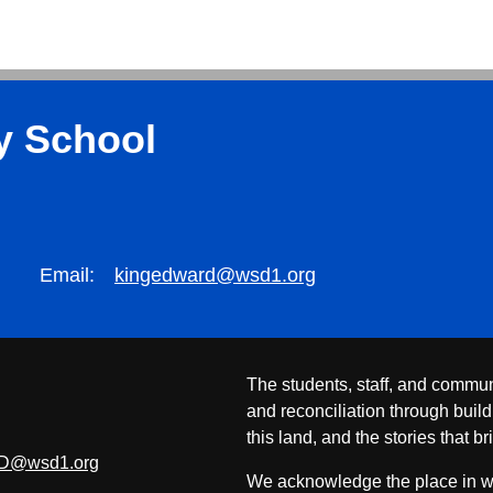
y School
Email:
kingedward@wsd1.org
The students, staff, and commun
and reconciliation through build
this land, and the stories that br
D@wsd1.org
We acknowledge the place in whi