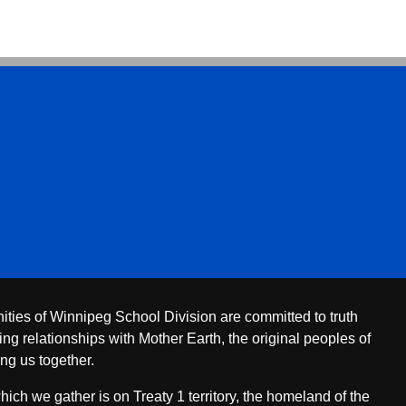
ities of Winnipeg School Division are committed to truth
ing relationships with Mother Earth, the original peoples of
ing us together.
ch we gather is on Treaty 1 territory, the homeland of the