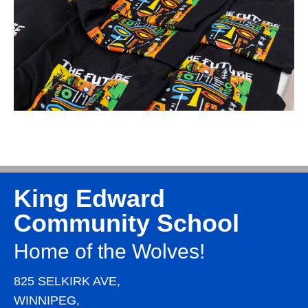
King Edward
Community School
Home of the Wolves!
825 SELKIRK AVE,
WINNIPEG,