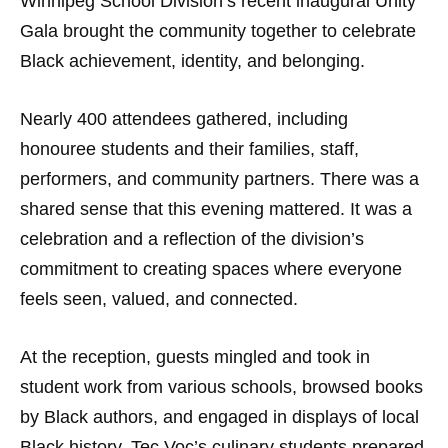
Winnipeg School Division’s recent inaugural Unity
Gala brought the community together to celebrate
Black achievement, identity, and belonging.
Nearly 400 attendees gathered, including
honouree students and their families, staff,
performers, and community partners. There was a
shared sense that this evening mattered. It was a
celebration and a reflection of the division’s
commitment to creating spaces where everyone
feels seen, valued, and connected.
At the reception, guests mingled and took in
student work from various schools, browsed books
by Black authors, and engaged in displays of local
Black history. Tec Voc’s culinary students prepared