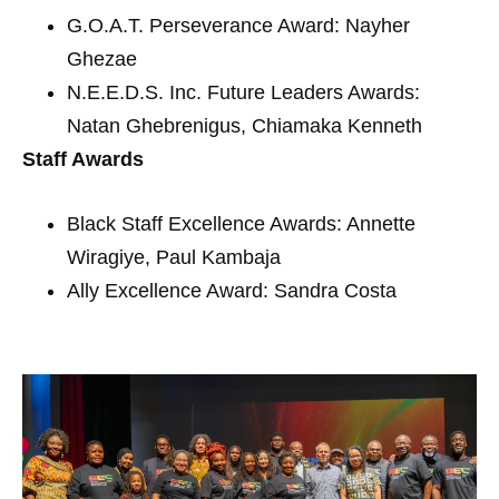
G.O.A.T. Perseverance Award: Nayher
Ghezae
N.E.E.D.S. Inc. Future Leaders Awards:
Natan Ghebrenigus, Chiamaka Kenneth
Staff Awards
Black Staff Excellence Awards: Annette
Wiragiye, Paul Kambaja
Ally Excellence Award: Sandra Costa