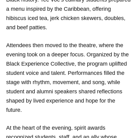
a menu inspired by the Caribbean, offering
hibiscus iced tea, jerk chicken skewers, doubles,
and beef patties.
Attendees then moved to the theatre, where the
evening took on a deeper focus. Organized by the
Black Experience Collective, the program uplifted
student voice and talent. Performances filled the
stage with rhythm, movement, and song, while
student and alumni speakers shared reflections
shaped by lived experience and hope for the
future.
At the heart of the evening, spirit awards
recognized students, staff, and an ally whose