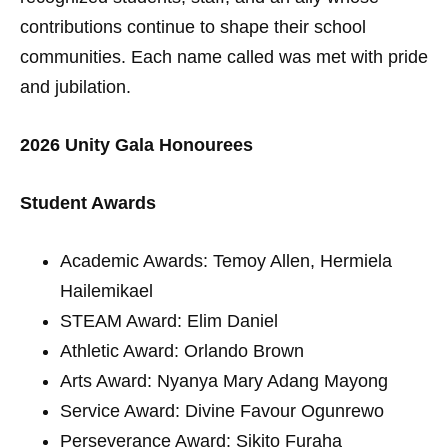
contributions continue to shape their school
communities. Each name called was met with pride
and jubilation.
2026 Unity Gala Honourees
Student Awards
Academic Awards: Temoy Allen, Hermiela
Hailemikael
STEAM Award: Elim Daniel
Athletic Award: Orlando Brown
Arts Award: Nyanya Mary Adang Mayong
Service Award: Divine Favour Ogunrewo
Perseverance Award: Sikito Furaha