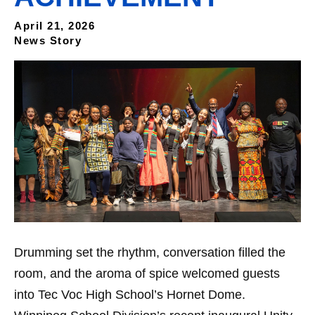
April 21, 2026
News Story
Drumming set the rhythm, conversation filled the
room, and the aroma of spice welcomed guests
into Tec Voc High School’s Hornet Dome.