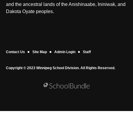
and the ancestral lands of the Anishinaabe, Ininiwak, and
Dakota Oyate peoples.
Contact Us
Site Map
Admin Login
Staff
Copyright © 2023 Winnipeg School Division. All Rights Reserved.
Back to top