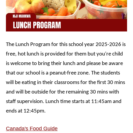
The Lunch Program for this school year 2025-2026 is
free, hot lunch is provided for them but you're child
is welcome to bring their lunch and please be aware
that our school is a peanut-free zone. The students
will be eating in their classrooms for the first 30 mins
and will be outside for the remaining 30 mins with
staff supervision. Lunch time starts at 11:45am and
ends at 12:45pm.
Canada's Food Guide