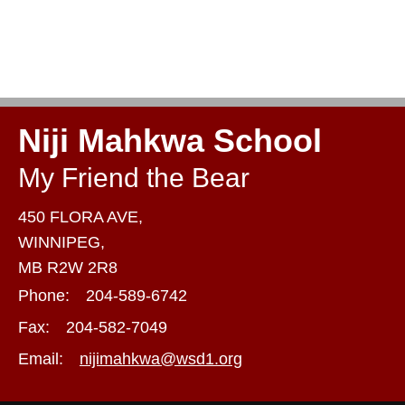
Niji Mahkwa School
My Friend the Bear
450 FLORA AVE,
WINNIPEG,
MB R2W 2R8
Phone:
204-589-6742
Fax:
204-582-7049
Email:
nijimahkwa@wsd1.org