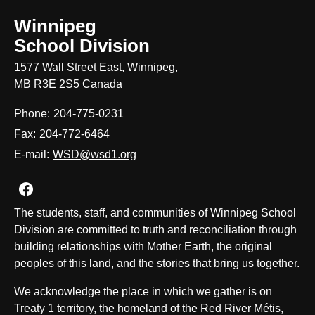
Winnipeg
School Division
1577 Wall Street East, Winnipeg,
MB R3E 2S5 Canada
Phone:
204-775-0231
Fax:
204-772-6464
E-mail:
WSD@wsd1.org
Join us on Facebook
The students, staff, and communities of Winnipeg School
Division are committed to truth and reconciliation through
building relationships with Mother Earth, the original
peoples of this land, and the stories that bring us together.
We acknowledge the place in which we gather is on
Treaty 1 territory, the homeland of the Red River Métis,