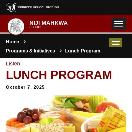
Skip to main content
NIJI MAHKWA
SCHOOL
Home
Programs & Initiatives
Lunch Program
Listen
LUNCH PROGRAM
October 7, 2025