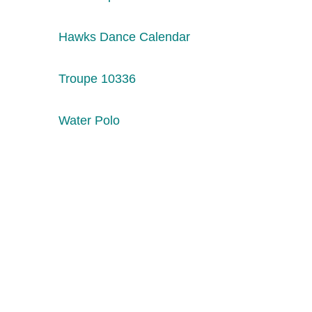
Hawks Dance Calendar
Troupe 10336
Water Polo