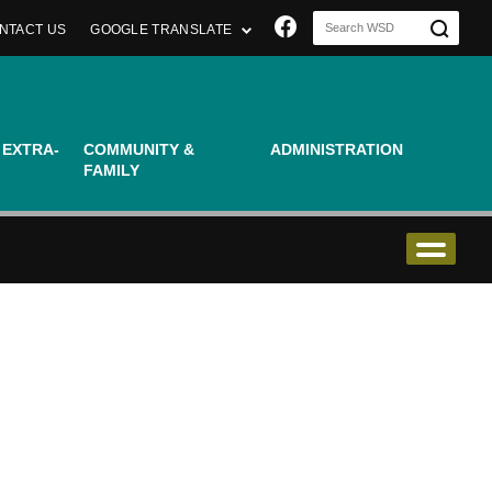
Join us on Faceboo
NTACT US
GOOGLE TRANSLATE
 EXTRA-
COMMUNITY &
ADMINISTRATION
FAMILY