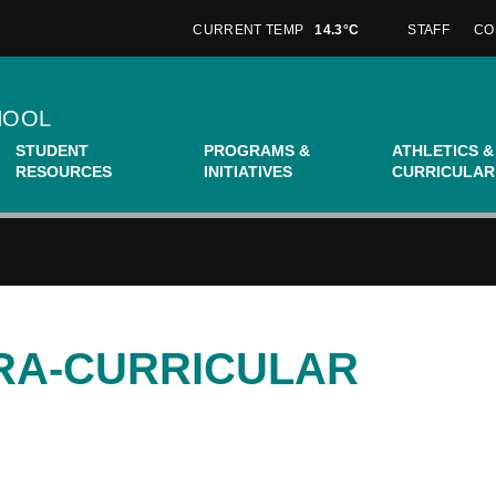
CURRENT TEMP
14.3°C
STAFF
CO
HOOL
STUDENT
PROGRAMS &
ATHLETICS &
RESOURCES
INITIATIVES
CURRICULAR
TRA-CURRICULAR