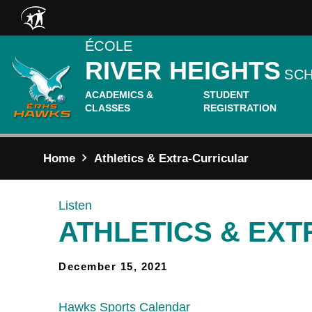
Skip to main content
ÉCOLE
RIVER HEIGHTS
SC
ACADEMICS &
STUDENT
CLASSES
REGISTRATION
Home
Athletics & Extra-Curricular
Listen
ATHLETICS & EX
December 15, 2021
Hawks Sports Calendar