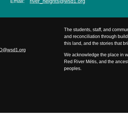
Email:
river_heights@wsd1.org
The students, staff, and commun
and reconciliation through build
this land, and the stories that br
D@wsd1.org
We acknowledge the place in whi
Red River Métis, and the ancest
peoples.