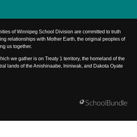
ities of Winnipeg School Division are committed to truth
ing relationships with Mother Earth, the original peoples of
ing us together.
ch we gather is on Treaty 1 territory, the homeland of the
ral lands of the Anishinaabe, Ininiwak, and Dakota Oyate