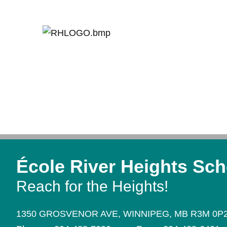
École River Heights Sch
Reach for the Heights!
1350 GROSVENOR AVE,
WINNIPEG,
MB R3M 0P