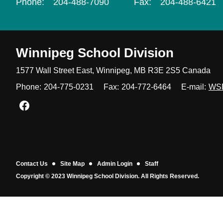
Phone:
204-488-7090
Fax:
204-488-6421
Winnipeg
School Division
1577 Wall Street East, Winnipeg,
MB R3E 2S5 Canada
Phone:
204-775-0231
Fax:
204-772-6464
E-mail:
WS
Join us on Facebook
Contact Us
Site Map
Admin Login
Staff
Copyright © 2023 Winnipeg School Division. All Rights Reserved.
Back to top