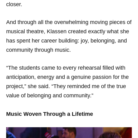
closer.
And through all the overwhelming moving pieces of
musical theatre, Klassen created exactly what she
has spent her career building: joy, belonging, and
community through music.
“The students came to every rehearsal filled with
anticipation, energy and a genuine passion for the
project,” she said. “They reminded me of the true
value of belonging and community.”
Music Woven Through a Lifetime