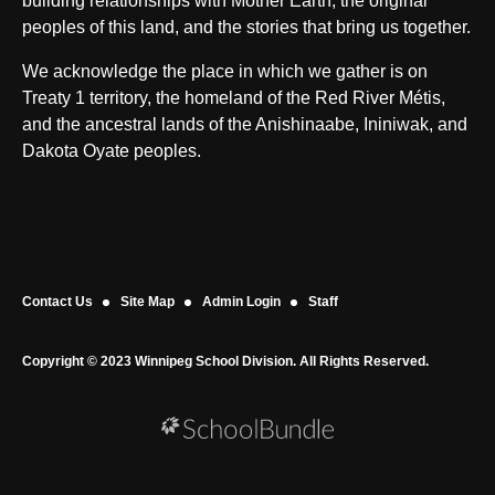
building relationships with Mother Earth, the original
peoples of this land, and the stories that bring us together.
We acknowledge the place in which we gather is on
Treaty 1 territory, the homeland of the Red River Métis,
and the ancestral lands of the Anishinaabe, Ininiwak, and
Dakota Oyate peoples.
Contact Us
Site Map
Admin Login
Staff
Copyright © 2023 Winnipeg School Division. All Rights Reserved.