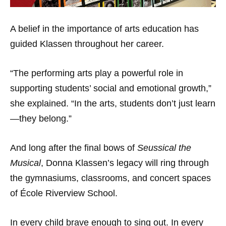
A belief in the importance of arts education has
guided Klassen throughout her career.
“The performing arts play a powerful role in
supporting students’ social and emotional growth,”
she explained. “In the arts, students don’t just learn
—they belong.”
And long after the final bows of
Seussical the
Musical
, Donna Klassen’s legacy will ring through
the gymnasiums, classrooms, and concert spaces
of École Riverview School.
In every child brave enough to sing out. In every