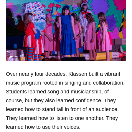
Over nearly four decades, Klassen built a vibrant
music program rooted in singing and collaboration.
Students learned song and musicianship, of
course, but they also learned confidence. They
learned how to stand tall in front of an audience.
They learned how to listen to one another. They
learned how to use their voices.