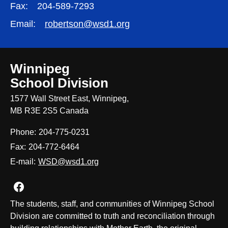
Fax:
204-589-7293
Email:
robertson@wsd1.org
Winnipeg
School Division
1577 Wall Street East, Winnipeg,
MB R3E 2S5 Canada
Phone:
204-775-0231
Fax:
204-772-6464
E-mail:
WSD@wsd1.org
Join us on Facebook
The students, staff, and communities of Winnipeg School
Division are committed to truth and reconciliation through