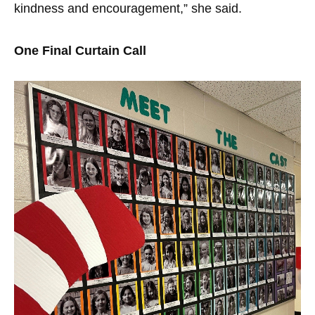
kindness and encouragement,” she said.
One Final Curtain Call