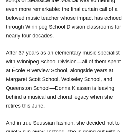
songs of
Seussical the Musical
was something
even more remarkable: the final curtain call of a
beloved music teacher whose impact has echoed
through Winnipeg School Division classrooms for
nearly four decades.
After 37 years as an elementary music specialist
with Winnipeg School Division—all of them spent
at École Riverview School, alongside years at
Margaret Scott School, Wolseley School, and
Queenston School—Donna Klassen is leaving
behind a musical and choral legacy when she
retires this June.
And in true Seussian fashion, she decided not to
quietly slip away. Instead, she is going out with a