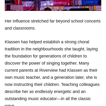
Her influence stretched far beyond school concerts
and classrooms.
Klassen has helped establish a strong choral
tradition in the neighbourhoods she taught, laying
the foundation for generations of children to
discover the power of singing together. Many
current parents at Riverview had Klassen as their
own music teacher, and a generation later, she is
now instructing their children. Teaching colleagues
describe her as endlessly energetic and an
outstanding music educator—in all the classic
ways.