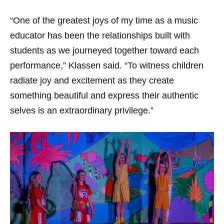
“One of the greatest joys of my time as a music
educator has been the relationships built with
students as we journeyed together toward each
performance,” Klassen said. “To witness children
radiate joy and excitement as they create
something beautiful and express their authentic
selves is an extraordinary privilege.”