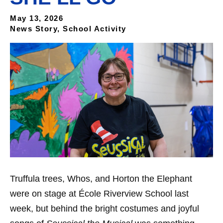
May 13, 2026
News Story, School Activity
Truffula trees, Whos, and Horton the Elephant
were on stage at École Riverview School last
week, but behind the bright costumes and joyful