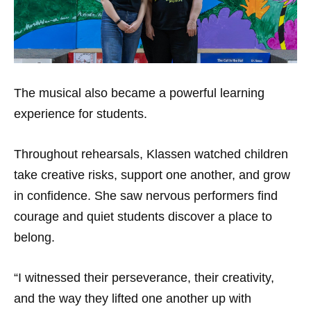
The musical also became a powerful learning
experience for students.
Throughout rehearsals, Klassen watched children
take creative risks, support one another, and grow
in confidence. She saw nervous performers find
courage and quiet students discover a place to
belong.
“I witnessed their perseverance, their creativity,
and the way they lifted one another up with