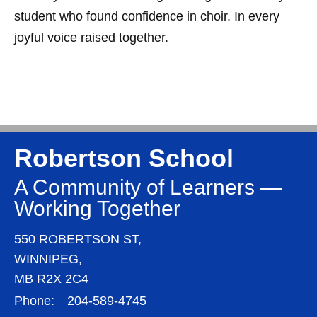
student who found confidence in choir. In every
joyful voice raised together.
Robertson School
A Community of Learners —
Working Together
550 ROBERTSON ST,
WINNIPEG,
MB R2X 2C4
Phone:
204-589-4745