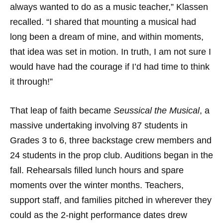
always wanted to do as a music teacher,” Klassen
recalled. “I shared that mounting a musical had
long been a dream of mine, and within moments,
that idea was set in motion. In truth, I am not sure I
would have had the courage if I’d had time to think
it through!”
That leap of faith became
Seussical the Musical
, a
massive undertaking involving 87 students in
Grades 3 to 6, three backstage crew members and
24 students in the prop club. Auditions began in the
fall. Rehearsals filled lunch hours and spare
moments over the winter months. Teachers,
support staff, and families pitched in wherever they
could as the 2-night performance dates drew