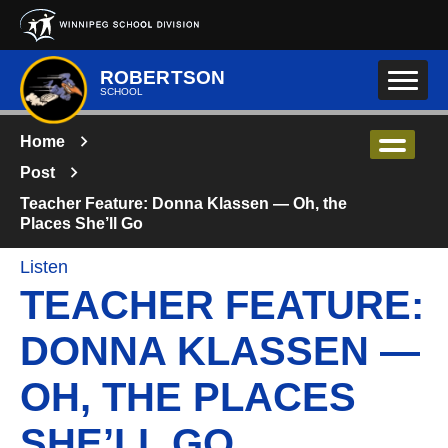
Skip to main content
ROBERTSON
SCHOOL
Home
Post
Teacher Feature: Donna Klassen — Oh, the
Places She’ll Go
Listen
TEACHER FEATURE:
DONNA KLASSEN —
OH, THE PLACES
SHE’LL GO