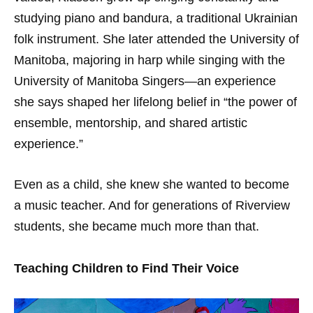
studying piano and bandura, a traditional Ukrainian
folk instrument. She later attended the University of
Manitoba, majoring in harp while singing with the
University of Manitoba Singers—an experience
she says shaped her lifelong belief in “the power of
ensemble, mentorship, and shared artistic
experience.”
Even as a child, she knew she wanted to become
a music teacher. And for generations of Riverview
students, she became much more than that.
Teaching Children to Find Their Voice