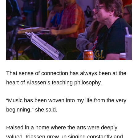
That sense of connection has always been at the
heart of Klassen’s teaching philosophy.
“Music has been woven into my life from the very
beginning,” she said.
Raised in a home where the arts were deeply
valued, Klassen grew up singing constantly and