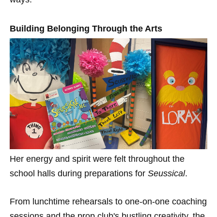
Building Belonging Through the Arts
Her energy and spirit were felt throughout the
school halls during preparations for
Seussical
.
From lunchtime rehearsals to one-on-one coaching
sessions and the prop club's bustling creativity, the