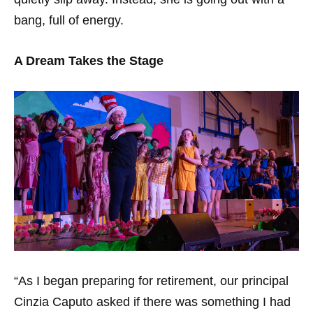
bang, full of energy.
A Dream Takes the Stage
“As I began preparing for retirement, our principal
Cinzia Caputo asked if there was something I had