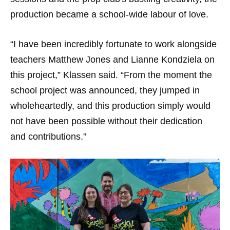
production became a school-wide labour of love.
“I have been incredibly fortunate to work alongside
teachers Matthew Jones and Lianne Kondziela on
this project,” Klassen said. “From the moment the
school project was announced, they jumped in
wholeheartedly, and this production simply would
not have been possible without their dedication
and contributions.”