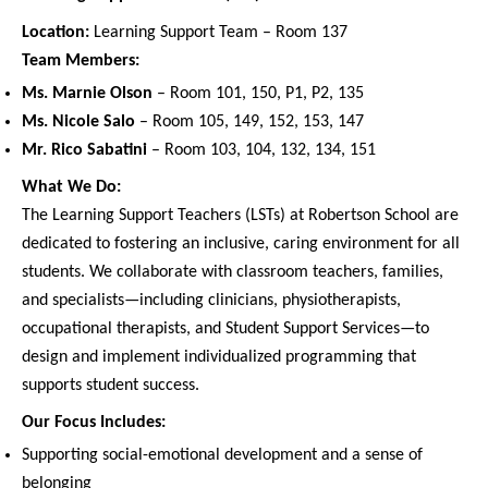
Location:
Learning Support Team – Room 137
Team Members:
Ms. Marnie Olson
– Room 101, 150, P1, P2, 135
Ms. Nicole Salo
– Room 105, 149, 152, 153, 147
Mr. Rico Sabatini
– Room 103, 104, 132, 134, 151
What We Do:
The Learning Support Teachers (LSTs) at Robertson School are
dedicated to fostering an inclusive, caring environment for all
students. We collaborate with classroom teachers, families,
and specialists—including clinicians, physiotherapists,
occupational therapists, and Student Support Services—to
design and implement individualized programming that
supports student success.
Our Focus Includes:
Supporting social-emotional development and a sense of
belonging