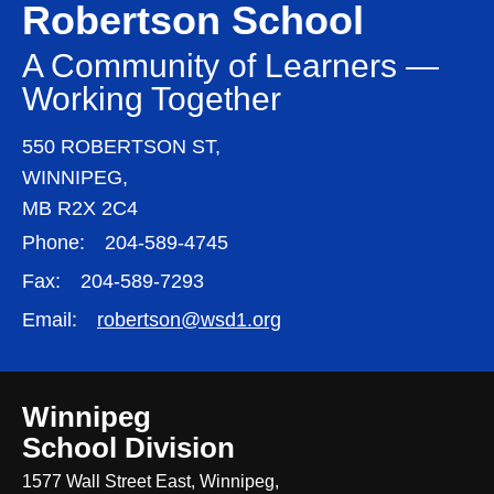
Robertson School
A Community of Learners —
Working Together
550 ROBERTSON ST,
WINNIPEG,
MB R2X 2C4
Phone:
204-589-4745
Fax:
204-589-7293
Email:
robertson@wsd1.org
Winnipeg
School Division
1577 Wall Street East, Winnipeg,