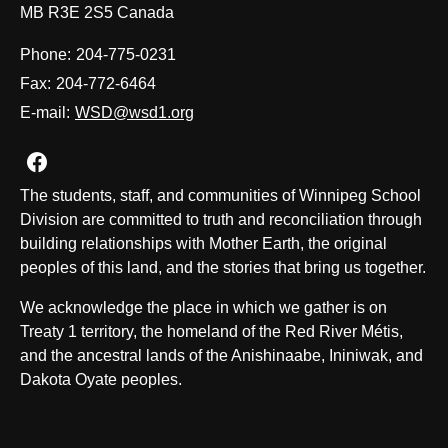
MB R3E 2S5 Canada
Phone:
204-775-0231
Fax:
204-772-6464
E-mail:
WSD@wsd1.org
Join us on Facebook
The students, staff, and communities of Winnipeg School
Division are committed to truth and reconciliation through
building relationships with Mother Earth, the original
peoples of this land, and the stories that bring us together.
We acknowledge the place in which we gather is on
Treaty 1 territory, the homeland of the Red River Métis,
and the ancestral lands of the Anishinaabe, Ininiwak, and
Dakota Oyate peoples.