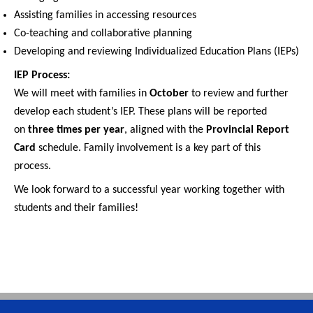
Assisting families in accessing resources
Co-teaching and collaborative planning
Developing and reviewing Individualized Education Plans (IEPs)
IEP Process:
We will meet with families in
October
to review and further
develop each student’s IEP. These plans will be reported
on
three times per year
, aligned with the
Provincial Report
Card
schedule. Family involvement is a key part of this
process.
We look forward to a successful year working together with
students and their families!