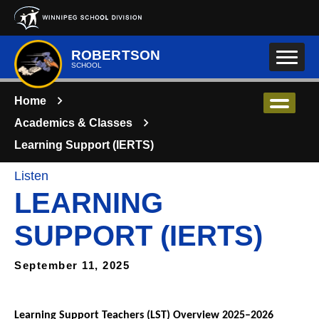
Skip to main content
ROBERTSON
SCHOOL
Home
Academics & Classes
Learning Support (IERTS)
Listen
LEARNING
SUPPORT (IERTS)
September 11, 2025
Learning Support Teachers (LST) Overview 2025–2026