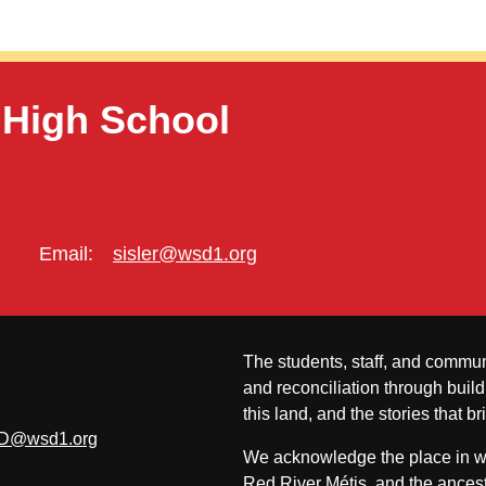
 High School
Email:
sisler@wsd1.org
The students, staff, and commun
and reconciliation through build
this land, and the stories that br
D@wsd1.org
We acknowledge the place in whi
Red River Métis, and the ancest