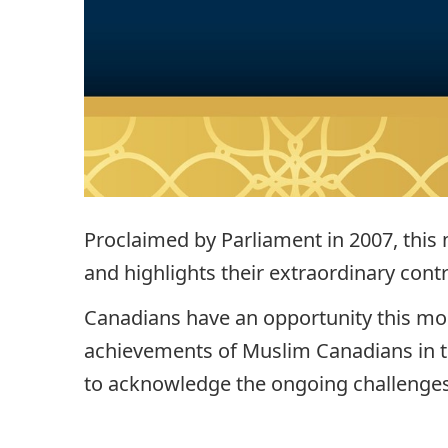
Proclaimed by Parliament in 2007, this
and highlights their extraordinary contr
Canadians have an opportunity this mo
achievements of Muslim Canadians in the
to acknowledge the ongoing challenges