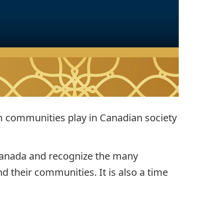
im communities play in Canadian society
 Canada and recognize the many
d their communities. It is also a time