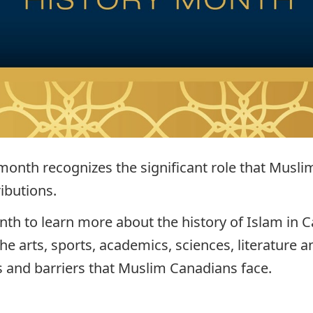
 month recognizes the significant role that Musl
ibutions.
nth to learn more about the history of Islam in
 arts, sports, academics, sciences, literature an
 and barriers that Muslim Canadians face.