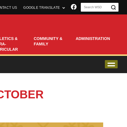
Join us on Faceboo
NTACT US
GOOGLE TRANSLATE
LETICS &
COMMUNITY &
ADMINISTRATION
RA-
FAMILY
RICULAR
OCTOBER