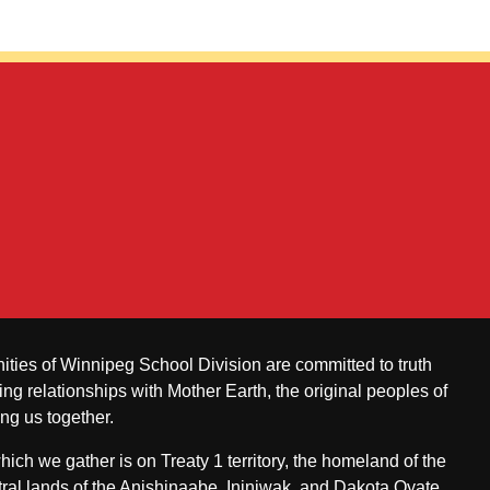
ities of Winnipeg School Division are committed to truth
ing relationships with Mother Earth, the original peoples of
ing us together.
ch we gather is on Treaty 1 territory, the homeland of the
ral lands of the Anishinaabe, Ininiwak, and Dakota Oyate