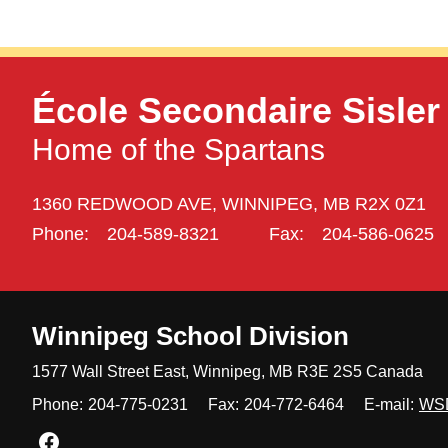
École Secondaire Sisler
Home of the Spartans
1360 REDWOOD AVE,
WINNIPEG,
MB R2X 0Z1
Phone:
204-589-8321
Fax:
204-586-0625
Winnipeg
School Division
1577 Wall Street East, Winnipeg,
MB R3E 2S5 Canada
Phone:
204-775-0231
Fax:
204-772-6464
E-mail:
WS
Join us on Facebook