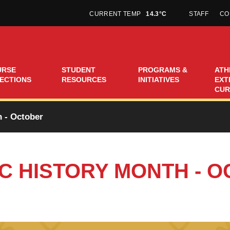
CURRENT TEMP
14.3°C
STAFF
CO
URSE
STUDENT
PROGRAMS &
ATH
ECTIONS
RESOURCES
INITIATIVES
EXT
CUR
 - October
C HISTORY MONTH - 