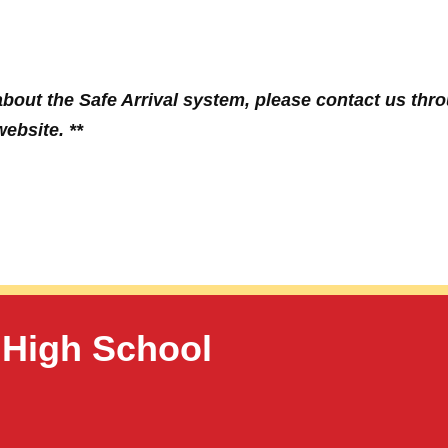
bout the Safe Arrival system, please contact us thr
ebsite. **
 High School