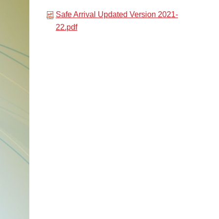
Safe Arrival Updated Version 2021-
22.pdf