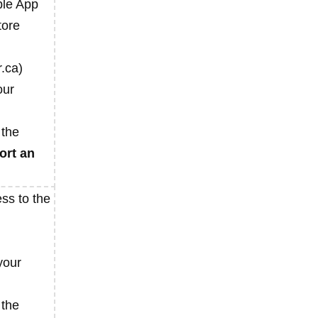
ple App
tore
.ca)
our
 the
ort an
ss to the
your
 the