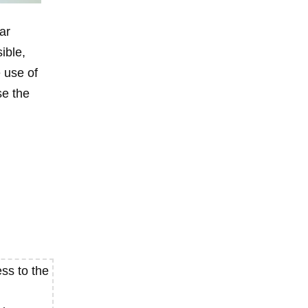
ar
ible,
 use of
se the
ss to the