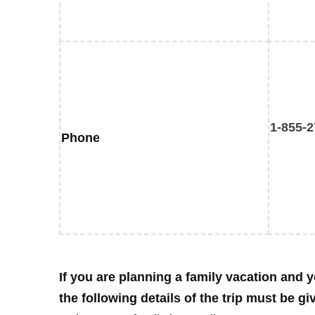
1-855-2
Phone
If you are planning a family vacation and y
the following details of the trip must be gi