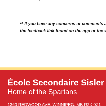
** If you have any concerns or comments a
the feedback link found on the app or the w
École Secondaire Sisler
Home of the Spartans
1360 REDWOOD AVE,
WINNIPEG,
MB R2X 0Z1