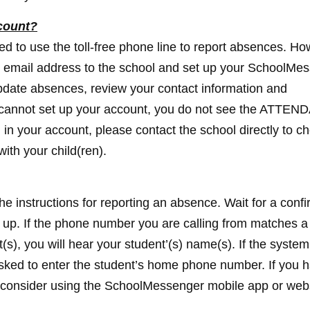
count?
d to use the toll-free phone line to report absences. Ho
 email address to the school and set up your SchoolMe
pdate absences, review your contact information and
 cannot set up your account, you do not see the ATTE
d in your account, please contact the school directly to c
ith your child(ren).
the instructions for reporting an absence. Wait for a conf
g up. If the phone number you are calling from matches 
(s), you will hear your student’(s) name(s). If the system
 asked to enter the student’s home phone number. If you 
ase consider using the SchoolMessenger mobile app or web