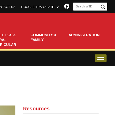
Join us on Faceboo
NTACT US
GOOGLE TRANSLATE
LETICS &
COMMUNITY &
ADMINISTRATION
RA-
FAMILY
RICULAR
Resources