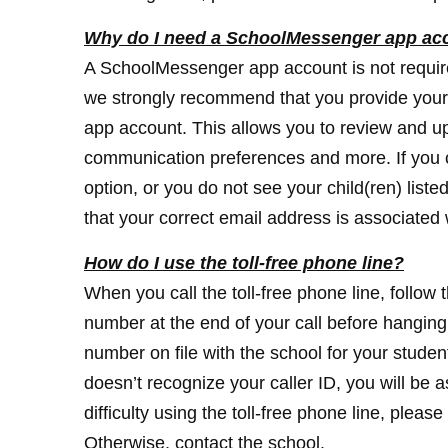
Why do I need a SchoolMessenger app ac
A SchoolMessenger app account is not require
we strongly recommend that you provide your
app account. This allows you to review and u
communication preferences and more. If you
option, or you do not see your child(ren) liste
that your correct email address is associated w
How do I use the toll-free phone line?
When you call the toll-free phone line, follow 
number at the end of your call before hangin
number on file with the school for your student
doesn’t recognize your caller ID, you will be
difficulty using the toll-free phone line, ple
Otherwise, contact the school.