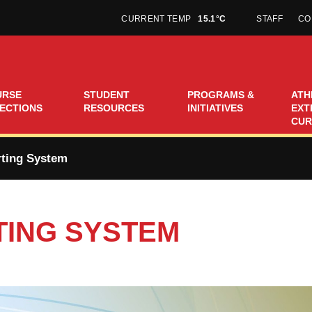
CURRENT TEMP
15.1°C
STAFF
CO
URSE
STUDENT
PROGRAMS &
ATH
ECTIONS
RESOURCES
INITIATIVES
EXT
CUR
ting System
ING SYSTEM