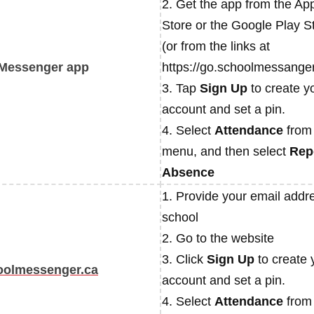
2. Get the app from the Ap
Store or the Google Play S
(or from the links at
Messenger app
https://go.schoolmessanger
3. Tap
Sign Up
to create y
account and set a pin.
4. Select
Attendance
from
menu, and then select
Rep
Absence
1. Provide your email addre
school
2. Go to the website
3. Click
Sign Up
to create 
oolmessenger.ca
account and set a pin.
4. Select
Attendance
from