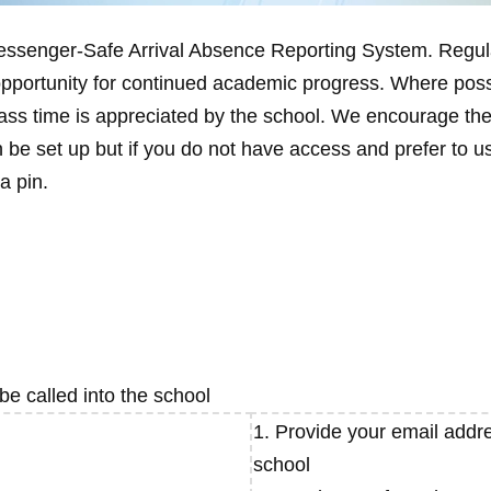
Messenger-Safe Arrival Absence Reporting System. Regul
opportunity for continued academic progress. Where poss
lass time is appreciated by the school. We encourage the
 be set up but if you do not have access and prefer to u
a pin.
e called into the school
1. Provide your email addre
school