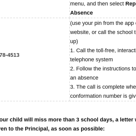
menu, and then select
Rep
Absence
(use your pin from the app 
website, or call the school 
up)
1. Call the toll-free, interact
78-4513
telephone system
2. Follow the instructions t
an absence
3. The call is complete whe
conformation number is gi
our child will miss more than 3 school days, a letter 
ven to the Principal, as soon as possible: