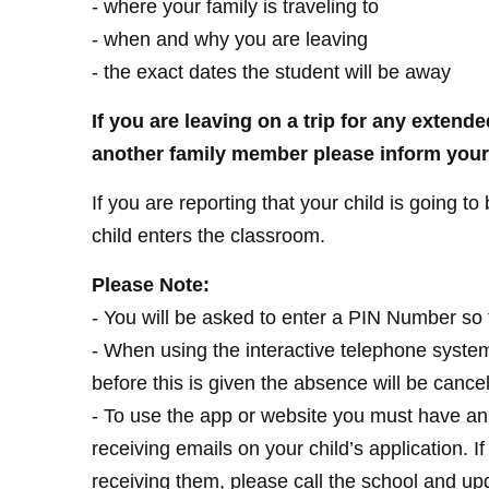
- where your family is traveling to
- when and why you are leaving
- the exact dates the student will be away
If you are leaving on a trip for any extende
another family member please inform your 
If you are reporting that your child is going to
child enters the classroom.
Please Note:
- You will be asked to enter a PIN Number so 
- When using the interactive telephone system
before this is given the absence will be cancel
- To use the app or website you must have an
receiving emails on your child’s application. 
receiving them, please call the school and up