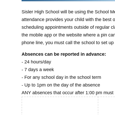
Sisler High School will be using the School 
attendance provides your child with the best 
scheduling appointments outside of regular c
the mobile app or the website where a pin can
phone line, you must call the school to set up 
Absences can be reported in advance:
- 24 hours/day
- 7 days a week
- For any school day in the school term
- Up to 1pm on the day of the absence
ANY absences that occur after 1:00 pm must b