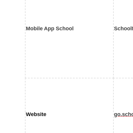
Mobile App School
School
Website
go.sch