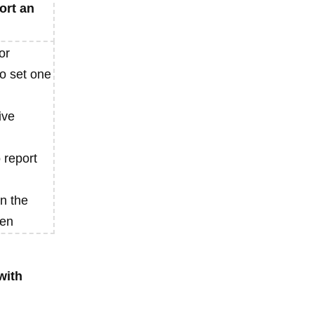
ort an
or
to set one
ive
o report
n the
ven
with