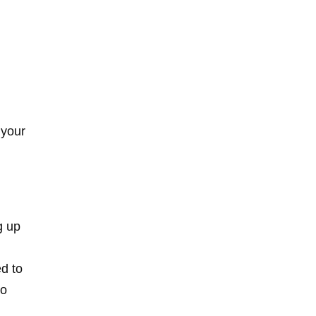
 your
g up
d to
to