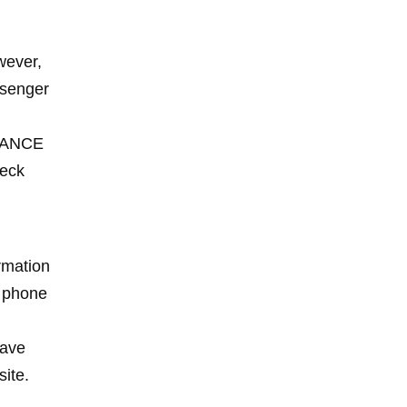
wever,
ssenger
NDANCE
heck
irmation
a phone
have
site.