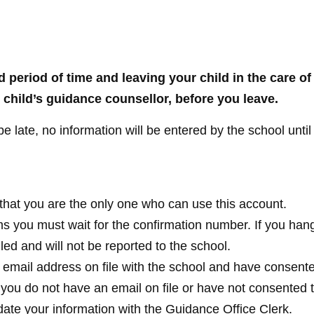
d period of time and leaving your child in the care of
child’s guidance counsellor, before you leave.
 be late, no information will be entered by the school until
that you are the only one who can use this account.
s you must wait for the confirmation number. If you han
led and will not be reported to the school.
 email address on file with the school and have consente
If you do not have an email on file or have not consented 
date your information with the Guidance Office Clerk.