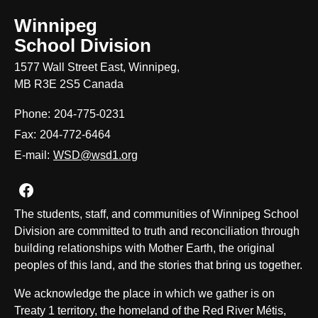
Winnipeg
School Division
1577 Wall Street East, Winnipeg,
MB R3E 2S5 Canada
Phone:
204-775-0231
Fax:
204-772-6464
E-mail:
WSD@wsd1.org
Join us on Facebook
The students, staff, and communities of Winnipeg School
Division are committed to truth and reconciliation through
building relationships with Mother Earth, the original
peoples of this land, and the stories that bring us together.
We acknowledge the place in which we gather is on
Treaty 1 territory, the homeland of the Red River Métis,