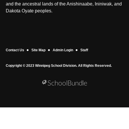
and the ancestral lands of the Anishinaabe, Ininiwak, and
Dakota Oyate peoples.
Contact Us
Site Map
Admin Login
Staff
Copyright © 2023 Winnipeg School Division. All Rights Reserved.
Back to top