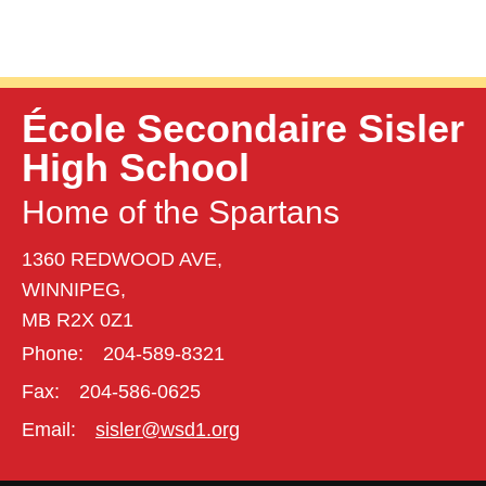
École Secondaire Sisler
High School
Home of the Spartans
1360 REDWOOD AVE,
WINNIPEG,
MB R2X 0Z1
Phone:
204-589-8321
Fax:
204-586-0625
Email:
sisler@wsd1.org