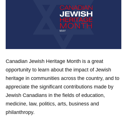
Canadian Jewish Heritage Month is a great
opportunity to learn about the impact of Jewish
heritage in communities across the country, and to
appreciate the significant contributions made by
Jewish Canadians in the fields of education,
medicine, law, politics, arts, business and
philanthropy.