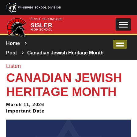
Skip to main content
ÉCOLE SECONDAIRE
SISLER
HIGH SCHOOL
Home
Post
Canadian Jewish Heritage Month
Listen
CANADIAN JEWISH
HERITAGE MONTH
March 11, 2026
Important Date