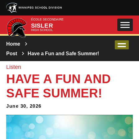
Skip to main content
ÉCOLE SECONDAIRE
SISLER
HIGH SCHOOL
Home
Post
Have a Fun and Safe Summer!
Listen
HAVE A FUN AND
SAFE SUMMER!
June 30, 2026