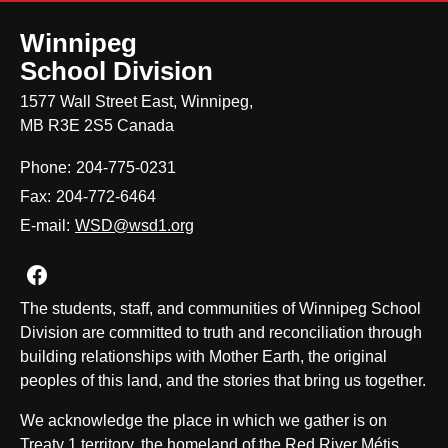
Winnipeg
School Division
1577 Wall Street East, Winnipeg,
MB R3E 2S5 Canada
Phone:
204-775-0231
Fax:
204-772-6464
E-mail:
WSD@wsd1.org
Join us on Facebook
The students, staff, and communities of Winnipeg School
Division are committed to truth and reconciliation through
building relationships with Mother Earth, the original
peoples of this land, and the stories that bring us together.
We acknowledge the place in which we gather is on
Treaty 1 territory, the homeland of the Red River Métis,