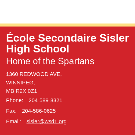
École Secondaire Sisler
High School
Home of the Spartans
1360 REDWOOD AVE,
WINNIPEG,
MB R2X 0Z1
Phone:
204-589-8321
Fax:
204-586-0625
Email:
sisler@wsd1.org