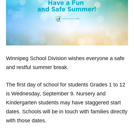
Winnipeg School Division
wishes everyone a safe
and restful summer break.
The first day of school for students Grades 1 to 12
is Wednesday, September 9. Nursery and
Kindergarten students may have staggered start
dates. Schools will be in touch with families directly
with those dates.