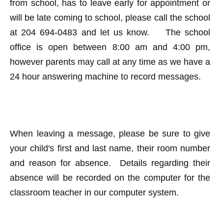
from school, has to leave early for appointment or
will be late coming to school, please call the school
at 204 694-0483 and let us know. The school
office is open between 8:00 am and 4:00 pm,
however parents may call at any time as we have a
24 hour answering machine to record messages.
When leaving a message, please be sure to give
your child's first and last name, their room number
and reason for absence. Details regarding their
absence will be recorded on the computer for the
classroom teacher in our computer system.