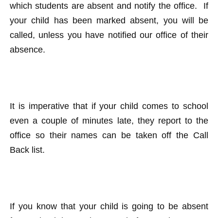
which students are absent and notify the office. If
your child has been marked absent, you will be
called, unless you have notified our office of their
absence.
It is imperative that if your child comes to school
even a couple of minutes late, they report to the
office so their names can be taken off the Call
Back list.
If you know that your child is going to be absent