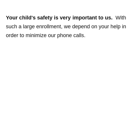
Your child's safety is very important to us.
With
such a large enrollment, we depend on your help in
order to minimize our phone calls.