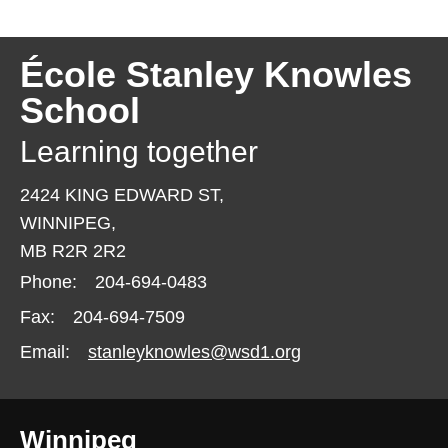
École Stanley Knowles
School
Learning together
2424 KING EDWARD ST,
WINNIPEG,
MB R2R 2R2
Phone:
204-694-0483
Fax:
204-694-7509
Email:
stanleyknowles@wsd1.org
Winnipeg