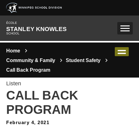
Skip to main content
ÉCOLE
STANLEY KNOWLES
SCHOOL
Home
Community & Family
Student Safety
Call Back Program
Listen
CALL BACK
PROGRAM
February 4, 2021