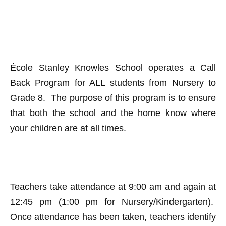
​
École Stanley Knowles School operates a Call
Back Program for ALL students from Nursery to
Grade 8. The purpose of this program is to ensure
that both the school and the home know where
your children are at all times.
Teachers take attendance at 9:00 am and again at
12:45 pm (1:00 pm for Nursery/Kindergarten).
Once attendance has been taken, teachers identify