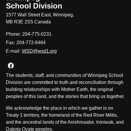
School Division
1577 Wall Street East, Winnipeg,
MB R3E 2S5 Canada
Phone:
204-775-0231
Fax:
204-772-6464
E-mail:
WSD@wsd1.org
Join us on Facebook
The students, staff, and communities of Winnipeg School
Division are committed to truth and reconciliation through
building relationships with Mother Earth, the original
peoples of this land, and the stories that bring us together.
We acknowledge the place in which we gather is on
Treaty 1 territory, the homeland of the Red River Métis,
and the ancestral lands of the Anishinaabe, Ininiwak, and
Dakota Oyate peoples.