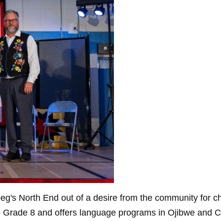
's North End out of a desire from the community for child
 Grade 8 and offers language programs in Ojibwe and Cr