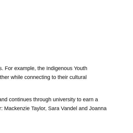
s. For example, the Indigenous Youth
er while connecting to their cultural
nd continues through university to earn a
ear: Mackenzie Taylor, Sara Vandel and Joanna