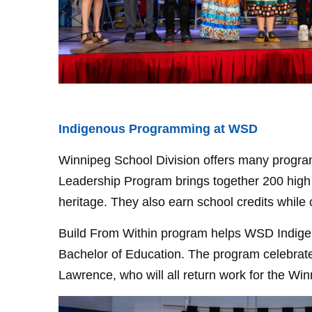
Indigenous Programming at WSD
Winnipeg School Division offers many program
Leadership Program brings together 200 high s
heritage. They also earn school credits whil
Build From Within program helps WSD Indigeno
Bachelor of Education. The program celebrated
Lawrence, who will all return work for the Win