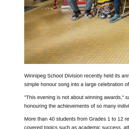
Winnipeg School Division recently held its a
simple honour song into a large celebration o
"This evening is not about winning awards," s
honouring the achievements of so many indiv
More than 40 students from Grades 1 to 12 re
covered topics such as academic success, ath