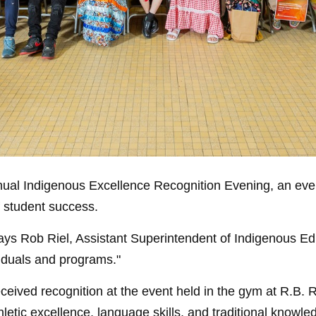
nnual Indigenous Excellence Recognition Evening, an eve
f student success.
ays Rob Riel, Assistant Superintendent of Indigenous Edu
iduals and programs."
ceived recognition at the event held in the gym at R.B. 
letic excellence, language skills, and traditional know