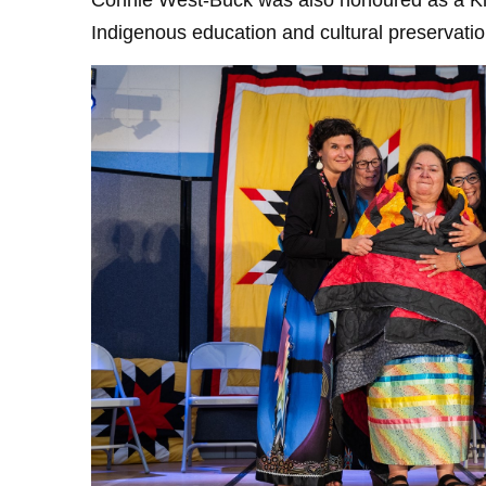
Connie West-Buck was also honoured as a Know
Indigenous education and cultural preservat