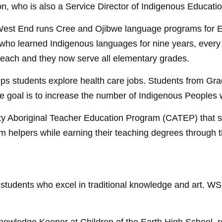
on, who is also a Service Director of Indigenous Educat
’s West End runs Cree and Ojibwe language programs for 
nts who learned Indigenous languages for nine years, ever
 each and they now serve all elementary grades.
s students explore health care jobs. Students from Gra
he goal is to increase the number of Indigenous Peoples w
 Aboriginal Teacher Education Program (CATEP) that su
om helpers while earning their teaching degrees through 
g students who excel in traditional knowledge and art.