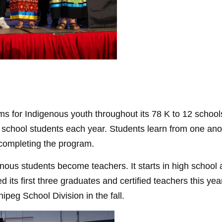
s for Indigenous youth throughout its 78 K to 12 school
chool students each year. Students learn from one anoth
e completing the program.
us students become teachers. It starts in high school a
 its first three graduates and certified teachers this y
nipeg School Division in the fall.