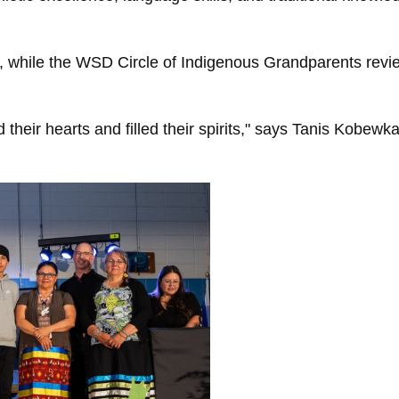
while the WSD Circle of Indigenous Grandparents revi
ed their hearts and filled their spirits," says Tanis Kobew