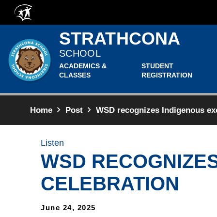
Skip to main content
STRATHCONA
SCHOOL
ACADEMICS &
STUDENT
CLASSES
REGISTRATION
Home
Post
WSD recognizes Indigenous exce
Listen
WSD RECOGNIZES
CELEBRATION
June 24, 2025