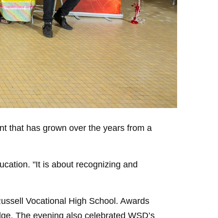
nt that has grown over the years from a
cation. "It is about recognizing and
Russell Vocational High School. Awards
ledge. The evening also celebrated WSD’s