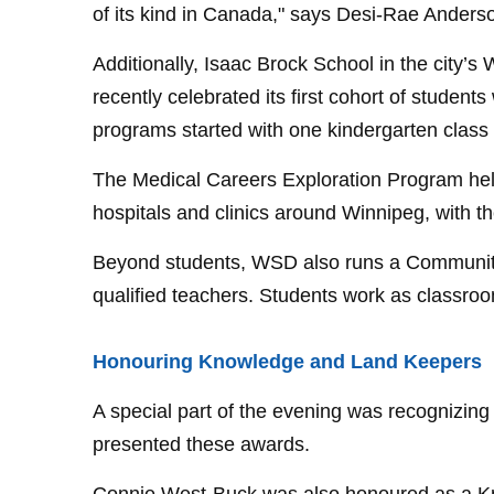
of its kind in Canada," says Desi-Rae Anders
Additionally, Isaac Brock School in the city
recently celebrated its first cohort of stude
programs started with one kindergarten class
The Medical Careers Exploration Program help
hospitals and clinics around Winnipeg, with t
Beyond students, WSD also runs a Community
qualified teachers. Students work as classro
Honouring Knowledge and Land Keepers
A special part of the evening was recognizin
presented these awards.