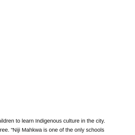
ren to learn Indigenous culture in the city.
ee. "Niji Mahkwa is one of the only schools