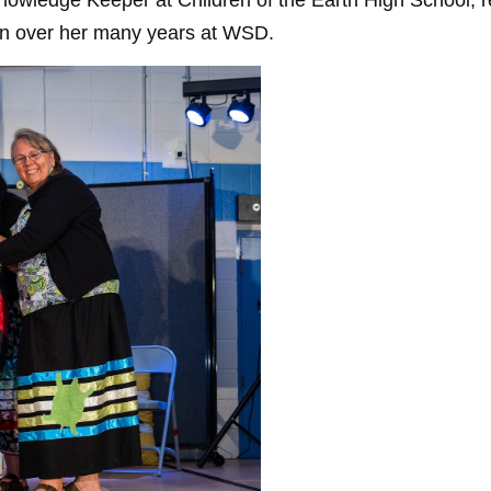
ledge Keeper at Children of the Earth High School, reco
ion over her many years at WSD.