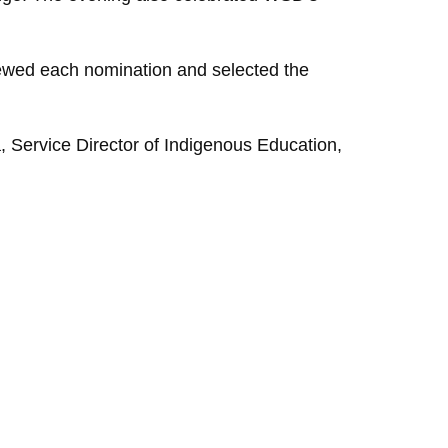
ewed each nomination and selected the
ka, Service Director of Indigenous Education,