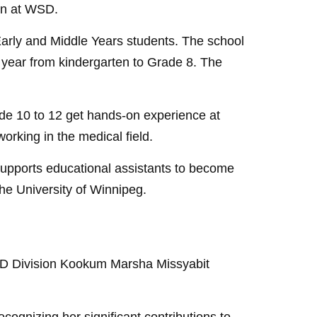
ion at WSD.
Early and Middle Years students. The school
y year from kindergarten to Grade 8. The
de 10 to 12 get hands-on experience at
orking in the medical field.
pports educational assistants to become
the University of Winnipeg.
 WSD Division Kookum Marsha Missyabit