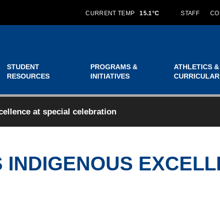
CURRENT TEMP
15.1°C
STAFF
CO
STUDENT
PROGRAMS &
ATHLETICS &
RESOURCES
INITIATIVES
CURRICULAR
llence at special celebration
 INDIGENOUS EXCELL