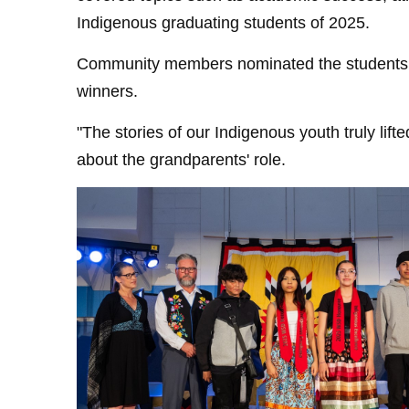
Indigenous graduating students of 2025.
Community members nominated the students, 
winners.
"The stories of our Indigenous youth truly lift
about the grandparents' role.