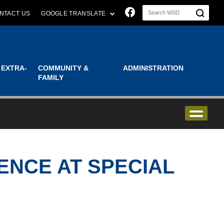
Join us on Faceboo
NTACT US
GOOGLE TRANSLATE
 EXTRA-
COMMUNITY &
ADMINISTRATION
FAMILY
ENCE AT SPECIAL