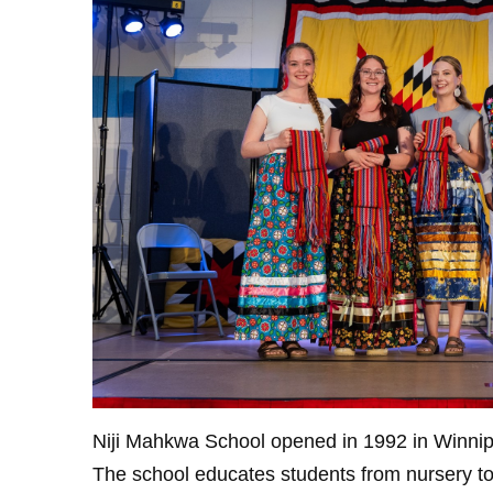
Niji Mahkwa School opened in 1992 in Winnipeg
The school educates students from nursery to