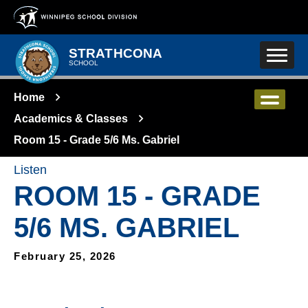
Skip to main content
STRATHCONA
SCHOOL
Home
Academics & Classes
Room 15 - Grade 5/6 Ms. Gabriel
Listen
ROOM 15 - GRADE
5/6 MS. GABRIEL
February 25, 2026