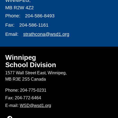
WINNIPEG,
MB R2W 4Z2
Phone:
204-586-8493
Fax:
204-586-1161
Email:
strathcona@wsd1.org
Winnipeg
School Division
1577 Wall Street East, Winnipeg,
MB R3E 2S5 Canada
Phone:
204-775-0231
Fax:
204-772-6464
E-mail:
WSD@wsd1.org