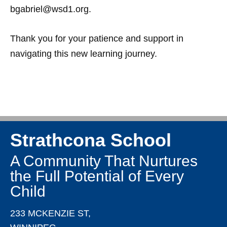
bgabriel@wsd1.org.
Thank you for your patience and support in
navigating this new learning journey.
Strathcona School
A Community That Nurtures
the Full Potential of Every
Child
233 MCKENZIE ST,