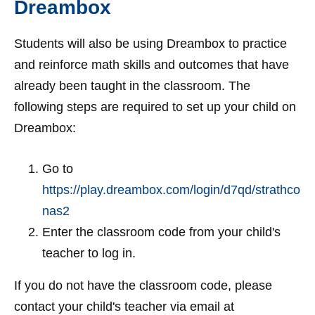
Dreambox
Students will also be using Dreambox to practice
and reinforce math skills and outcomes that have
already been taught in the classroom. The
following steps are required to set up your child on
Dreambox:
Go to
https://play.dreambox.com/login/d7qd/strathco
nas2
Enter the classroom code from your child's
teacher to log in.
If you do not have the classroom code, please
contact your child's teacher via email at