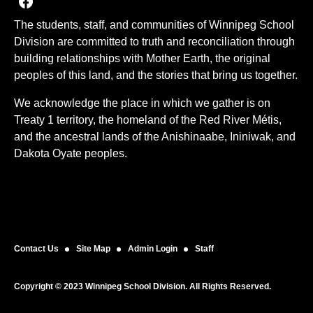
Join us on Facebook
The students, staff, and communities of Winnipeg School
Division are committed to truth and reconciliation through
building relationships with Mother Earth, the original
peoples of this land, and the stories that bring us together.
We acknowledge the place in which we gather is on
Treaty 1 territory, the homeland of the Red River Métis,
and the ancestral lands of the Anishinaabe, Ininiwak, and
Dakota Oyate peoples.
Contact Us
Site Map
Admin Login
Staff
Copyright © 2023 Winnipeg School Division. All Rights Reserved.