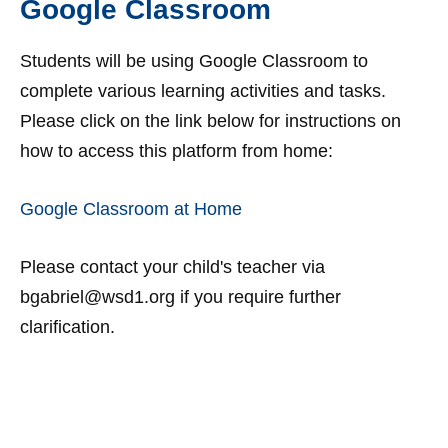
Google Classroom
Students will be using Google Classroom to
complete various learning activities and tasks.
Please click on the link below for instructions on
how to access this platform from home:
Google Classroom at Home
Please contact your child's teacher via
bgabriel@wsd1.org if you require further
clarification.