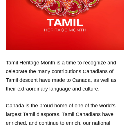
Tamil Heritage Month is a time to recognize and
celebrate the many contributions Canadians of
Tamil descent have made to Canada, as well as
their extraordinary language and culture.
Canada is the proud home of one of the world’s
largest Tamil diasporas. Tamil Canadians have
enriched, and continue to enrich, our national