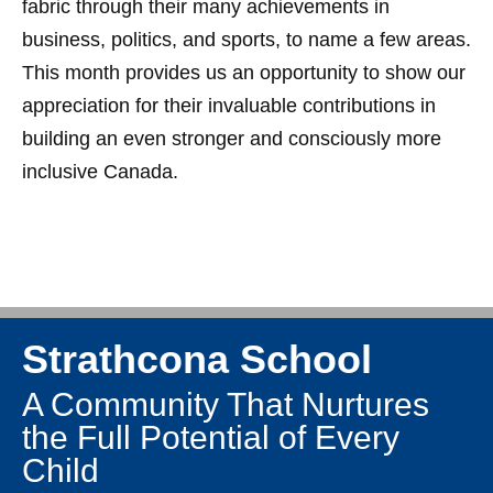
fabric through their many achievements in
business, politics, and sports, to name a few areas.
This month provides us an opportunity to show our
appreciation for their invaluable contributions in
building an even stronger and consciously more
inclusive Canada.
Strathcona School
A Community That Nurtures
the Full Potential of Every
Child