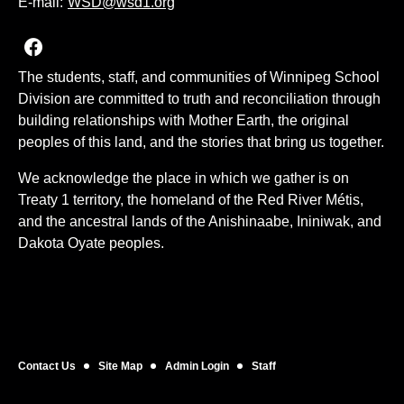
E-mail:
WSD@wsd1.org
Join us on Facebook
The students, staff, and communities of Winnipeg School
Division are committed to truth and reconciliation through
building relationships with Mother Earth, the original
peoples of this land, and the stories that bring us together.
We acknowledge the place in which we gather is on
Treaty 1 territory, the homeland of the Red River Métis,
and the ancestral lands of the Anishinaabe, Ininiwak, and
Dakota Oyate peoples.
Contact Us
Site Map
Admin Login
Staff