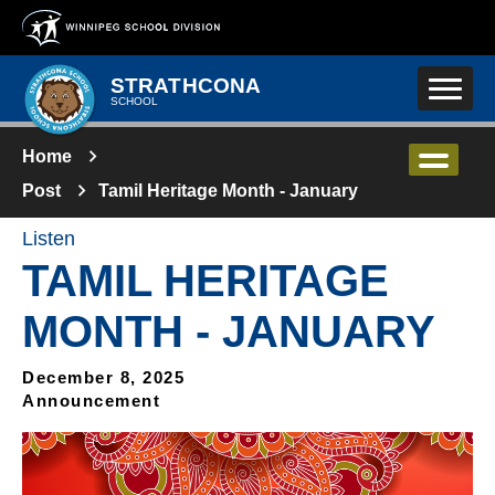
Skip to main content
STRATHCONA
SCHOOL
Home
Post
Tamil Heritage Month - January
Listen
TAMIL HERITAGE
MONTH - JANUARY
December 8, 2025
Announcement