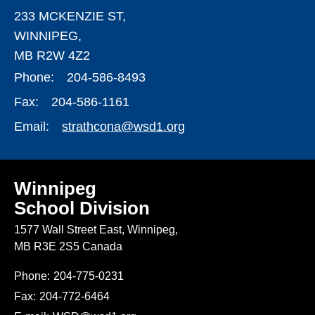
233 MCKENZIE ST,
WINNIPEG,
MB R2W 4Z2
Phone:
204-586-8493
Fax:
204-586-1161
Email:
strathcona@wsd1.org
Winnipeg
School Division
1577 Wall Street East, Winnipeg,
MB R3E 2S5 Canada
Phone:
204-775-0231
Fax:
204-772-6464