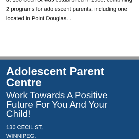
2 programs for adolescent parents, including one
located in Point Douglas. .
Adolescent Parent
Centre
Work Towards A Positive
Future For You And Your
Child!
136 CECIL ST,
WINNIPEG,