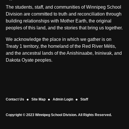
The students, staff, and communities of Winnipeg School
Division are committed to truth and reconciliation through
building relationships with Mother Earth, the original
peoples of this land, and the stories that bring us together.
We acknowledge the place in which we gather is on
Treaty 1 territory, the homeland of the Red River Métis,
and the ancestral lands of the Anishinaabe, Ininiwak, and
Dakota Oyate peoples.
Contact Us
Site Map
Admin Login
Staff
Copyright © 2023 Winnipeg School Division. All Rights Reserved.