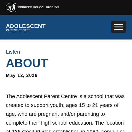
Skip to main content
ADOLESCENT
PARENT CENTRE
Listen
ABOUT
May 12, 2026
The Adolescent Parent Centre is a school that was
created to support youth, ages 15 to 21 years of
age, who are pregnant and/or parenting to
complete their high school education. The location
at 136 Cecil St was established in 1989, combining