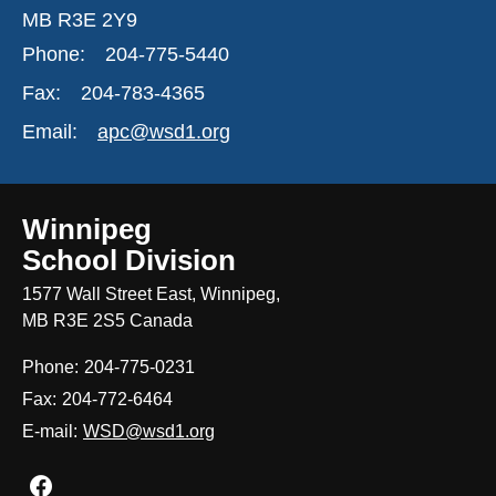
MB R3E 2Y9
Phone:
204-775-5440
Fax:
204-783-4365
Email:
apc@wsd1.org
Winnipeg
School Division
1577 Wall Street East, Winnipeg,
MB R3E 2S5 Canada
Phone:
204-775-0231
Fax:
204-772-6464
E-mail:
WSD@wsd1.org
Join us on Facebook