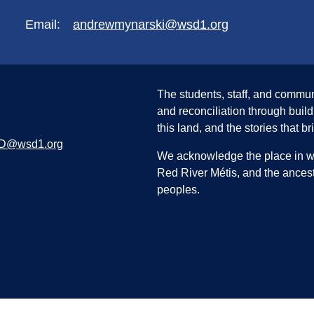
Email:
andrewmynarski@wsd1.org
The students, staff, and commun
and reconciliation through build
this land, and the stories that br
D@wsd1.org
We acknowledge the place in whi
Red River Métis, and the ancest
peoples.