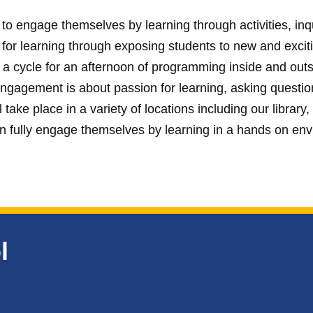
o engage themselves by learning through activities, inqui
r learning through exposing students to new and exciting
 a cycle for an afternoon of programming inside and outsi
engagement is about passion for learning, asking questi
 take place in a variety of locations including our library
n fully engage themselves by learning in a hands on en
l