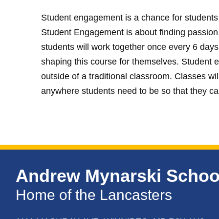
Student engagement is a chance for students t
Student Engagement is about finding passion fo
students will work together once every 6 days
shaping this course for themselves. Student 
outside of a traditional classroom. Classes will
anywhere students need to be so that they ca
Andrew Mynarski Schoo
Home of the Lancasters