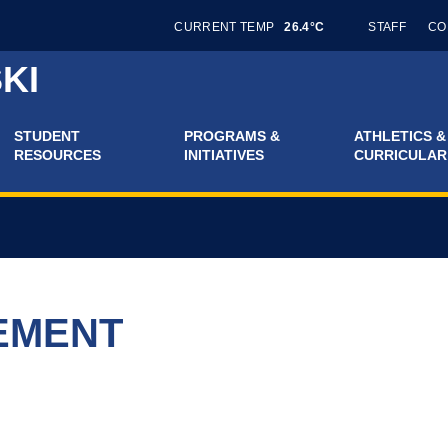
CURRENT TEMP
26.4°C
STAFF
CO
KI
STUDENT
PROGRAMS &
ATHLETICS &
RESOURCES
INITIATIVES
CURRICULAR
EMENT