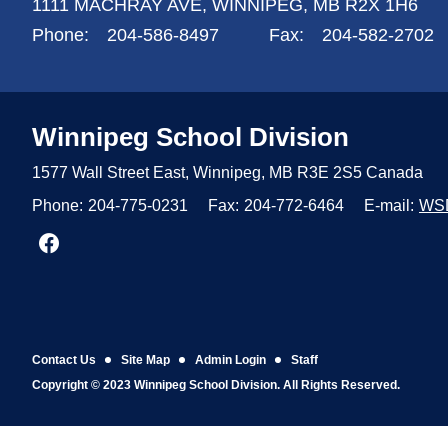
1111 MACHRAY AVE,
WINNIPEG,
MB R2X 1H6
Phone:
204-586-8497
Fax:
204-582-2702
Winnipeg
School Division
1577 Wall Street East, Winnipeg,
MB R3E 2S5 Canada
Phone:
204-775-0231
Fax:
204-772-6464
E-mail:
WS
Join us on Facebook
Contact Us
Site Map
Admin Login
Staff
Copyright © 2023 Winnipeg School Division. All Rights Reserved.
Back to top