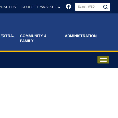
Join us on Faceboo
NTACT US
GOOGLE TRANSLATE
 EXTRA-
COMMUNITY &
ADMINISTRATION
FAMILY