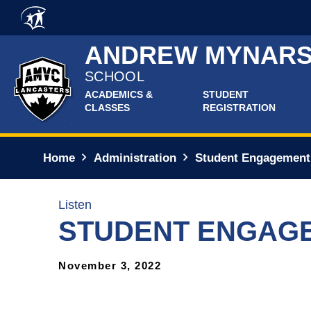
Skip to main content
ANDREW MYNARS
SCHOOL
ACADEMICS &
STUDENT
CLASSES
REGISTRATION
Home
Administration
Student Engagement
Listen
STUDENT ENGAG
November 3, 2022