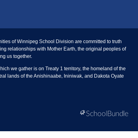
ities of Winnipeg School Division are committed to truth
ing relationships with Mother Earth, the original peoples of
ing us together.
ch we gather is on Treaty 1 territory, the homeland of the
ral lands of the Anishinaabe, Ininiwak, and Dakota Oyate