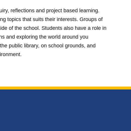
ry, reflections and project based learning.
 topics that suits their interests. Groups of
de of the school. Students also have a role in
ons and exploring the world around you
, the public library, on school grounds, and
vironment.