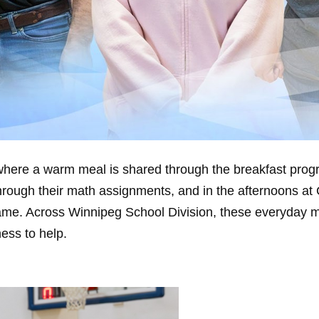
here a warm meal is shared through the breakfast progr
hrough their math assignments, and in the afternoons at 
t game. Across Winnipeg School Division, these everyday
ess to help.