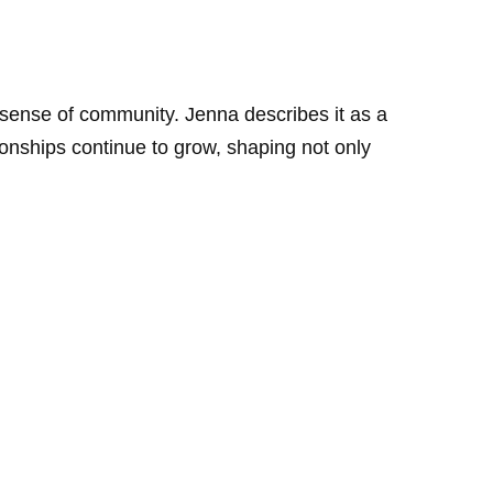
 sense of community. Jenna describes it as a
tionships continue to grow, shaping not only