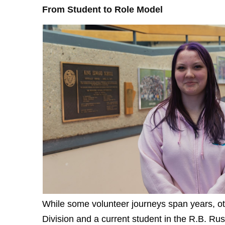
From Student to Role Model
While some volunteer journeys span years, oth
Division and a current student in the R.B. Rus