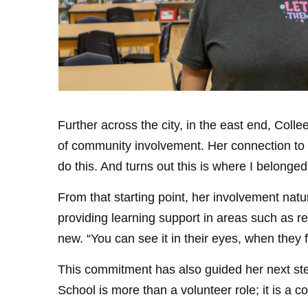
Further across the city, in the east end, Coll
of community involvement. Her connection to t
do this. And turns out this is where I belonged
From that starting point, her involvement nat
providing learning support in areas such as
new. “You can see it in their eyes, when they fin
This commitment has also guided her next ste
School is more than a volunteer role; it is a c