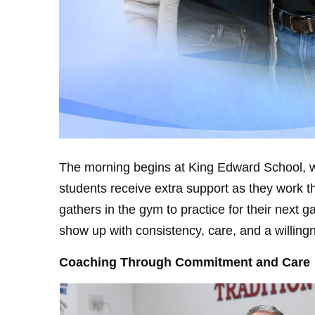
The morning begins at King Edward School, w
students receive extra support as they work t
gathers in the gym to practice for their nex
show up with consistency, care, and a willingn
Coaching Through Commitment and Care