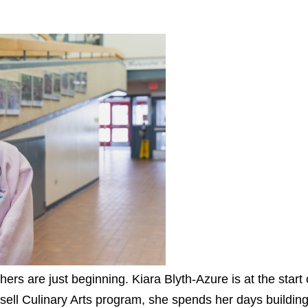
ers are just beginning. Kiara Blyth-Azure is at the start
sell Culinary Arts program, she spends her days building 