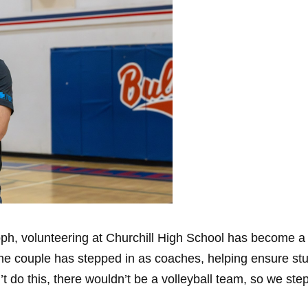
h, volunteering at Churchill High School has become a me
the couple has stepped in as coaches, helping ensure stu
t do this, there wouldn’t be a volleyball team, so we ste