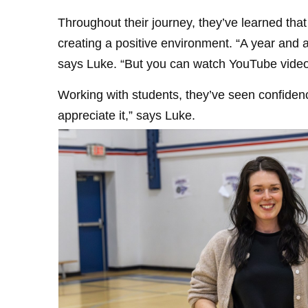
Throughout their journey, they’ve learned tha
creating a positive environment. “A year and 
says Luke. “But you can watch YouTube video
Working with students, they’ve seen confidenc
appreciate it,” says Luke.