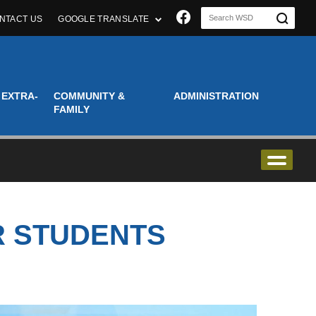
Join us on Faceboo
NTACT US
GOOGLE TRANSLATE
 EXTRA-
COMMUNITY &
ADMINISTRATION
FAMILY
R STUDENTS