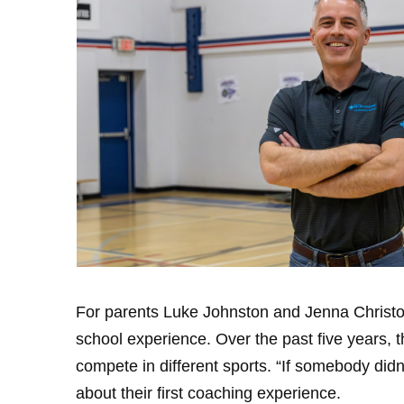
For parents Luke Johnston and Jenna Christop
school experience. Over the past five years, 
compete in different sports. “If somebody didn’
about their first coaching experience.