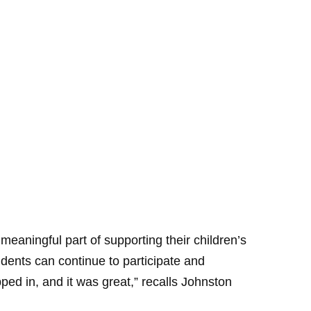
aningful part of supporting their children’s
dents can continue to participate and
pped in, and it was great,” recalls Johnston