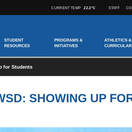
CURRENT TEMP
22.2°C
STAFF
CO
STUDENT
PROGRAMS &
ATHLETICS &
RESOURCES
INITIATIVES
CURRICULAR
 for Students
WSD: SHOWING UP FO