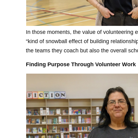
In those moments, the value of volunteering e
“kind of snowball effect of building relations
the teams they coach but also the overall sch
Finding Purpose Through Volunteer Work