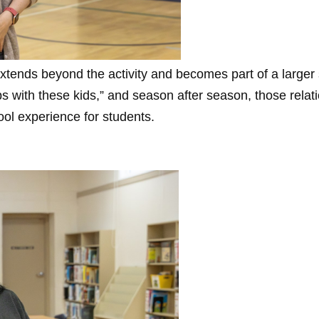
xtends beyond the activity and becomes part of a larger
hips with these kids,” and season after season, those rela
ool experience for students.