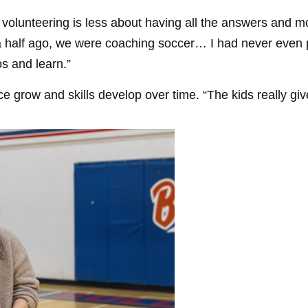
t volunteering is less about having all the answers and 
a half ago, we were coaching soccer… I had never even pl
s and learn.”
e grow and skills develop over time. “The kids really gi