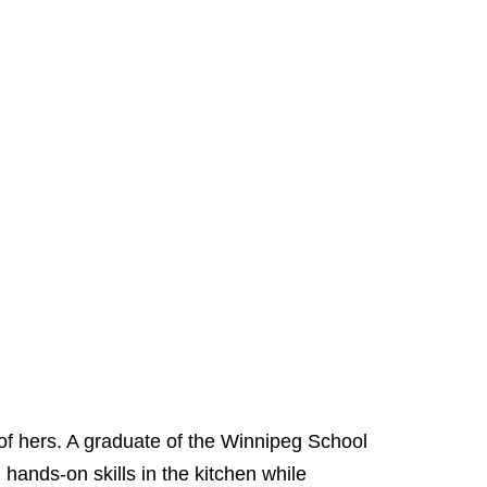
 of hers. A graduate of the Winnipeg School
hands-on skills in the kitchen while