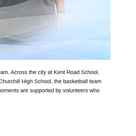
am. Across the city at Kent Road School,
Churchill High School, the basketball team
 moments are supported by volunteers who