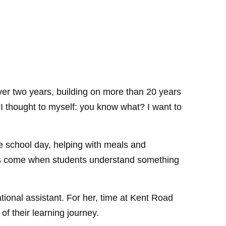
over two years, building on more than 20 years
I thought to myself: you know what? I want to
e school day, helping with meals and
nts come when students understand something
ional assistant. For her, time at Kent Road
of their learning journey.