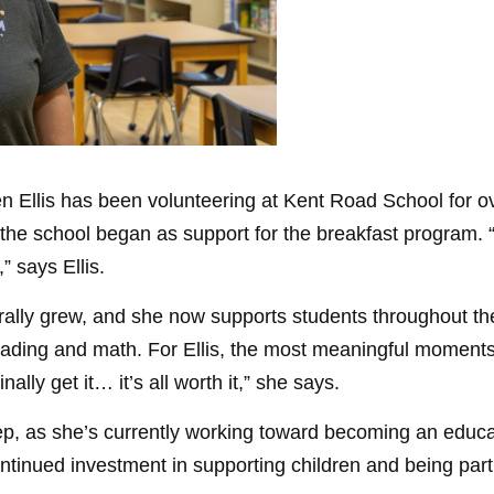
een Ellis has been volunteering at Kent Road School for 
he school began as support for the breakfast program. “
,” says Ellis.
urally grew, and she now supports students throughout th
 reading and math. For Ellis, the most meaningful mome
ally get it… it’s all worth it,” she says.
p, as she’s currently working toward becoming an educat
ontinued investment in supporting children and being part 