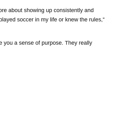
more about showing up consistently and
ayed soccer in my life or knew the rules,”
ve you a sense of purpose. They really