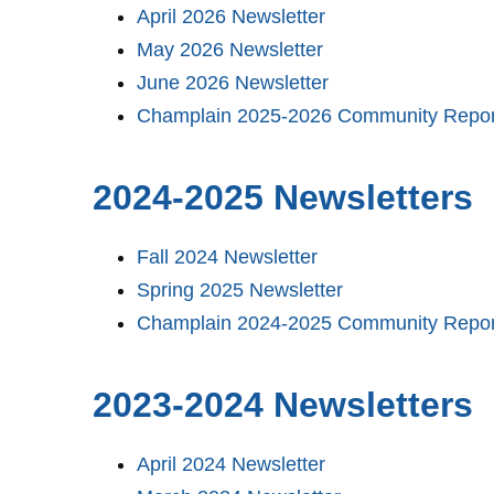
April 2026 Newsletter
May 2026 Newsletter
June 2026 Newsletter
Champlain 2025-2026 Community Repor
2024-2025 Newsletters
Fall 2024 Newsletter
Spring 2025 Newsletter
Champlain 2024-2025 Community Repor
2023-2024 Newsletters
April 2024 Newsletter