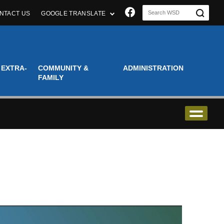
Join us on Faceboo
NTACT US
GOOGLE TRANSLATE
 EXTRA-
COMMUNITY &
ADMINISTRATION
FAMILY