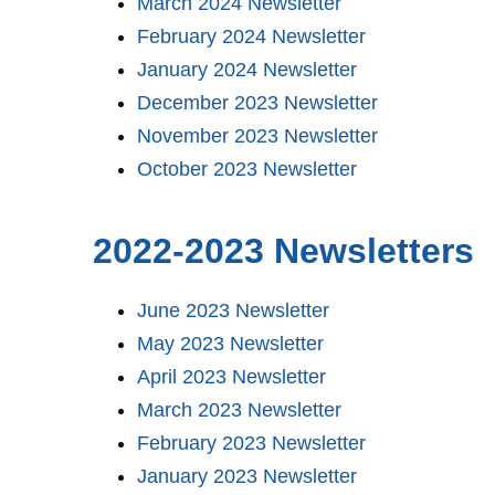
March 2024 Newsletter
February 2024 Newsletter
January 2024 Newsletter
December 2023 Newsletter
November 2023 Newsletter
October 2023 Newsletter
2022-2023 Newsletters
June 2023 Newsletter
May 2023 Newsletter
April 2023 Newsletter
March 2023 Newsletter
February 2023 Newsletter
January 2023 Newsletter