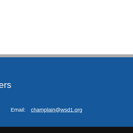
ers
Email:
champlain@wsd1.org