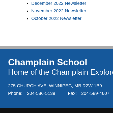
December 2022 Newsletter
November 2022 Newsletter
October 2022 Newsletter
Champlain School
Home of the Champlain Explor
275 CHURCH AVE,
WINNIPEG,
MB R2W 1B9
Phone:
204-586-5139
Fax:
204-589-4607