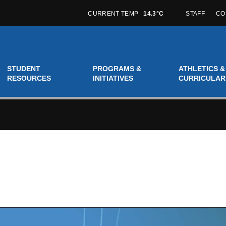
CURRENT TEMP
14.3°C
STAFF
CO
STUDENT
PROGRAMS &
ATHLETICS &
RESOURCES
INITIATIVES
CURRICULAR