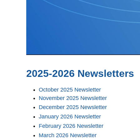
2025-2026 Newsletters
October 2025 Newsletter
November 2025 Newsletter
December 2025 Newsletter
January 2026 Newsletter
February 2026 Newsletter
March 2026 Newsletter