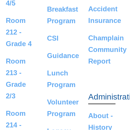
4/5
Accident
Breakfast
Room
Insurance
Program
212 -
Champlain
CSI
Grade 4
Community
Guidance
Room
Report
213 -
Lunch
Grade
Program
2/3
Administrat
Volunteer
Room
Program
About -
214 -
History