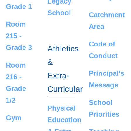
Legacy
Grade 1
School
Catchment
Room
Area
215 -
Code of
Grade 3
Athletics
Conduct
&
Room
Principal's
Extra-
216 -
Message
Curricular
Grade
1/2
School
Physical
Priorities
Gym
Education