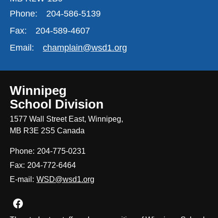
Phone:
204-586-5139
Fax:
204-589-4607
Email:
champlain@wsd1.org
Winnipeg
School Division
1577 Wall Street East, Winnipeg,
MB R3E 2S5 Canada
Phone:
204-775-0231
Fax:
204-772-6464
E-mail:
WSD@wsd1.org
Join us on Facebook