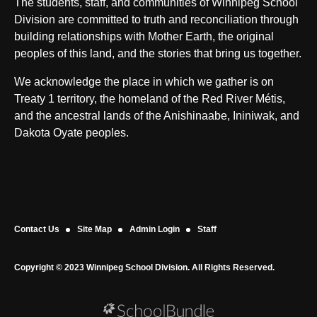
The students, staff, and communities of Winnipeg School
Division are committed to truth and reconciliation through
building relationships with Mother Earth, the original
peoples of this land, and the stories that bring us together.
We acknowledge the place in which we gather is on
Treaty 1 territory, the homeland of the Red River Métis,
and the ancestral lands of the Anishinaabe, Ininiwak, and
Dakota Oyate peoples.
Contact Us
Site Map
Admin Login
Staff
Copyright © 2023 Winnipeg School Division. All Rights Reserved.