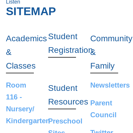
Listen
SITEMAP
Student
Academics
Community
Registration
&
&
Classes
Family
Room
Newsletters
Student
116 -
Resources
Parent
Nursery/
Council
Kindergarten
Preschool
Twitter
Sites