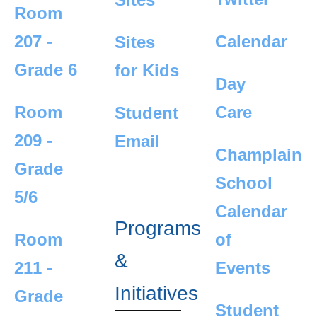
Room
207 -
Calendar
Sites
Grade 6
for Kids
Day
Room
Care
Student
209 -
Email
Champlain
Grade
School
5/6
Calendar
Programs
Room
of
&
211 -
Events
Initiatives
Grade
Student