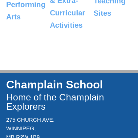
& Extra-
Teaching
Performing
Curricular
Sites
Arts
Activities
Champlain School
Home of the Champlain
Explorers
275 CHURCH AVE,
WINNIPEG,
MB R2W 1B9