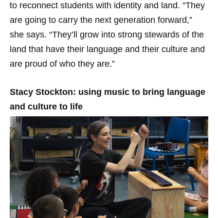
to reconnect students with identity and land. “They
are going to carry the next generation forward,”
she says. “They’ll grow into strong stewards of the
land that have their language and their culture and
are proud of who they are.”
Stacy Stockton: using music to bring language
and culture to life