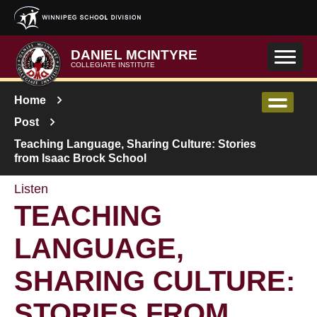
Skip to main content
DANIEL MCINTYRE
COLLEGIATE INSTITUTE
Home
Post
Teaching Language, Sharing Culture: Stories
from Isaac Brock School
Listen
TEACHING
LANGUAGE,
SHARING CULTURE:
STORIES FROM