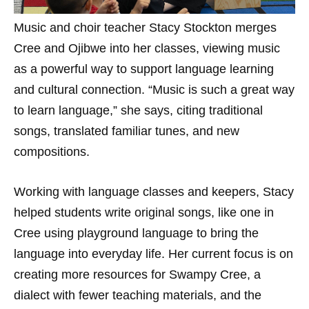
Music and choir teacher Stacy Stockton merges
Cree and Ojibwe into her classes, viewing music
as a powerful way to support language learning
and cultural connection. “Music is such a great way
to learn language,” she says, citing traditional
songs, translated familiar tunes, and new
compositions.
Working with language classes and keepers, Stacy
helped students write original songs, like one in
Cree using playground language to bring the
language into everyday life. Her current focus is on
creating more resources for Swampy Cree, a
dialect with fewer teaching materials, and the