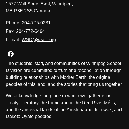
1577 Wall Street East, Winnipeg,
MB R3E 2S5 Canada
Phone:
204-775-0231
Fax:
204-772-6464
E-mail:
WSD@wsd1.org
Join us on Facebook
The students, staff, and communities of Winnipeg School
Division are committed to truth and reconciliation through
building relationships with Mother Earth, the original
peoples of this land, and the stories that bring us together.
We acknowledge the place in which we gather is on
Treaty 1 territory, the homeland of the Red River Métis,
and the ancestral lands of the Anishinaabe, Ininiwak, and
Dakota Oyate peoples.