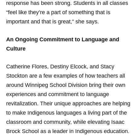
response has been strong. Students in all classes
“feel like they’re a part of something that is
important and that is great,” she says.
An Ongoing Commitment to Language and
Culture
Catherine Flores, Destiny Elcock, and Stacy
Stockton are a few examples of how teachers all
around Winnipeg School Division bring their own
experiences and commitment to language
revitalization. Their unique approaches are helping
to make Indigenous languages a living part of the
classroom and community, while elevating Isaac
Brock School as a leader in Indigenous education.