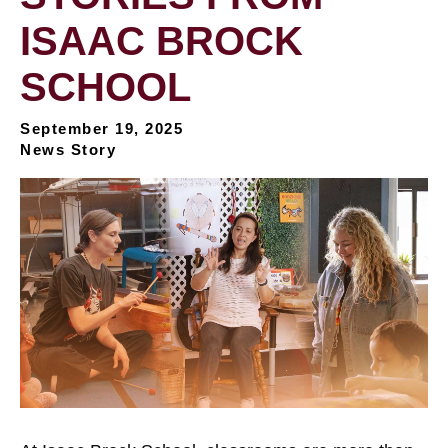
ISAAC BROCK
SCHOOL
September 19, 2025
News Story