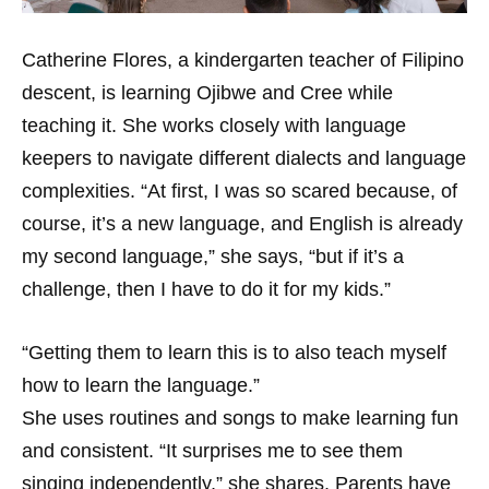
Catherine Flores, a kindergarten teacher of Filipino
descent, is learning Ojibwe and Cree while
teaching it. She works closely with language
keepers to navigate different dialects and language
complexities. “At first, I was so scared because, of
course, it’s a new language, and English is already
my second language,” she says, “but if it’s a
challenge, then I have to do it for my kids.”
“Getting them to learn this is to also teach myself
how to learn the language.”
She uses routines and songs to make learning fun
and consistent. “It surprises me to see them
singing independently,” she shares. Parents have