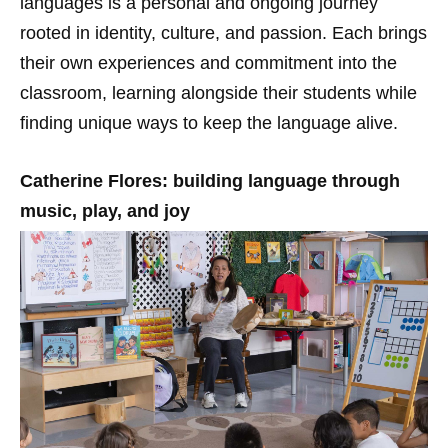
languages is a personal and ongoing journey
rooted in identity, culture, and passion. Each brings
their own experiences and commitment into the
classroom, learning alongside their students while
finding unique ways to keep the language alive.
Catherine Flores: building language through
music, play, and joy