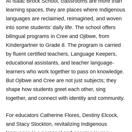
At Isaac Brock School, classrooms are more than
learning spaces, they are places where Indigenous
languages are reclaimed, reimagined, and woven
into some students’ daily life. The school offers
bilingual programs in Cree and Ojibwe, from
Kindergartner to Grade 8. The program is carried
by fluent certified teachers, Language Keepers,
educational assistants, and teacher language-
learners who work together to pass on knowledge.
But Ojibwe and Cree are not just subjects; they
shape how students greet each other, sing
together, and connect with identity and community.
For educators Catherine Flores, Destiny Elcock,
and Stacy Stockton, revitalizing Indigenous