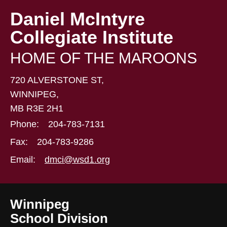
Daniel McIntyre
Collegiate Institute
HOME OF THE MAROONS
720 ALVERSTONE ST,
WINNIPEG,
MB R3E 2H1
Phone:
204-783-7131
Fax:
204-783-9286
Email:
dmci@wsd1.org
Winnipeg
School Division