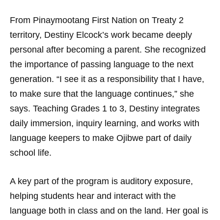
From Pinaymootang First Nation on Treaty 2
territory, Destiny Elcock’s work became deeply
personal after becoming a parent. She recognized
the importance of passing language to the next
generation. “I see it as a responsibility that I have,
to make sure that the language continues,” she
says. Teaching Grades 1 to 3, Destiny integrates
daily immersion, inquiry learning, and works with
language keepers to make Ojibwe part of daily
school life.
A key part of the program is auditory exposure,
helping students hear and interact with the
language both in class and on the land. Her goal is