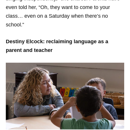
even told her, “Oh, they want to come to your
class… even on a Saturday when there’s no
school.”
Destiny Elcock: reclaiming language as a
parent and teacher