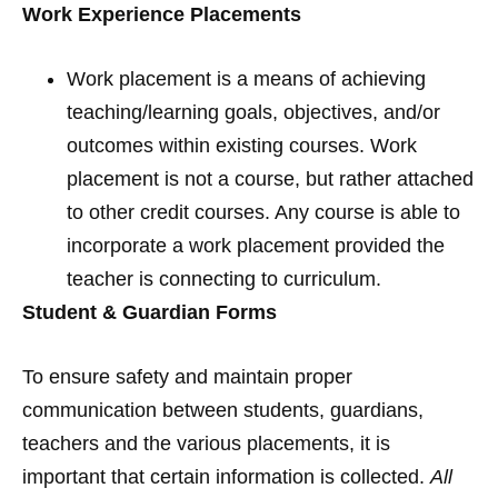
Work Experience Placements
Work placement is a means of achieving
teaching/learning goals, objectives, and/or
outcomes within existing courses. Work
placement is not a course, but rather attached
to other credit courses. Any course is able to
incorporate a work placement provided the
teacher is connecting to curriculum.
Student & Guardian Forms
To ensure safety and maintain proper
communication between students, guardians,
teachers and the various placements, it is
important that certain information is collected.
All