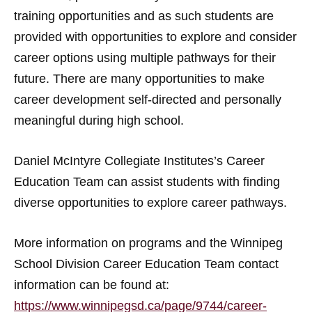
training opportunities and as such students are
provided with opportunities to explore and consider
career options using multiple pathways for their
future. There are many opportunities to make
career development self-directed and personally
meaningful during high school.
Daniel McIntyre Collegiate Institutes’s Career
Education Team can assist students with finding
diverse opportunities to explore career pathways.
More information on programs and the Winnipeg
School Division Career Education Team contact
information can be found at:
https://www.winnipegsd.ca/page/9744/career-