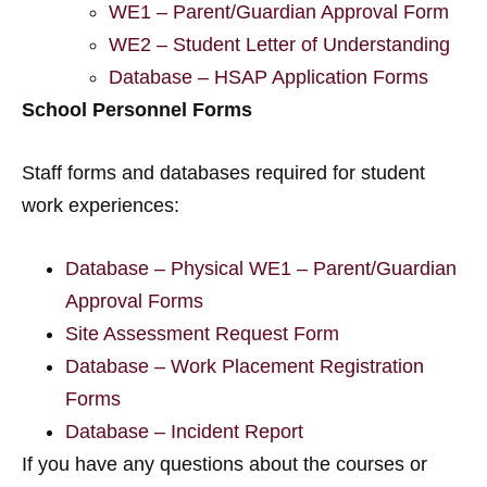
WE1 – Parent/Guardian Approval Form
WE2 – Student Letter of Understanding
Database – HSAP Application Forms
School Personnel Forms
Staff forms and databases required for student
work experiences:
Database – Physical WE1 – Parent/Guardian
Approval Forms
Site Assessment Request Form
Database – Work Placement Registration
Forms
Database – Incident Report
If you have any questions about the courses or