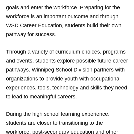
goals and enter the workforce. Preparing for the
workforce is an important outcome and through
WSD Career Education, students build their own
pathway for success.
Through a variety of curriculum choices, programs
and events, students explore possible future career
pathways. Winnipeg School Division partners with
organizations to provide youth with occupational
experiences, tools, technology and skills they need
to lead to meaningful careers.
During the high school learning experience,
students are closer to transitioning to the
workforce, post-secondary education and other