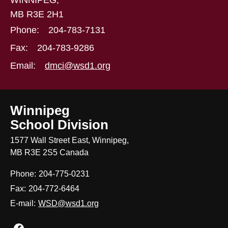
WINNIPEG,
MB R3E 2H1
Phone:
204-783-7131
Fax:
204-783-9286
Email:
dmci@wsd1.org
Winnipeg
School Division
1577 Wall Street East, Winnipeg,
MB R3E 2S5 Canada
Phone:
204-775-0231
Fax:
204-772-6464
E-mail:
WSD@wsd1.org