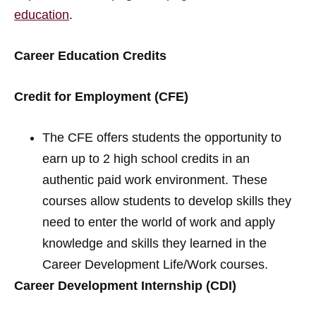
education
.
Career Education Credits
Credit for Employment (CFE)
The CFE offers students the opportunity to
earn up to 2 high school credits in an
authentic paid work environment. These
courses allow students to develop skills they
need to enter the world of work and apply
knowledge and skills they learned in the
Career Development Life/Work courses.
Career Development Internship (CDI)