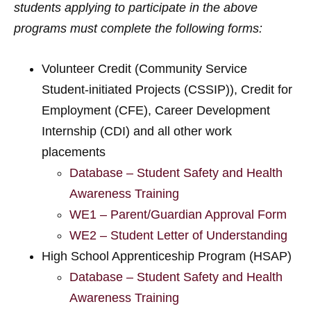
students applying to participate in the above
programs must complete the following forms:
Volunteer Credit (Community Service
Student-initiated Projects (CSSIP)), Credit for
Employment (CFE), Career Development
Internship (CDI) and all other work
placements
Database – Student Safety and Health
Awareness Training
WE1 – Parent/Guardian Approval Form
WE2 – Student Letter of Understanding
High School Apprenticeship Program (HSAP)
Database – Student Safety and Health
Awareness Training