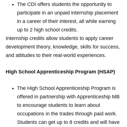
The CDI offers students the opportunity to
participate in an unpaid internship placement
in a career of their interest, all while earning
up to 2 high school credits.
Internship credits allow students to apply career
development theory, knowledge, skills for success,
and attitudes to their real-world experiences.
High School Apprenticeship Program (HSAP)
The High School Apprenticeship Program is
offered in partnership with Apprenticeship MB
to encourage students to learn about
occupations in the trades through paid work.
Students can get up to 8 credits and will have