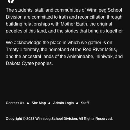
Join us on Facebook
The students, staff, and communities of Winnipeg School
Division are committed to truth and reconciliation through
building relationships with Mother Earth, the original
peoples of this land, and the stories that bring us together.
We acknowledge the place in which we gather is on
Treaty 1 territory, the homeland of the Red River Métis,
and the ancestral lands of the Anishinaabe, Ininiwak, and
Dakota Oyate peoples.
Contact Us
Site Map
Admin Login
Staff
Copyright © 2023 Winnipeg School Division. All Rights Reserved.