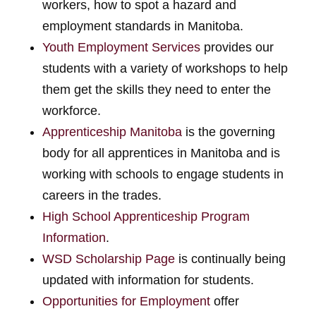
workers, how to spot a hazard and
employment standards in Manitoba.
Youth Employment Services
provides our
students with a variety of workshops to help
them get the skills they need to enter the
workforce.
Apprenticeship Manitoba
is the governing
body for all apprentices in Manitoba and is
working with schools to engage students in
careers in the trades.
High School Apprenticeship Program
Information
.
WSD Scholarship Page
is continually being
updated with information for students.
Opportunities for Employment
offer