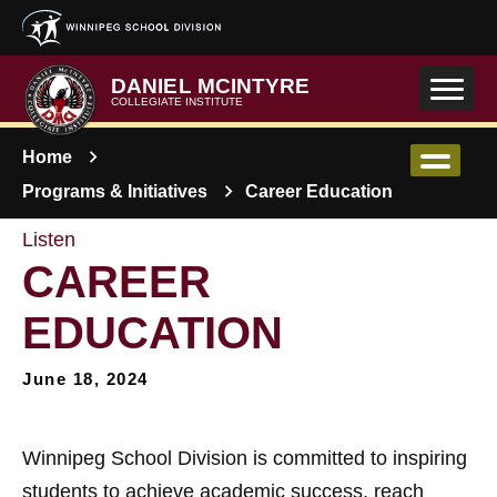
Skip to main content
DANIEL MCINTYRE
COLLEGIATE INSTITUTE
Home
Programs & Initiatives
Career Education
Listen
CAREER
EDUCATION
June 18, 2024
Winnipeg School Division is committed to inspiring
students to achieve academic success, reach