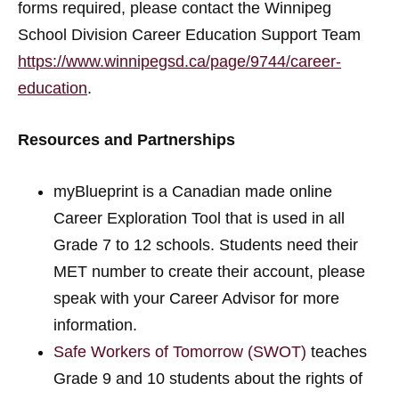
forms required, please contact the Winnipeg
School Division Career Education Support Team
https://www.winnipegsd.ca/page/9744/career-
education
.
Resources and Partnerships
myBlueprint is a Canadian made online
Career Exploration Tool that is used in all
Grade 7 to 12 schools. Students need their
MET number to create their account, please
speak with your Career Advisor for more
information.
Safe Workers of Tomorrow (SWOT)
teaches
Grade 9 and 10 students about the rights of