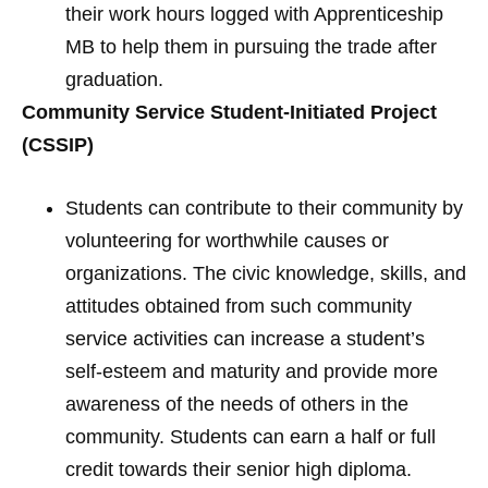
their work hours logged with Apprenticeship
MB to help them in pursuing the trade after
graduation.
Community Service Student-Initiated Project
(CSSIP)
Students can contribute to their community by
volunteering for worthwhile causes or
organizations. The civic knowledge, skills, and
attitudes obtained from such community
service activities can increase a student’s
self-esteem and maturity and provide more
awareness of the needs of others in the
community. Students can earn a half or full
credit towards their senior high diploma.