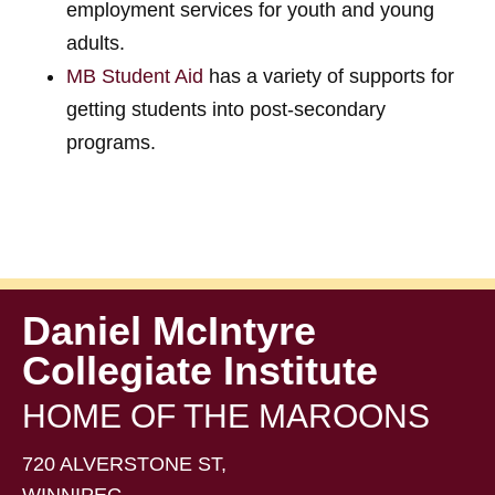
employment services for youth and young
adults.
MB Student Aid
has a variety of supports for
getting students into post-secondary
programs.
Daniel McIntyre
Collegiate Institute
HOME OF THE MAROONS
720 ALVERSTONE ST,