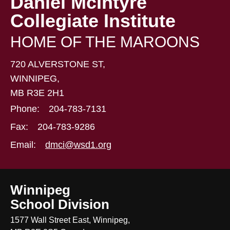
Daniel McIntyre
Collegiate Institute
HOME OF THE MAROONS
720 ALVERSTONE ST,
WINNIPEG,
MB R3E 2H1
Phone:
204-783-7131
Fax:
204-783-9286
Email:
dmci@wsd1.org
Winnipeg
School Division
1577 Wall Street East, Winnipeg,