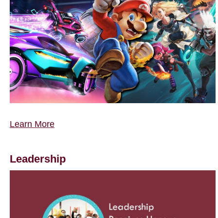
Learn More
Leadership