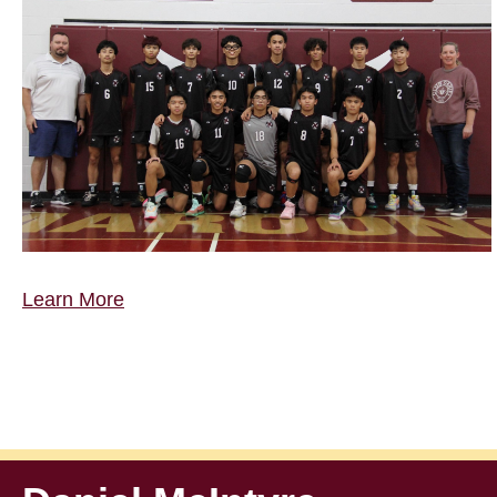
Learn More