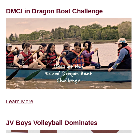
DMCI in Dragon Boat Challenge
Learn More
JV Boys Volleyball Dominates