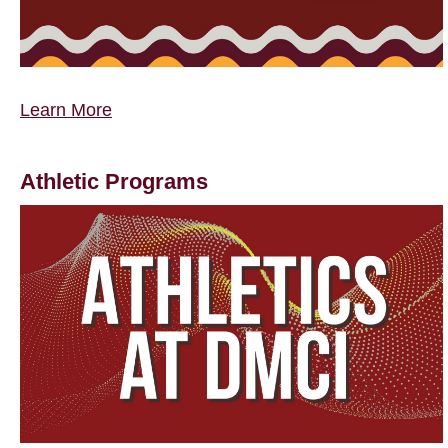
Learn More
Athletic Programs