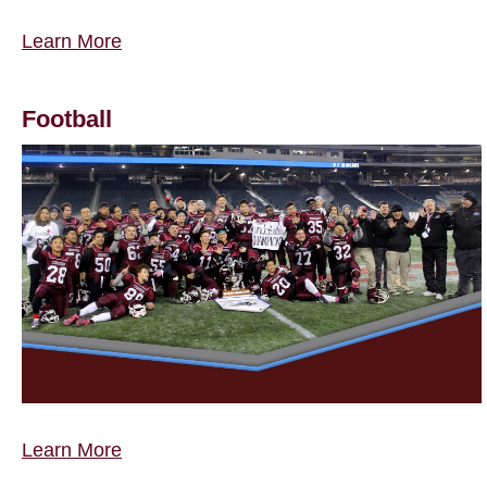
Learn More
Football
Learn More