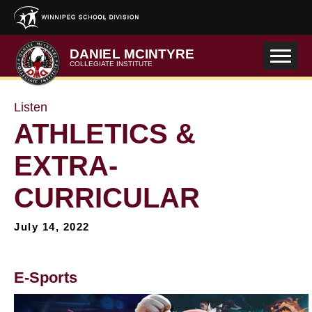
Skip to main content
DANIEL MCINTYRE
COLLEGIATE INSTITUTE
Listen
ATHLETICS &
EXTRA-
CURRICULAR
July 14, 2022
E-Sports