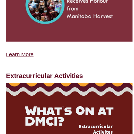
Learn More
Extracurricular Activities