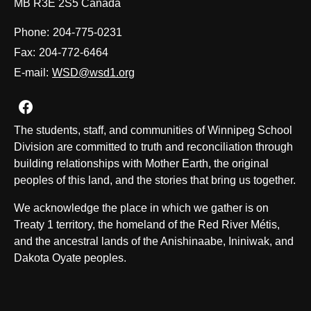
MB R3E 2S5 Canada
Phone:
204-775-0231
Fax:
204-772-6464
E-mail:
WSD@wsd1.org
Join us on Facebook
The students, staff, and communities of Winnipeg School
Division are committed to truth and reconciliation through
building relationships with Mother Earth, the original
peoples of this land, and the stories that bring us together.
We acknowledge the place in which we gather is on
Treaty 1 territory, the homeland of the Red River Métis,
and the ancestral lands of the Anishinaabe, Ininiwak, and
Dakota Oyate peoples.