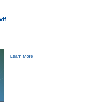
pdf
Learn More