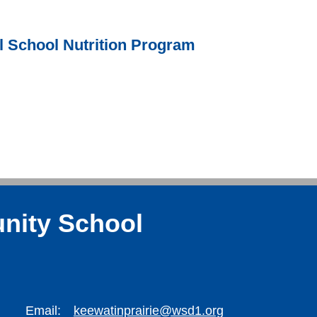
l School Nutrition Program
nity School
Email:
keewatinprairie@wsd1.org