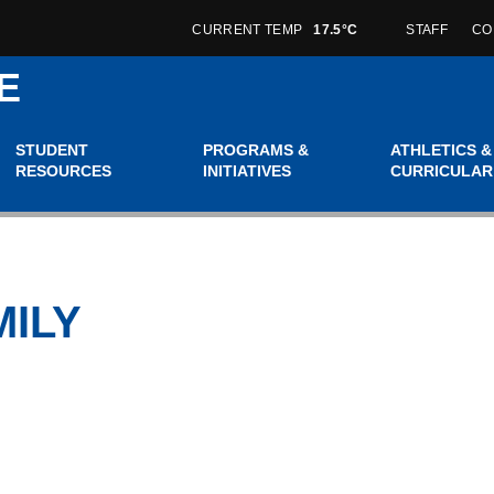
CURRENT TEMP
17.5°C
STAFF
CO
E
STUDENT
PROGRAMS &
ATHLETICS &
RESOURCES
INITIATIVES
CURRICULAR
MILY