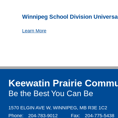
Winnipeg School Division Universa
Learn More
Keewatin Prairie Commu
Be the Best You Can Be
1570 ELGIN AVE W,
WINNIPEG,
MB R3E 1C2
Phone:
204-783-9012
Fax:
204-775-5438