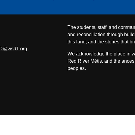
The students, staff, and commun
and reconciliation through build
this land, and the stories that br
D@wsd1.org
We acknowledge the place in whi
Red River Métis, and the ancest
peoples.